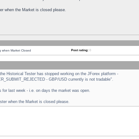
ster when the Market is closed please.
Post rating:
0
ng when Market Closed
e Historical Tester has stopped working on the JForex platform -
ORDER_SUBMIT_REJECTED - GBP/USD currently is not tradable".
sts for last week - i.e. on days the market was open.
ester when the Market is closed please.