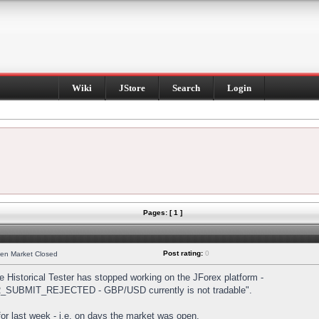
Wiki
JStore
Search
Login
Pages: [ 1 ]
Post rating:
0
hen Market Closed
Historical Tester has stopped working on the JForex platform -
DER_SUBMIT_REJECTED - GBP/USD currently is not tradable".
s for last week - i.e. on days the market was open.