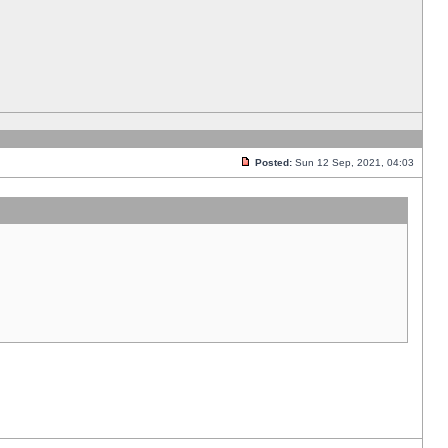
Posted:
Sun 12 Sep, 2021, 04:03