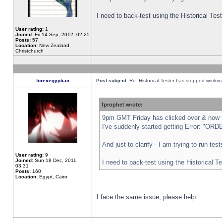
I need to back-test using the Historical Te
User rating:
1
Joined:
Fri 14 Sep, 2012, 02:25
Posts:
57
Location:
New Zealand,
Christchurch
forexegyptian
Post subject:
Re: Historical Tester has stopped worki
fprophet wrote:
9pm GMT Friday has clicked over & now th
I've suddenly started getting Error: "
And just to clarify - I am trying to run te
User rating:
9
Joined:
Sun 18 Dec, 2011,
I need to back-test using the Historical T
03:31
Posts:
160
Location:
Egypt, Cairo
I face the same issue, please help.