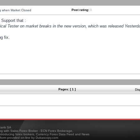
Post rating:
0
ng when Market Closed
Support that :
orical Tester on market breaks in the new version, which was released Yesterda
g fix.
Pages: [ 1 ]
Dis
ank SA
ing with Swiss Forex Broker - ECN Forex Brokerage,
troducing forex brokers, Currency Forex Data Feed and News
tform provided on-line by Dukascopy.com