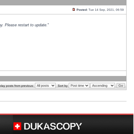
Posted:
Tue 14 Sep, 2021, 06:59
y. Please restart to update.
"
play posts from previous:
Sort by