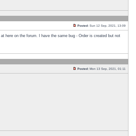
Posted:
Sun 12 Sep, 2021, 13:09
k at here on the forum. I have the same bug - Order is created but not
Posted:
Mon 13 Sep, 2021, 01:11