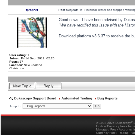
fprophet
Post subject:
Re: Historical Tester has stopped worki
Good news - I have been advised by Dukas 
"
We have rectified this issue with the Hist
Download platform v3.6.37 to receive the bu
User rating:
1
Joined:
Fri 14 Sep, 2012, 02:25
Posts:
57
Location:
New Zealand,
Christchurch
Dukascopy Support Board
Automated Trading
Bug Reports
Jump to:
®
© 1998-2026 Dukascopy
B
On-line Currency forex trad
Managed Forex Accounts, in
Currency Forex Trading Pla