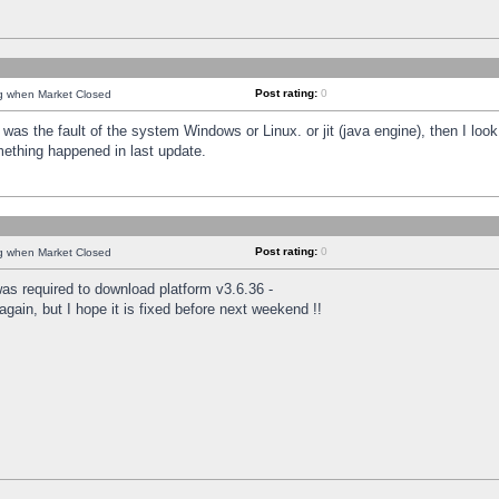
Post rating:
0
ng when Market Closed
was the fault of the system Windows or Linux. or jit (java engine), then I loo
mething happened in last update.
Post rating:
0
ng when Market Closed
as required to download platform v3.6.36 -
again, but I hope it is fixed before next weekend !!