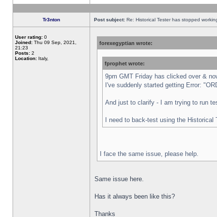
Tr3nton
Post subject:
Re: Historical Tester has stopped worki
User rating:
0
Joined:
Thu 09 Sep, 2021,
forexegyptian wrote:
21:23
Posts:
2
Location:
Italy,
fprophet wrote:
9pm GMT Friday has clicked over & now 
I've suddenly started getting Error:
And just to clarify - I am trying to run 
I need to back-test using the Historical
I face the same issue, please help.
Same issue here.
Has it always been like this?
Thanks