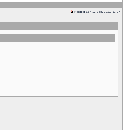
Posted:
Sun 12 Sep, 2021, 11:07