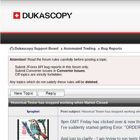
Dukascopy Support Board
Automated Trading
Bug Reports
Attention!
Read the forum rules carefully before posting a topic.
Submit JForex API bug reports in this forum only.
Submit Converter issues in
Converter Issues
.
Off topics are strictly forbidden.
Any topics which do not satisfy these rules will be
deleted
.
Historical Tester has stopped working when Market Closed
fprophet
Post subject:
Historical Tester has stopped working w
9pm GMT Friday has clicked over & now the 
I've suddenly started getting Error: "OR
And just to clarify - I am trying to run test