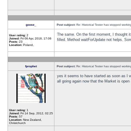
goose_
Post subject:
Re: Historical Tester has stopped worki
The same. On the first moment, I thought it 
User rating:
2
Joined:
Fri 06 Apr, 2018, 17:06
filled. Method waitForUpdate not helps. So
Posts:
23
Location:
Poland,
fprophet
Post subject:
Re: Historical Tester has stopped worki
yes it seems to have started as soon as I w
all going again now that the Market is open 
User rating:
1
Joined:
Fri 14 Sep, 2012, 02:25
Posts:
57
Location:
New Zealand,
Christchurch