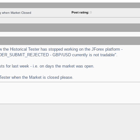
Post rating:
0
ng when Market Closed
the Historical Tester has stopped working on the JForex platform -
 "ORDER_SUBMIT_REJECTED - GBP/USD currently is not tradable".
tests for last week - i.e. on days the market was open.
 Tester when the Market is closed please.