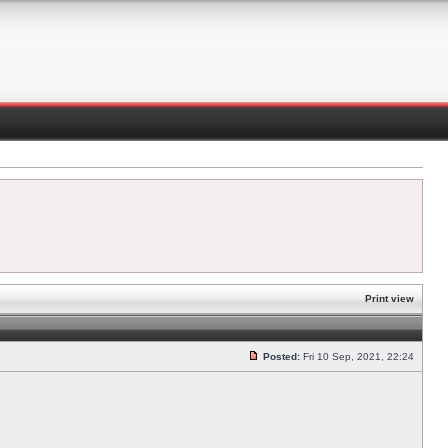
Print view
Posted:
Fri 10 Sep, 2021, 22:24