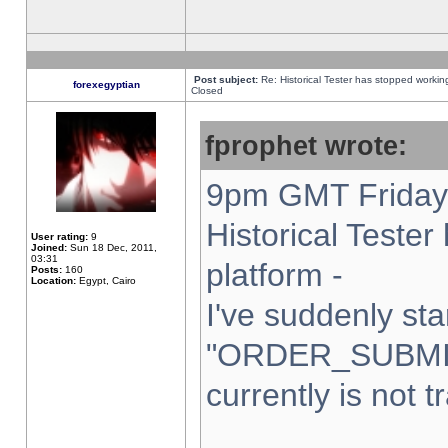
Post subject:
Re: Historical Tester has stopped worki
forexegyptian
Closed
fprophet wrote:
9pm GMT Friday 
Historical Teste
User rating:
9
Joined:
Sun 18 Dec, 2011,
03:31
platform -
Posts:
160
Location:
Egypt, Cairo
I've suddenly sta
"ORDER_SUBMI
currently is not t