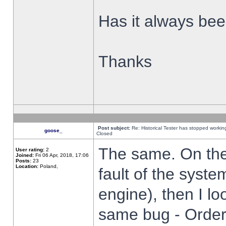
Has it always been
Thanks
Post subject:
Re: Historical Tester has stopped worki
goose_
Closed
The same. On the 
User rating:
2
Joined:
Fri 06 Apr, 2018, 17:06
Posts:
23
Location:
Poland,
fault of the syste
engine), then I lo
same bug - Order 