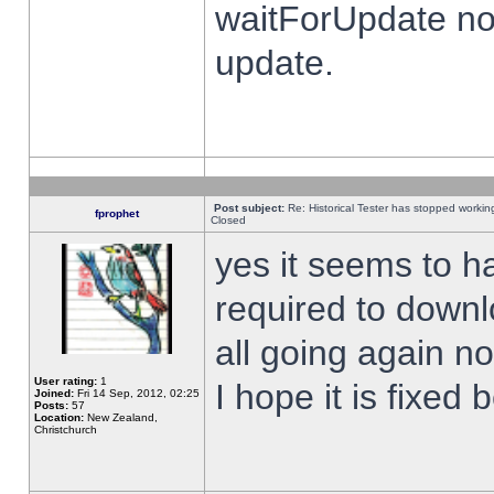
waitForUpdate no
update.
Post subject:
Re: Historical Tester has stopped worki
fprophet
Closed
yes it seems to h
required to downl
all going again n
User rating:
1
I hope it is fixed
Joined:
Fri 14 Sep, 2012, 02:25
Posts:
57
Location:
New Zealand,
Christchurch