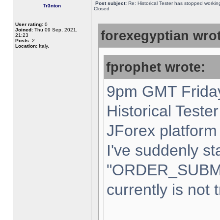
Post subject:
Re: Historical Tester has stopped worki
Tr3nton
Closed
User rating:
0
Joined:
Thu 09 Sep, 2021,
forexegyptian wrot
21:23
Posts:
2
Location:
Italy,
fprophet wrote:
9pm GMT Friday
Historical Teste
JForex platform 
I've suddenly st
"ORDER_SUBM
currently is not 