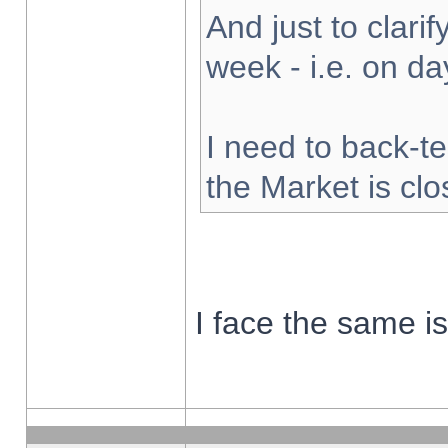
And just to clarify
week - i.e. on d
I need to back-te
the Market is cl
I face the same i