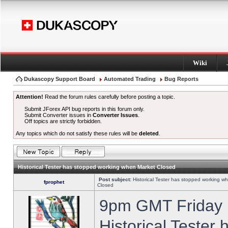
Wiki
Dukascopy Support Board
Automated Trading
Bug Reports
Attention!
Read the forum rules carefully before posting a topic.
Submit JForex API bug reports in this forum only.
Submit Converter issues in
Converter Issues
.
Off topics are strictly forbidden.
Any topics which do not satisfy these rules will be
deleted
.
Historical Tester has stopped working when Market Closed
Post subject:
Historical Tester has stopped working w
fprophet
Closed
9pm GMT Friday h
Historical Tester