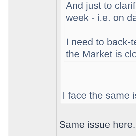
And just to clarif
week - i.e. on 
I need to back-t
the Market is cl
I face the same i
Same issue here.