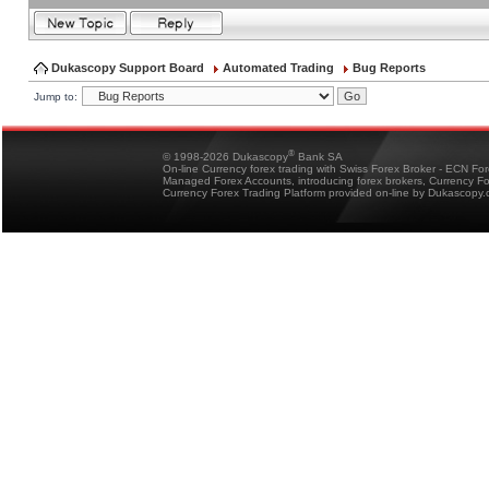
Dukascopy Support Board
Automated Trading
Bug Reports
Jump to:
®
© 1998-2026 Dukascopy
Bank SA
On-line Currency forex trading with Swiss Forex Broker - ECN Fo
Managed Forex Accounts, introducing forex brokers, Currency 
Currency Forex Trading Platform provided on-line by Dukascopy