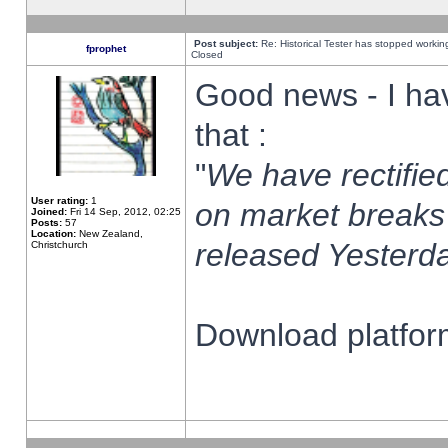
Post subject:
Re: Historical Tester has stopped worki
fprophet
Closed
Good news - I ha
that :
"
We have rectified
User rating:
1
on market breaks
Joined:
Fri 14 Sep, 2012, 02:25
Posts:
57
Location:
New Zealand,
released Yesterda
Christchurch
Download platform