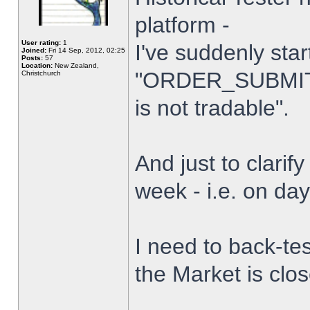
platform -
User rating:
1
I've suddenly star
Joined:
Fri 14 Sep, 2012, 02:25
Posts:
57
Location:
New Zealand,
"ORDER_SUBMIT_
Christchurch
is not tradable".
And just to clarify
week - i.e. on da
I need to back-tes
the Market is clo