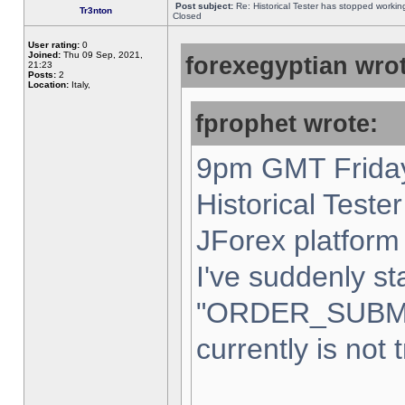
Post subject:
Re: Historical Tester has stopped worki
Tr3nton
Closed
User rating:
0
Joined:
Thu 09 Sep, 2021,
forexegyptian wrot
21:23
Posts:
2
Location:
Italy,
fprophet wrote:
9pm GMT Friday
Historical Teste
JForex platform 
I've suddenly st
"ORDER_SUBM
currently is not 