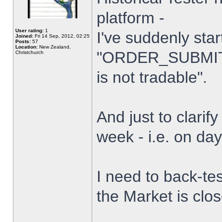
platform -
User rating:
1
I've suddenly star
Joined:
Fri 14 Sep, 2012, 02:25
Posts:
57
Location:
New Zealand,
"ORDER_SUBMIT_
Christchurch
is not tradable".
And just to clarify
week - i.e. on da
I need to back-tes
the Market is clo