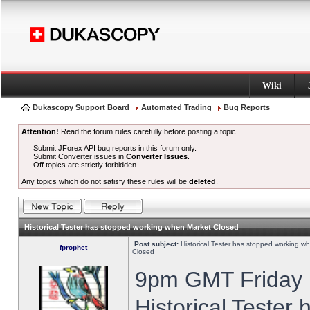
Wiki
Dukascopy Support Board
Automated Trading
Bug Reports
Attention!
Read the forum rules carefully before posting a topic.
Submit JForex API bug reports in this forum only.
Submit Converter issues in
Converter Issues
.
Off topics are strictly forbidden.
Any topics which do not satisfy these rules will be
deleted
.
Historical Tester has stopped working when Market Closed
Post subject:
Historical Tester has stopped working w
fprophet
Closed
9pm GMT Friday h
Historical Tester