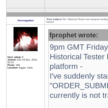
Post subject:
Re: Historical Tester has stopped worki
forexegyptian
Closed
fprophet wrote:
9pm GMT Friday 
Historical Teste
User rating:
9
Joined:
Sun 18 Dec, 2011,
03:31
platform -
Posts:
160
Location:
Egypt, Cairo
I've suddenly sta
"ORDER_SUBMI
currently is not t