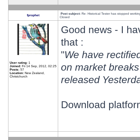
Post subject:
Re: Historical Tester has stopped worki
fprophet
Closed
Good news - I ha
that :
"
We have rectified
User rating:
1
on market breaks
Joined:
Fri 14 Sep, 2012, 02:25
Posts:
57
Location:
New Zealand,
released Yesterda
Christchurch
Download platform