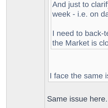
And just to clarif
week - i.e. on 
I need to back-t
the Market is cl
I face the same i
Same issue here.