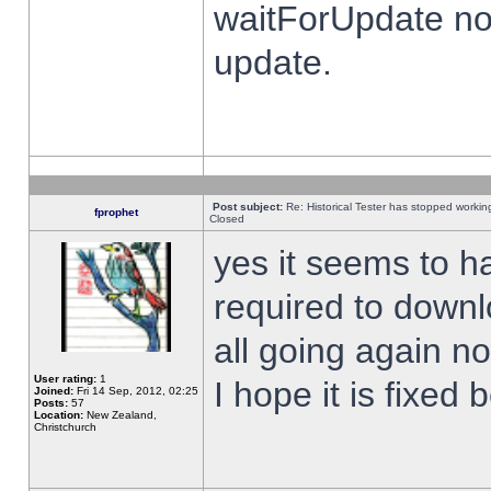
waitForUpdate no
update.
Post subject:
Re: Historical Tester has stopped worki
fprophet
Closed
yes it seems to h
required to downl
all going again n
User rating:
1
I hope it is fixed
Joined:
Fri 14 Sep, 2012, 02:25
Posts:
57
Location:
New Zealand,
Christchurch