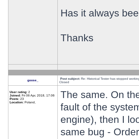
Has it always been
Thanks
Post subject:
Re: Historical Tester has stopped worki
goose_
Closed
The same. On the 
User rating:
2
Joined:
Fri 06 Apr, 2018, 17:06
Posts:
23
Location:
Poland,
fault of the syste
engine), then I lo
same bug - Order 