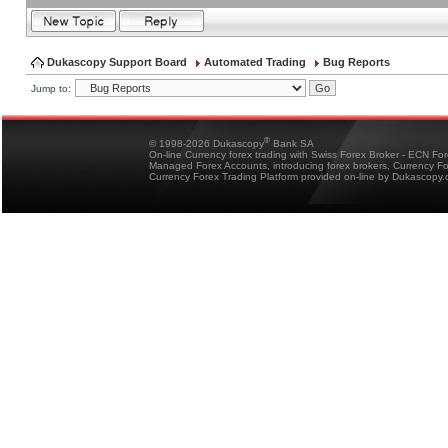
Dukascopy Support Board
Automated Trading
Bug Reports
Jump to:
®
© 1998-2026 Dukascopy
Bank SA
On-line Currency forex trading with Swiss Forex Broker - ECN Fo
Managed Forex Accounts, introducing forex brokers, Currency 
Currency Forex Trading Platform provided on-line by Dukascopy