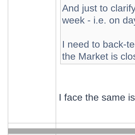
And just to clarify
week - i.e. on d
I need to back-te
the Market is cl
I face the same i