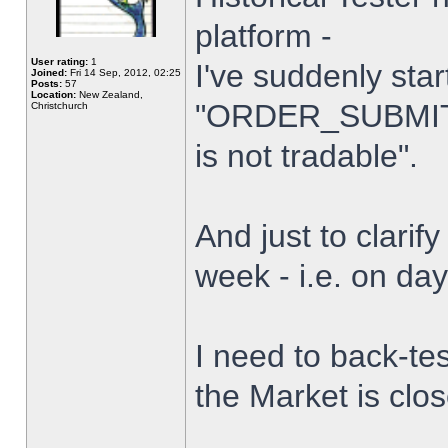
platform -
User rating:
1
I've suddenly star
Joined:
Fri 14 Sep, 2012, 02:25
Posts:
57
Location:
New Zealand,
"ORDER_SUBMIT_
Christchurch
is not tradable".
And just to clarify
week - i.e. on da
I need to back-tes
the Market is clo