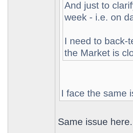
And just to clarif
week - i.e. on 
I need to back-t
the Market is cl
I face the same i
Same issue here.