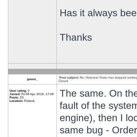
Has it always been
Thanks
Post subject:
Re: Historical Tester has stopped worki
goose_
Closed
The same. On the 
User rating:
2
Joined:
Fri 06 Apr, 2018, 17:06
Posts:
23
Location:
Poland,
fault of the syste
engine), then I lo
same bug - Order 