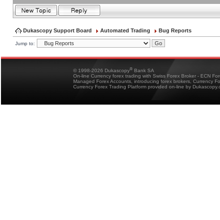
Dukascopy Support Board
Automated Trading
Bug Reports
Jump to:
®
© 1998-2026 Dukascopy
Bank SA
On-line Currency forex trading with Swiss Forex Broker - ECN Fo
Managed Forex Accounts, introducing forex brokers, Currency 
Currency Forex Trading Platform provided on-line by Dukascopy