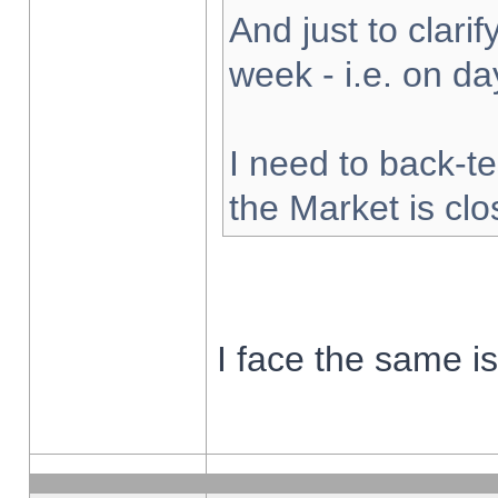
And just to clarify
week - i.e. on d
I need to back-te
the Market is cl
I face the same i