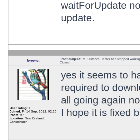
waitForUpdate no
update.
Post subject:
Re: Historical Tester has stopped worki
fprophet
Closed
yes it seems to h
required to downl
all going again n
User rating:
1
I hope it is fixed
Joined:
Fri 14 Sep, 2012, 02:25
Posts:
57
Location:
New Zealand,
Christchurch