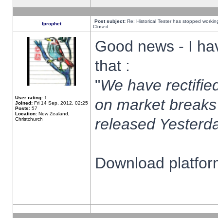
Post subject:
Re: Historical Tester has stopped worki
fprophet
Closed
Good news - I ha
that :
"
We have rectified
User rating:
1
on market breaks
Joined:
Fri 14 Sep, 2012, 02:25
Posts:
57
Location:
New Zealand,
released Yesterda
Christchurch
Download platform