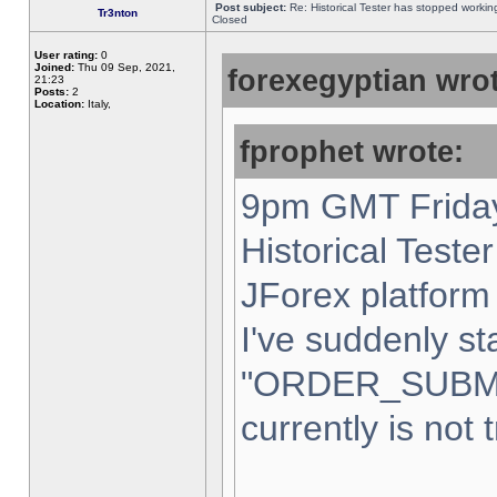
Post subject:
Re: Historical Tester has stopped worki
Tr3nton
Closed
User rating:
0
Joined:
Thu 09 Sep, 2021,
forexegyptian wrot
21:23
Posts:
2
Location:
Italy,
fprophet wrote:
9pm GMT Friday
Historical Teste
JForex platform 
I've suddenly st
"ORDER_SUBM
currently is not 