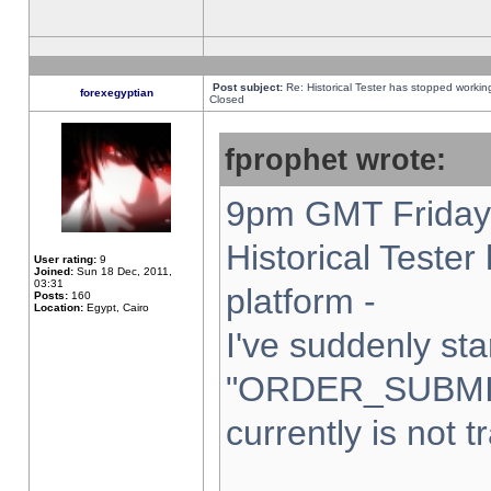
Post subject:
Re: Historical Tester has stopped worki
forexegyptian
Closed
fprophet wrote:
9pm GMT Friday 
Historical Teste
User rating:
9
Joined:
Sun 18 Dec, 2011,
03:31
platform -
Posts:
160
Location:
Egypt, Cairo
I've suddenly sta
"ORDER_SUBMI
currently is not t