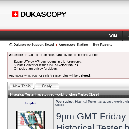
Wiki
Dukascopy Support Board
Automated Trading
Bug Reports
Attention!
Read the forum rules carefully before posting a topic.
Submit JForex API bug reports in this forum only.
Submit Converter issues in
Converter Issues
.
Off topics are strictly forbidden.
Any topics which do not satisfy these rules will be
deleted
.
Historical Tester has stopped working when Market Closed
Post subject:
Historical Tester has stopped working w
fprophet
Closed
9pm GMT Friday h
Historical Tester