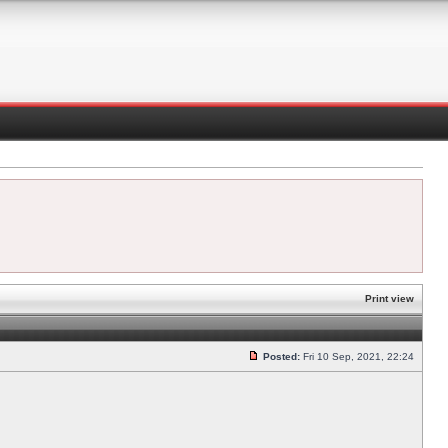
Print view
Posted:
Fri 10 Sep, 2021, 22:24