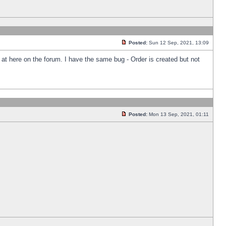
Posted:
Sun 12 Sep, 2021, 13:09
k at here on the forum. I have the same bug - Order is created but not
Posted:
Mon 13 Sep, 2021, 01:11