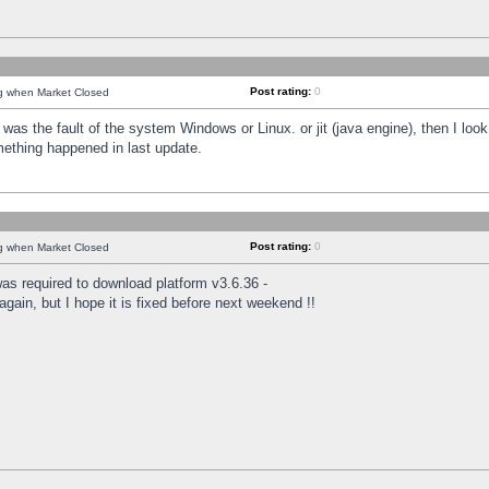
Post rating:
0
ng when Market Closed
was the fault of the system Windows or Linux. or jit (java engine), then I loo
mething happened in last update.
Post rating:
0
ng when Market Closed
as required to download platform v3.6.36 -
again, but I hope it is fixed before next weekend !!