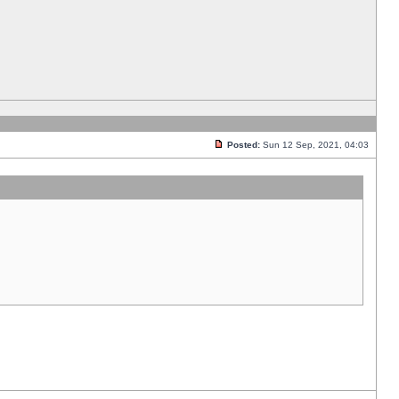
Posted:
Sun 12 Sep, 2021, 04:03