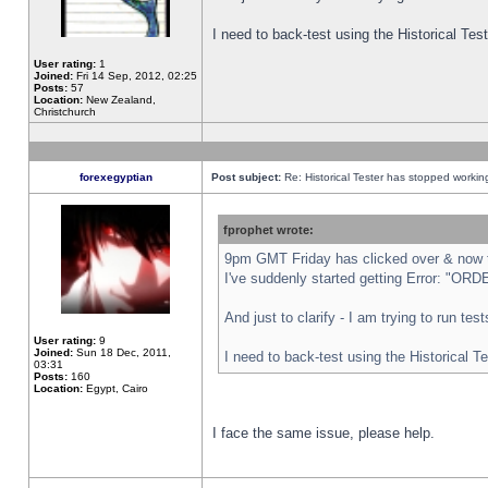
I need to back-test using the Historical Te
User rating:
1
Joined:
Fri 14 Sep, 2012, 02:25
Posts:
57
Location:
New Zealand,
Christchurch
forexegyptian
Post subject:
Re: Historical Tester has stopped worki
fprophet wrote:
9pm GMT Friday has clicked over & now th
I've suddenly started getting Error: "
And just to clarify - I am trying to run te
User rating:
9
Joined:
Sun 18 Dec, 2011,
I need to back-test using the Historical T
03:31
Posts:
160
Location:
Egypt, Cairo
I face the same issue, please help.