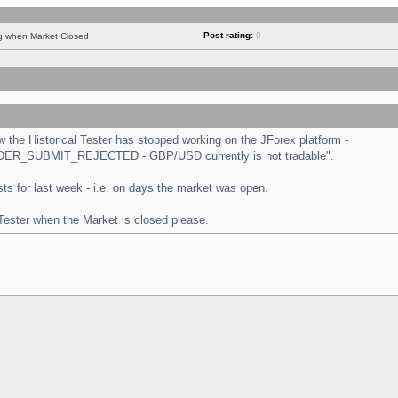
Post rating:
0
ng when Market Closed
the Historical Tester has stopped working on the JForex platform -
 "ORDER_SUBMIT_REJECTED - GBP/USD currently is not tradable".
tests for last week - i.e. on days the market was open.
 Tester when the Market is closed please.