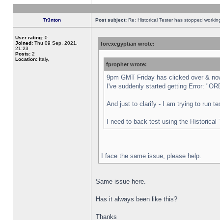
Tr3nton
Post subject:
Re: Historical Tester has stopped worki
User rating:
0
Joined:
Thu 09 Sep, 2021,
forexegyptian wrote:
21:23
Posts:
2
Location:
Italy,
fprophet wrote:
9pm GMT Friday has clicked over & now 
I've suddenly started getting Error:
And just to clarify - I am trying to run 
I need to back-test using the Historical
I face the same issue, please help.
Same issue here.
Has it always been like this?
Thanks