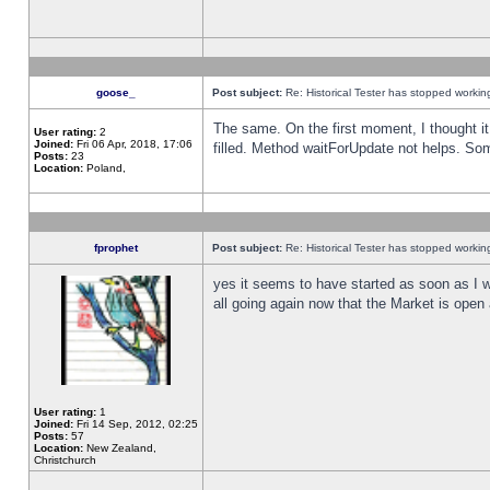
goose_
Post subject:
Re: Historical Tester has stopped worki
The same. On the first moment, I thought it 
User rating:
2
Joined:
Fri 06 Apr, 2018, 17:06
filled. Method waitForUpdate not helps. So
Posts:
23
Location:
Poland,
fprophet
Post subject:
Re: Historical Tester has stopped worki
yes it seems to have started as soon as I w
all going again now that the Market is open 
User rating:
1
Joined:
Fri 14 Sep, 2012, 02:25
Posts:
57
Location:
New Zealand,
Christchurch