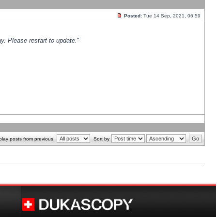
Posted:
Tue 14 Sep, 2021, 06:59
y. Please restart to update.
"
play posts from previous:
Sort by