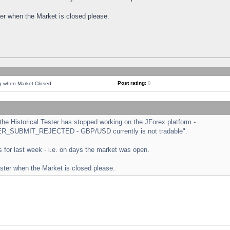
ster when the Market is closed please.
Post rating:
0
ng when Market Closed
e Historical Tester has stopped working on the JForex platform -
ORDER_SUBMIT_REJECTED - GBP/USD currently is not tradable".
sts for last week - i.e. on days the market was open.
ester when the Market is closed please.