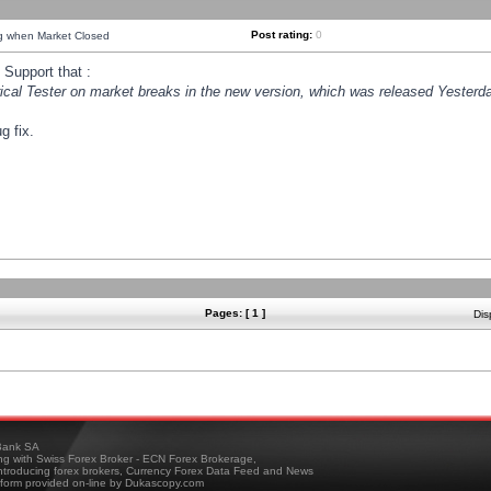
Post rating:
0
ng when Market Closed
Support that :
orical Tester on market breaks in the new version, which was released Yesterda
g fix.
Pages: [ 1 ]
Dis
ank SA
ing with Swiss Forex Broker - ECN Forex Brokerage,
troducing forex brokers, Currency Forex Data Feed and News
tform provided on-line by Dukascopy.com