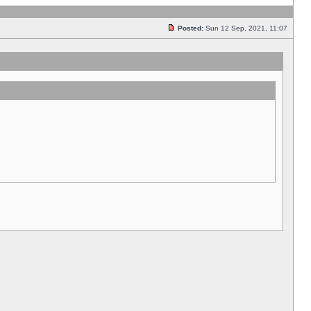
Posted:
Sun 12 Sep, 2021, 11:07