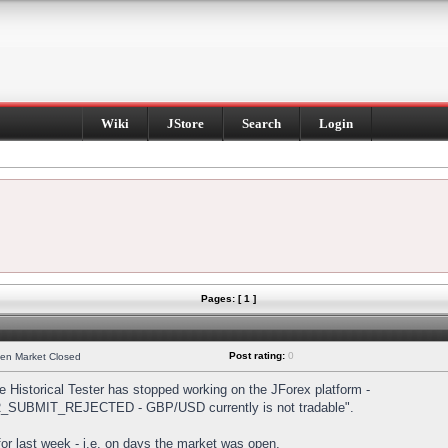
Wiki
JStore
Search
Login
Pages: [ 1 ]
Post rating:
0
hen Market Closed
Historical Tester has stopped working on the JForex platform -
DER_SUBMIT_REJECTED - GBP/USD currently is not tradable".
s for last week - i.e. on days the market was open.