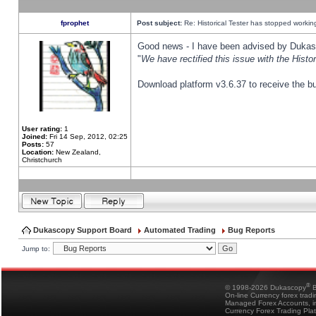
fprophet
Post subject:
Re: Historical Tester has stopped worki
Good news - I have been advised by Dukas 
"
We have rectified this issue with the Hist
Download platform v3.6.37 to receive the bu
User rating:
1
Joined:
Fri 14 Sep, 2012, 02:25
Posts:
57
Location:
New Zealand,
Christchurch
Dukascopy Support Board
Automated Trading
Bug Reports
Jump to:
®
© 1998-2026 Dukascopy
B
On-line Currency forex trad
Managed Forex Accounts, in
Currency Forex Trading Pla