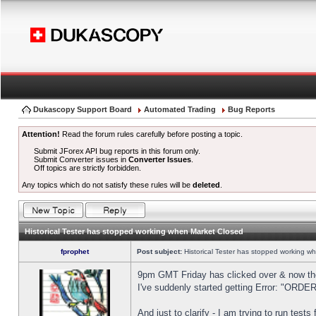
Dukascopy Support Board
Automated Trading
Bug Reports
Attention!
Read the forum rules carefully before posting a topic.
Submit JForex API bug reports in this forum only.
Submit Converter issues in
Converter Issues
.
Off topics are strictly forbidden.
Any topics which do not satisfy these rules will be
deleted
.
Historical Tester has stopped working when Market Closed
fprophet
Post subject:
Historical Tester has stopped working w
9pm GMT Friday has clicked over & now the 
I've suddenly started getting Error: "OR
And just to clarify - I am trying to run test