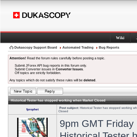
Wiki
Dukascopy Support Board
Automated Trading
Bug Reports
Attention!
Read the forum rules carefully before posting a topic.
Submit JForex API bug reports in this forum only.
Submit Converter issues in
Converter Issues
.
Off topics are strictly forbidden.
Any topics which do not satisfy these rules will be
deleted
.
Historical Tester has stopped working when Market Closed
Post subject:
Historical Tester has stopped working w
fprophet
Closed
9pm GMT Friday h
Historical Tester