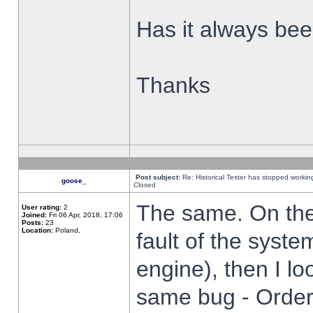
Has it always been
Thanks
Post subject:
Re: Historical Tester has stopped worki
goose_
Closed
The same. On the 
User rating:
2
Joined:
Fri 06 Apr, 2018, 17:06
Posts:
23
Location:
Poland,
fault of the syste
engine), then I lo
same bug - Order 