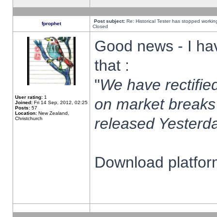
Post subject:
Re: Historical Tester has stopped worki
fprophet
Closed
Good news - I ha
that :
"
We have rectified
User rating:
1
on market breaks
Joined:
Fri 14 Sep, 2012, 02:25
Posts:
57
Location:
New Zealand,
released Yesterda
Christchurch
Download platform