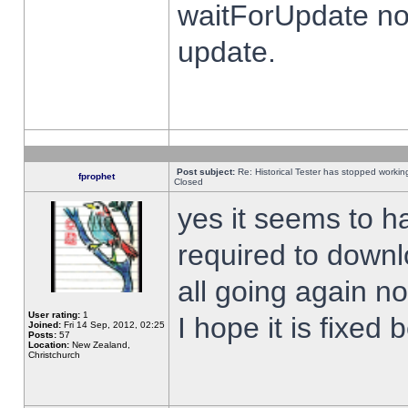
waitForUpdate no
update.
Post subject:
Re: Historical Tester has stopped worki
fprophet
Closed
yes it seems to h
required to downl
all going again n
User rating:
1
I hope it is fixed
Joined:
Fri 14 Sep, 2012, 02:25
Posts:
57
Location:
New Zealand,
Christchurch