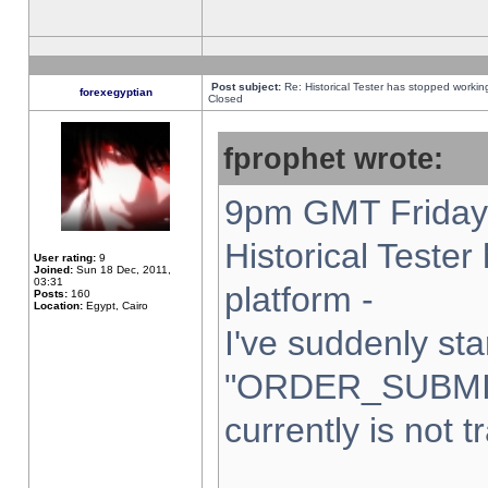
Post subject:
Re: Historical Tester has stopped worki
forexegyptian
Closed
fprophet wrote:
9pm GMT Friday 
Historical Teste
User rating:
9
Joined:
Sun 18 Dec, 2011,
03:31
platform -
Posts:
160
Location:
Egypt, Cairo
I've suddenly sta
"ORDER_SUBMI
currently is not t