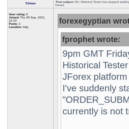
Post subject:
Re: Historical Tester has stopped worki
Tr3nton
Closed
User rating:
0
Joined:
Thu 09 Sep, 2021,
forexegyptian wrot
21:23
Posts:
2
Location:
Italy,
fprophet wrote:
9pm GMT Friday
Historical Teste
JForex platform 
I've suddenly st
"ORDER_SUBM
currently is not 