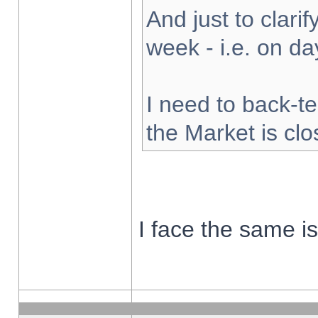
And just to clarify
week - i.e. on d
I need to back-te
the Market is cl
I face the same i