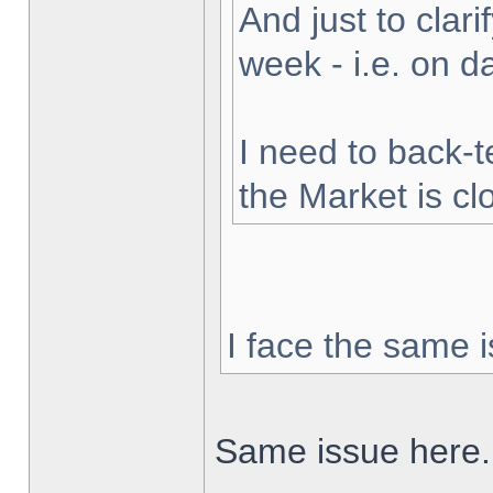
And just to clarif
week - i.e. on 
I need to back-t
the Market is cl
I face the same i
Same issue here.