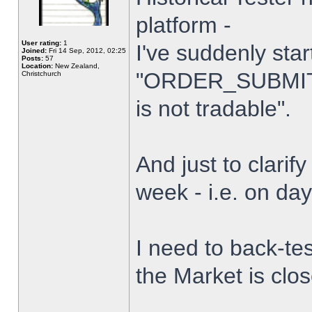
platform -
User rating:
1
I've suddenly star
Joined:
Fri 14 Sep, 2012, 02:25
Posts:
57
Location:
New Zealand,
"ORDER_SUBMIT_
Christchurch
is not tradable".
And just to clarify
week - i.e. on da
I need to back-tes
the Market is clo