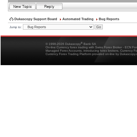
Dukascopy Support Board
Automated Trading
Bug Reports
Jump to:
®
© 1998-2026 Dukascopy
Bank SA
On-line Currency forex trading with Swiss Forex Broker - ECN Fo
Managed Forex Accounts, introducing forex brokers, Currency 
Currency Forex Trading Platform provided on-line by Dukascopy