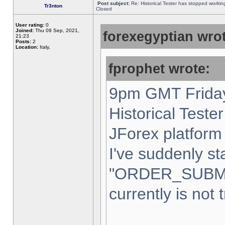
Post subject:
Re: Historical Tester has stopped worki
Tr3nton
Closed
User rating:
0
Joined:
Thu 09 Sep, 2021,
forexegyptian wrot
21:23
Posts:
2
Location:
Italy,
fprophet wrote:
9pm GMT Friday
Historical Teste
JForex platform 
I've suddenly st
"ORDER_SUBM
currently is not 