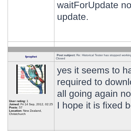
waitForUpdate no
update.
Post subject:
Re: Historical Tester has stopped worki
fprophet
Closed
yes it seems to h
required to downl
all going again n
User rating:
1
I hope it is fixed
Joined:
Fri 14 Sep, 2012, 02:25
Posts:
57
Location:
New Zealand,
Christchurch