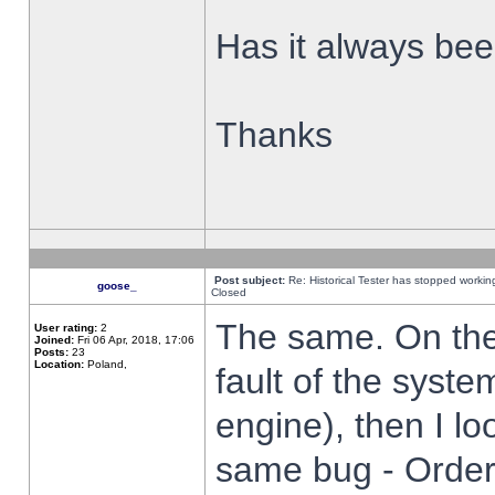
Has it always been
Thanks
Post subject:
Re: Historical Tester has stopped worki
goose_
Closed
The same. On the 
User rating:
2
Joined:
Fri 06 Apr, 2018, 17:06
Posts:
23
Location:
Poland,
fault of the syste
engine), then I lo
same bug - Order 