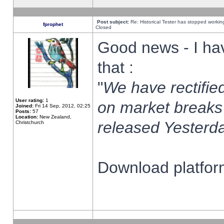
Post subject:
Re: Historical Tester has stopped worki
fprophet
Closed
Good news - I ha
that :
"
We have rectified
User rating:
1
on market breaks
Joined:
Fri 14 Sep, 2012, 02:25
Posts:
57
Location:
New Zealand,
released Yesterda
Christchurch
Download platform