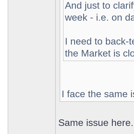
And just to clarif
week - i.e. on 
I need to back-t
the Market is cl
I face the same i
Same issue here.