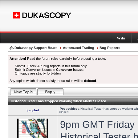
Wiki
Dukascopy Support Board
Automated Trading
Bug Reports
Attention!
Read the forum rules carefully before posting a topic.
Submit JForex API bug reports in this forum only.
Submit Converter issues in
Converter Issues
.
Off topics are strictly forbidden.
Any topics which do not satisfy these rules will be
deleted
.
Historical Tester has stopped working when Market Closed
Post subject:
Historical Tester has stopped working w
fprophet
Closed
9pm GMT Friday h
Historical Tester