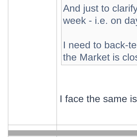
And just to clarify
week - i.e. on d
I need to back-te
the Market is cl
I face the same i