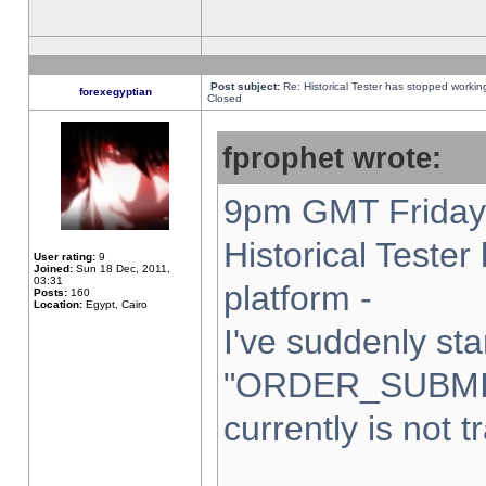
Post subject:
Re: Historical Tester has stopped worki
forexegyptian
Closed
fprophet wrote:
9pm GMT Friday 
Historical Teste
User rating:
9
Joined:
Sun 18 Dec, 2011,
03:31
platform -
Posts:
160
Location:
Egypt, Cairo
I've suddenly sta
"ORDER_SUBMI
currently is not t