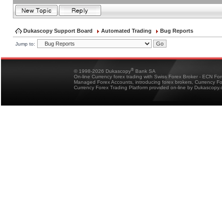
Dukascopy Support Board
Automated Trading
Bug Reports
Jump to:
®
© 1998-2026 Dukascopy
Bank SA
On-line Currency forex trading with Swiss Forex Broker - ECN Fo
Managed Forex Accounts, introducing forex brokers, Currency 
Currency Forex Trading Platform provided on-line by Dukascopy