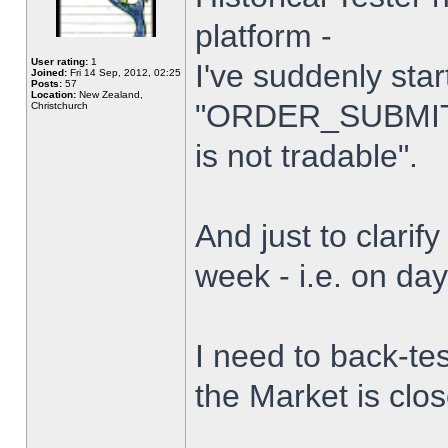
platform -
User rating:
1
I've suddenly star
Joined:
Fri 14 Sep, 2012, 02:25
Posts:
57
Location:
New Zealand,
"ORDER_SUBMIT_
Christchurch
is not tradable".
And just to clarify
week - i.e. on da
I need to back-tes
the Market is clo