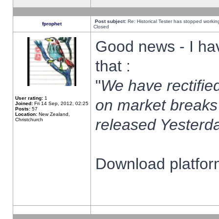
Post subject:
Re: Historical Tester has stopped worki
fprophet
Closed
Good news - I ha
that :
"
We have rectified
User rating:
1
on market breaks
Joined:
Fri 14 Sep, 2012, 02:25
Posts:
57
Location:
New Zealand,
released Yesterda
Christchurch
Download platform