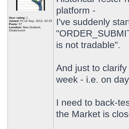
platform -
User rating:
1
I've suddenly star
Joined:
Fri 14 Sep, 2012, 02:25
Posts:
57
Location:
New Zealand,
"ORDER_SUBMIT_
Christchurch
is not tradable".
And just to clarify
week - i.e. on da
I need to back-tes
the Market is clo