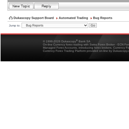
Dukascopy Support Board
Automated Trading
Bug Reports
Jump to:
®
© 1998-2026 Dukascopy
Bank SA
On-line Currency forex trading with Swiss Forex Broker - ECN Fo
Managed Forex Accounts, introducing forex brokers, Currency 
Currency Forex Trading Platform provided on-line by Dukascopy