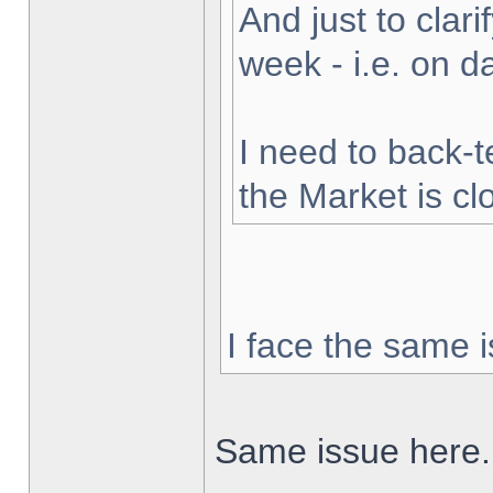
And just to clarif
week - i.e. on 
I need to back-t
the Market is cl
I face the same i
Same issue here.