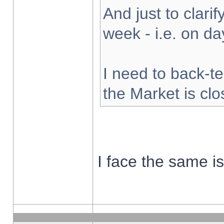
And just to clarify
week - i.e. on d
I need to back-te
the Market is cl
I face the same i