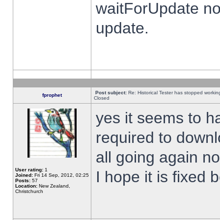
waitForUpdate no
update.
Post subject:
Re: Historical Tester has stopped worki
fprophet
Closed
yes it seems to h
required to downl
all going again n
User rating:
1
I hope it is fixed
Joined:
Fri 14 Sep, 2012, 02:25
Posts:
57
Location:
New Zealand,
Christchurch