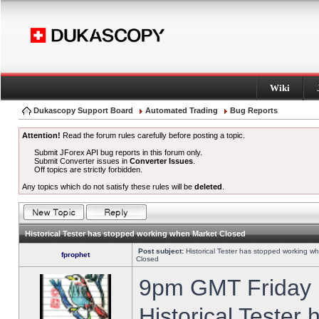
Wiki
Dukascopy Support Board
Automated Trading
Bug Reports
Attention!
Read the forum rules carefully before posting a topic.
Submit JForex API bug reports in this forum only.
Submit Converter issues in
Converter Issues
.
Off topics are strictly forbidden.
Any topics which do not satisfy these rules will be
deleted
.
Historical Tester has stopped working when Market Closed
Post subject:
Historical Tester has stopped working w
fprophet
Closed
9pm GMT Friday h
Historical Tester