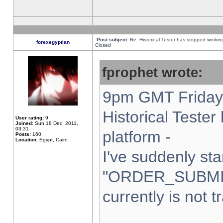
Post subject:
Re: Historical Tester has stopped worki
forexegyptian
Closed
fprophet wrote:
9pm GMT Friday 
Historical Teste
User rating:
9
Joined:
Sun 18 Dec, 2011,
03:31
platform -
Posts:
160
Location:
Egypt, Cairo
I've suddenly sta
"ORDER_SUBMI
currently is not t