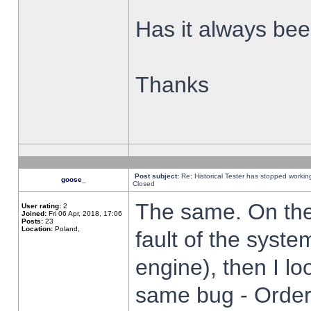
Has it always been
Thanks
Post subject:
Re: Historical Tester has stopped worki
goose_
Closed
The same. On the 
User rating:
2
Joined:
Fri 06 Apr, 2018, 17:06
Posts:
23
Location:
Poland,
fault of the syste
engine), then I lo
same bug - Order 