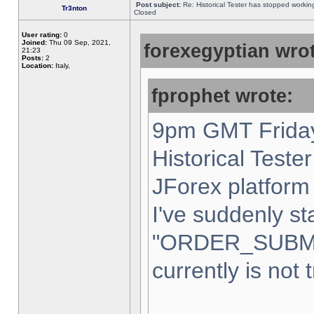
Post subject:
Re: Historical Tester has stopped worki
Tr3nton
Closed
User rating:
0
Joined:
Thu 09 Sep, 2021,
forexegyptian wrot
21:23
Posts:
2
Location:
Italy,
fprophet wrote:
9pm GMT Friday
Historical Teste
JForex platform 
I've suddenly st
"ORDER_SUBM
currently is not 