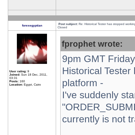
Post subject:
Re: Historical Tester has stopped worki
forexegyptian
Closed
fprophet wrote:
9pm GMT Friday 
Historical Teste
User rating:
9
Joined:
Sun 18 Dec, 2011,
03:31
platform -
Posts:
160
Location:
Egypt, Cairo
I've suddenly sta
"ORDER_SUBMI
currently is not t