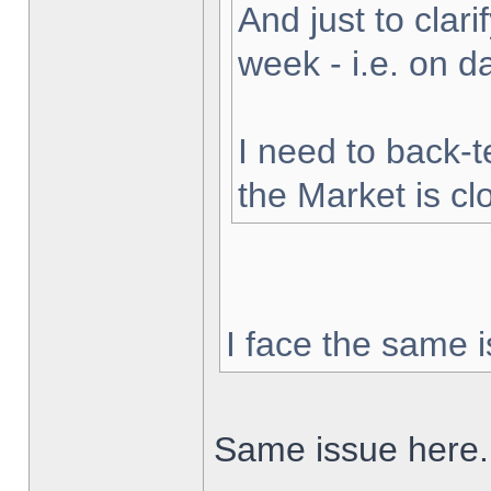
And just to clarif
week - i.e. on 
I need to back-t
the Market is cl
I face the same i
Same issue here.