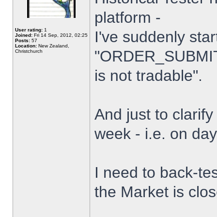
platform -
User rating:
1
I've suddenly star
Joined:
Fri 14 Sep, 2012, 02:25
Posts:
57
Location:
New Zealand,
"ORDER_SUBMIT_
Christchurch
is not tradable".
And just to clarify
week - i.e. on da
I need to back-tes
the Market is clo