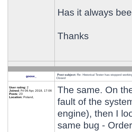
Has it always been
Thanks
Post subject:
Re: Historical Tester has stopped worki
goose_
Closed
The same. On the 
User rating:
2
Joined:
Fri 06 Apr, 2018, 17:06
Posts:
23
Location:
Poland,
fault of the syste
engine), then I lo
same bug - Order 