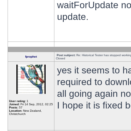
waitForUpdate no
update.
Post subject:
Re: Historical Tester has stopped worki
fprophet
Closed
yes it seems to h
required to downl
all going again n
User rating:
1
I hope it is fixed
Joined:
Fri 14 Sep, 2012, 02:25
Posts:
57
Location:
New Zealand,
Christchurch