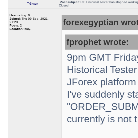
Post subject:
Re: Historical Tester has stopped worki
Tr3nton
Closed
User rating:
0
Joined:
Thu 09 Sep, 2021,
forexegyptian wrot
21:23
Posts:
2
Location:
Italy,
fprophet wrote:
9pm GMT Friday
Historical Teste
JForex platform 
I've suddenly st
"ORDER_SUBM
currently is not 