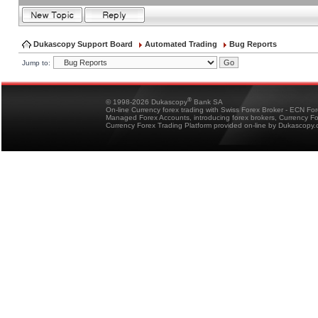
Dukascopy Support Board
Automated Trading
Bug Reports
Jump to:
®
© 1998-2026 Dukascopy
Bank SA
On-line Currency forex trading with Swiss Forex Broker - ECN Fo
Managed Forex Accounts, introducing forex brokers, Currency 
Currency Forex Trading Platform provided on-line by Dukascopy