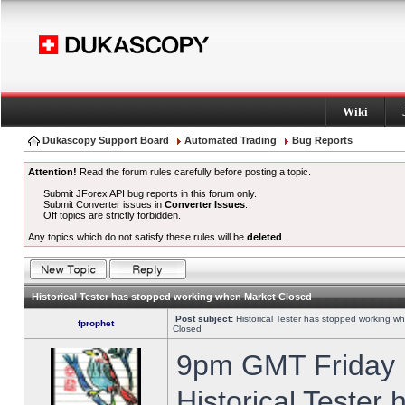
Wiki
Dukascopy Support Board
Automated Trading
Bug Reports
Attention!
Read the forum rules carefully before posting a topic.
Submit JForex API bug reports in this forum only.
Submit Converter issues in
Converter Issues
.
Off topics are strictly forbidden.
Any topics which do not satisfy these rules will be
deleted
.
Historical Tester has stopped working when Market Closed
Post subject:
Historical Tester has stopped working w
fprophet
Closed
9pm GMT Friday h
Historical Tester