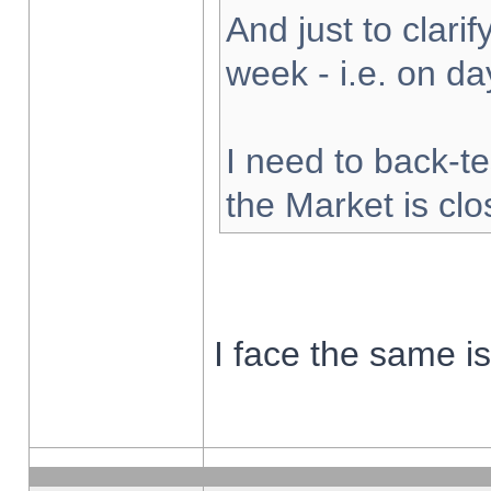
And just to clarify
week - i.e. on d
I need to back-te
the Market is cl
I face the same i