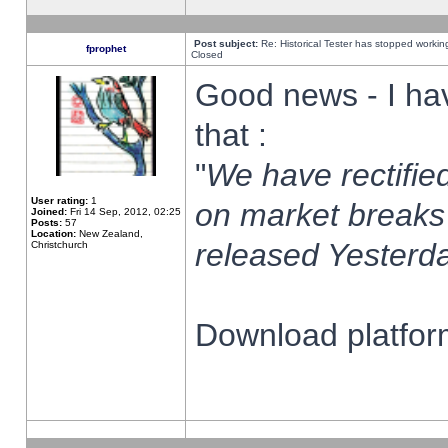
Post subject:
Re: Historical Tester has stopped worki
fprophet
Closed
Good news - I ha
that :
"
We have rectified
User rating:
1
on market breaks
Joined:
Fri 14 Sep, 2012, 02:25
Posts:
57
Location:
New Zealand,
released Yesterda
Christchurch
Download platform