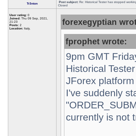
Post subject:
Re: Historical Tester has stopped worki
Tr3nton
Closed
User rating:
0
Joined:
Thu 09 Sep, 2021,
forexegyptian wrot
21:23
Posts:
2
Location:
Italy,
fprophet wrote:
9pm GMT Friday
Historical Teste
JForex platform 
I've suddenly st
"ORDER_SUBM
currently is not 