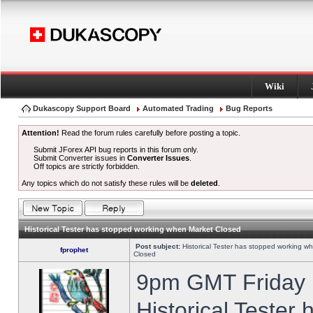
Wiki
Dukascopy Support Board
Automated Trading
Bug Reports
Attention!
Read the forum rules carefully before posting a topic.
Submit JForex API bug reports in this forum only.
Submit Converter issues in
Converter Issues
.
Off topics are strictly forbidden.
Any topics which do not satisfy these rules will be
deleted
.
Historical Tester has stopped working when Market Closed
Post subject:
Historical Tester has stopped working w
fprophet
Closed
9pm GMT Friday h
Historical Tester