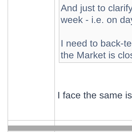
And just to clarify
week - i.e. on d
I need to back-te
the Market is cl
I face the same i