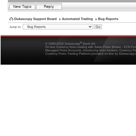
Dukascopy Support Board
Automated Trading
Bug Reports
Jump to:
®
© 1998-2026 Dukascopy
Bank SA
On-line Currency forex trading with Swiss Forex Broker - ECN Fo
Managed Forex Accounts, introducing forex brokers, Currency 
Currency Forex Trading Platform provided on-line by Dukascopy