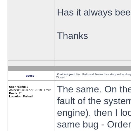
Has it always been
Thanks
Post subject:
Re: Historical Tester has stopped worki
goose_
Closed
The same. On the 
User rating:
2
Joined:
Fri 06 Apr, 2018, 17:06
Posts:
23
Location:
Poland,
fault of the syste
engine), then I lo
same bug - Order 