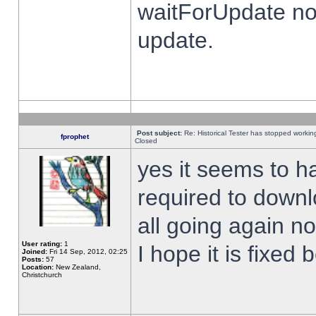
waitForUpdate no
update.
Post subject:
Re: Historical Tester has stopped worki
fprophet
Closed
yes it seems to h
required to downl
all going again n
User rating:
1
I hope it is fixed
Joined:
Fri 14 Sep, 2012, 02:25
Posts:
57
Location:
New Zealand,
Christchurch