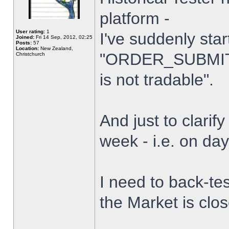
platform -
User rating:
1
I've suddenly star
Joined:
Fri 14 Sep, 2012, 02:25
Posts:
57
Location:
New Zealand,
"ORDER_SUBMIT_
Christchurch
is not tradable".
And just to clarify
week - i.e. on da
I need to back-tes
the Market is clo