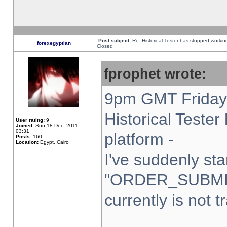
Post subject:
Re: Historical Tester has stopped worki
forexegyptian
Closed
fprophet wrote:
9pm GMT Friday 
Historical Teste
User rating:
9
Joined:
Sun 18 Dec, 2011,
03:31
platform -
Posts:
160
Location:
Egypt, Cairo
I've suddenly sta
"ORDER_SUBMI
currently is not t