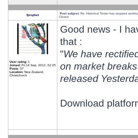
Post subject:
Re: Historical Tester has stopped worki
fprophet
Closed
Good news - I ha
that :
"
We have rectified
User rating:
1
on market breaks
Joined:
Fri 14 Sep, 2012, 02:25
Posts:
57
Location:
New Zealand,
released Yesterda
Christchurch
Download platform