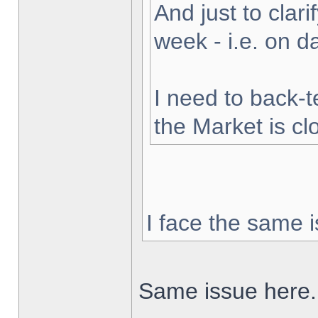
And just to clarif
week - i.e. on 
I need to back-t
the Market is cl
I face the same i
Same issue here.