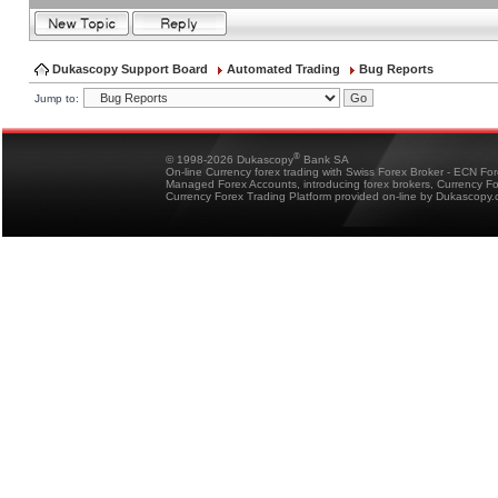
Dukascopy Support Board
Automated Trading
Bug Reports
Jump to:
®
© 1998-2026 Dukascopy
Bank SA
On-line Currency forex trading with Swiss Forex Broker - ECN Fo
Managed Forex Accounts, introducing forex brokers, Currency 
Currency Forex Trading Platform provided on-line by Dukascopy