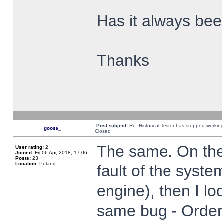
Has it always been
Thanks
Post subject:
Re: Historical Tester has stopped worki
goose_
Closed
The same. On the 
User rating:
2
Joined:
Fri 06 Apr, 2018, 17:06
Posts:
23
Location:
Poland,
fault of the syste
engine), then I lo
same bug - Order 