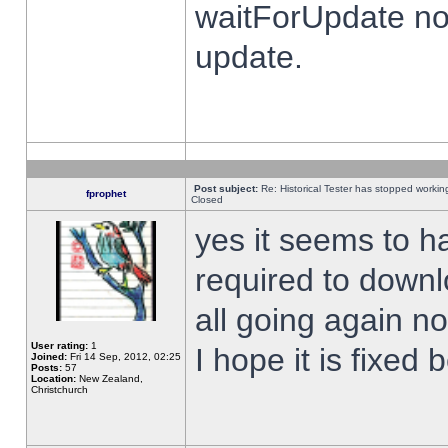
waitForUpdate no
update.
Post subject:
Re: Historical Tester has stopped worki
fprophet
Closed
yes it seems to h
required to downl
all going again n
User rating:
1
I hope it is fixed
Joined:
Fri 14 Sep, 2012, 02:25
Posts:
57
Location:
New Zealand,
Christchurch