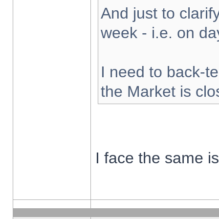
And just to clarify
week - i.e. on d
I need to back-te
the Market is cl
I face the same i