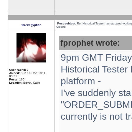
Post subject:
Re: Historical Tester has stopped worki
forexegyptian
Closed
fprophet wrote:
9pm GMT Friday 
Historical Teste
User rating:
9
Joined:
Sun 18 Dec, 2011,
03:31
platform -
Posts:
160
Location:
Egypt, Cairo
I've suddenly sta
"ORDER_SUBMI
currently is not t