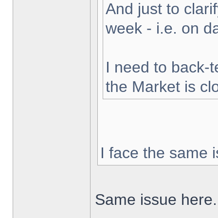
And just to clarif
week - i.e. on 
I need to back-t
the Market is cl
I face the same i
Same issue here.