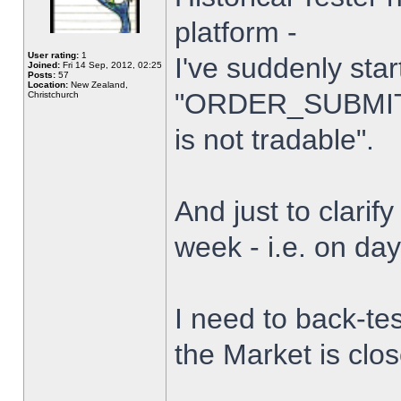
platform -
User rating:
1
I've suddenly star
Joined:
Fri 14 Sep, 2012, 02:25
Posts:
57
Location:
New Zealand,
"ORDER_SUBMIT_
Christchurch
is not tradable".
And just to clarify
week - i.e. on da
I need to back-tes
the Market is clo