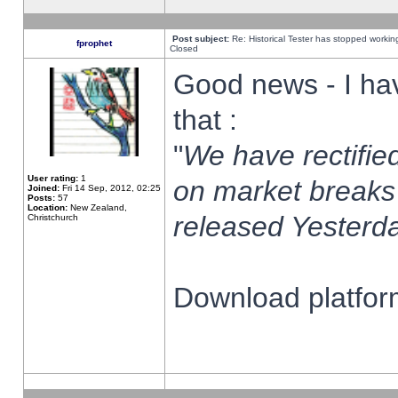
Post subject:
Re: Historical Tester has stopped worki
fprophet
Closed
Good news - I ha
that :
"
We have rectified
User rating:
1
on market breaks
Joined:
Fri 14 Sep, 2012, 02:25
Posts:
57
Location:
New Zealand,
released Yesterda
Christchurch
Download platform