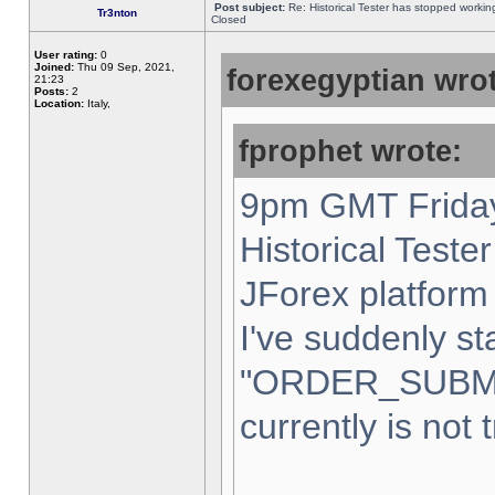
Post subject:
Re: Historical Tester has stopped worki
Tr3nton
Closed
User rating:
0
Joined:
Thu 09 Sep, 2021,
forexegyptian wrot
21:23
Posts:
2
Location:
Italy,
fprophet wrote:
9pm GMT Friday
Historical Teste
JForex platform 
I've suddenly st
"ORDER_SUBM
currently is not 