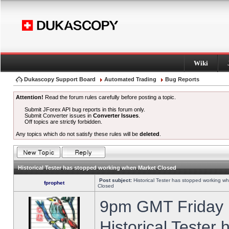
Wiki
Dukascopy Support Board
Automated Trading
Bug Reports
Attention!
Read the forum rules carefully before posting a topic.
Submit JForex API bug reports in this forum only.
Submit Converter issues in
Converter Issues
.
Off topics are strictly forbidden.
Any topics which do not satisfy these rules will be
deleted
.
Historical Tester has stopped working when Market Closed
Post subject:
Historical Tester has stopped working w
fprophet
Closed
9pm GMT Friday h
Historical Tester