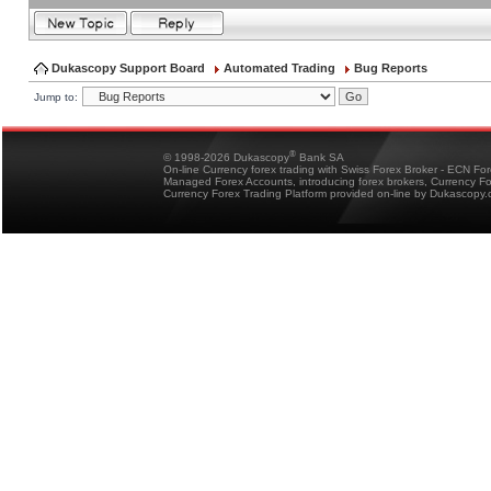
Dukascopy Support Board
Automated Trading
Bug Reports
Jump to:
®
© 1998-2026 Dukascopy
Bank SA
On-line Currency forex trading with Swiss Forex Broker - ECN Fo
Managed Forex Accounts, introducing forex brokers, Currency 
Currency Forex Trading Platform provided on-line by Dukascopy