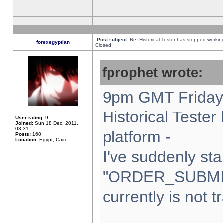
Post subject:
Re: Historical Tester has stopped worki
forexegyptian
Closed
fprophet wrote:
9pm GMT Friday 
Historical Teste
User rating:
9
Joined:
Sun 18 Dec, 2011,
03:31
platform -
Posts:
160
Location:
Egypt, Cairo
I've suddenly sta
"ORDER_SUBMI
currently is not t