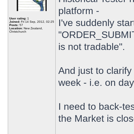
platform -
User rating:
1
I've suddenly star
Joined:
Fri 14 Sep, 2012, 02:25
Posts:
57
Location:
New Zealand,
"ORDER_SUBMIT_
Christchurch
is not tradable".
And just to clarify
week - i.e. on da
I need to back-tes
the Market is clo