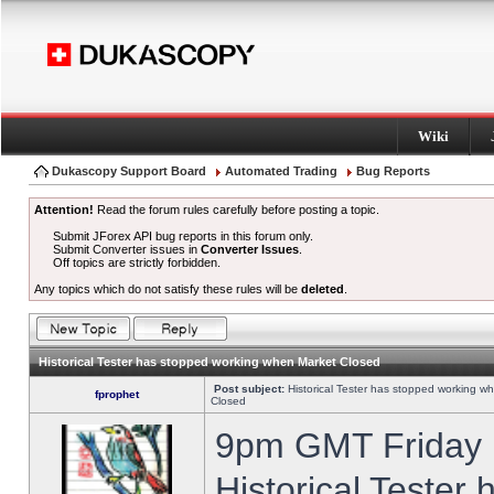
Wiki
Dukascopy Support Board
Automated Trading
Bug Reports
Attention!
Read the forum rules carefully before posting a topic.
Submit JForex API bug reports in this forum only.
Submit Converter issues in
Converter Issues
.
Off topics are strictly forbidden.
Any topics which do not satisfy these rules will be
deleted
.
Historical Tester has stopped working when Market Closed
Post subject:
Historical Tester has stopped working w
fprophet
Closed
9pm GMT Friday h
Historical Tester