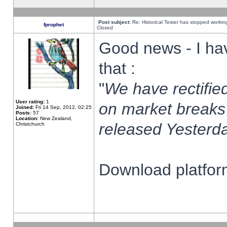
Post subject:
Re: Historical Tester has stopped worki
fprophet
Closed
Good news - I ha
that :
"
We have rectified
User rating:
1
on market breaks
Joined:
Fri 14 Sep, 2012, 02:25
Posts:
57
Location:
New Zealand,
released Yesterda
Christchurch
Download platform