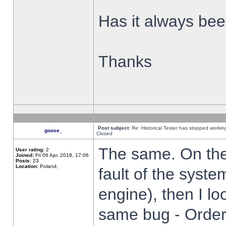
Has it always been
Thanks
Post subject:
Re: Historical Tester has stopped worki
goose_
Closed
The same. On the 
User rating:
2
Joined:
Fri 06 Apr, 2018, 17:06
Posts:
23
Location:
Poland,
fault of the syste
engine), then I lo
same bug - Order 