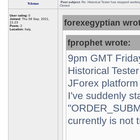
Post subject:
Re: Historical Tester has stopped worki
Tr3nton
Closed
User rating:
0
Joined:
Thu 09 Sep, 2021,
forexegyptian wrot
21:23
Posts:
2
Location:
Italy,
fprophet wrote:
9pm GMT Friday
Historical Teste
JForex platform 
I've suddenly st
"ORDER_SUBM
currently is not 