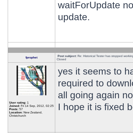
waitForUpdate no
update.
Post subject:
Re: Historical Tester has stopped worki
fprophet
Closed
yes it seems to h
required to downl
all going again n
User rating:
1
I hope it is fixed
Joined:
Fri 14 Sep, 2012, 02:25
Posts:
57
Location:
New Zealand,
Christchurch