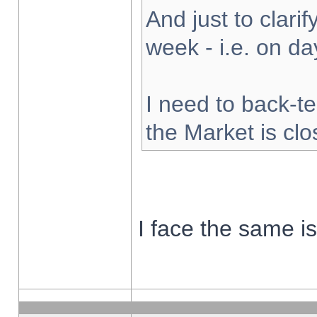
And just to clarify
week - i.e. on d
I need to back-te
the Market is cl
I face the same i