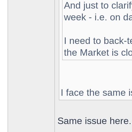
And just to clarif
week - i.e. on 
I need to back-t
the Market is cl
I face the same i
Same issue here.