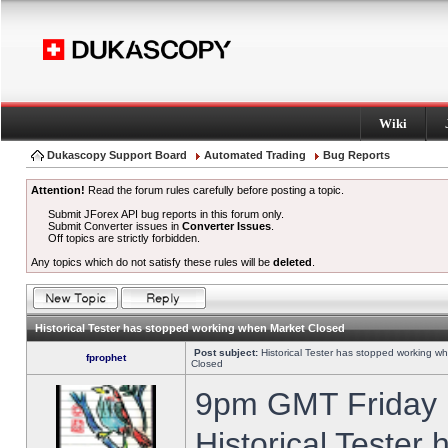
Wiki
Dukascopy Support Board
Automated Trading
Bug Reports
Attention!
Read the forum rules carefully before posting a topic.
Submit JForex API bug reports in this forum only.
Submit Converter issues in
Converter Issues
.
Off topics are strictly forbidden.
Any topics which do not satisfy these rules will be
deleted
.
Historical Tester has stopped working when Market Closed
Post subject:
Historical Tester has stopped working w
fprophet
Closed
9pm GMT Friday h
Historical Tester