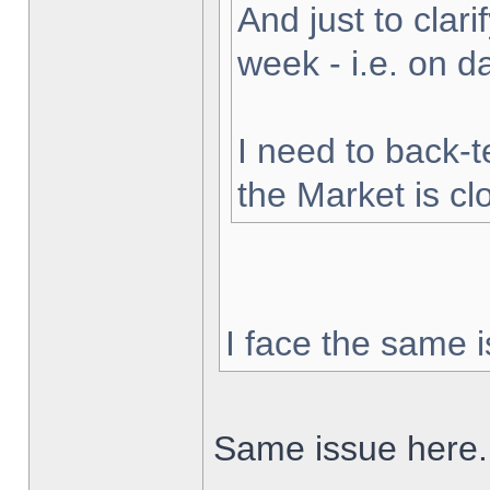
And just to clarif
week - i.e. on 
I need to back-t
the Market is cl
I face the same i
Same issue here.