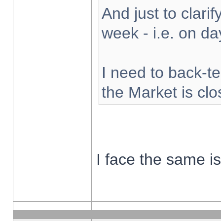
And just to clarify
week - i.e. on d
I need to back-te
the Market is cl
I face the same i