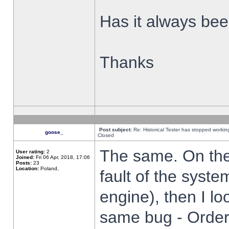
Has it always been
Thanks
Post subject:
Re: Historical Tester has stopped worki
goose_
Closed
The same. On the 
User rating:
2
Joined:
Fri 06 Apr, 2018, 17:06
Posts:
23
Location:
Poland,
fault of the syste
engine), then I lo
same bug - Order 