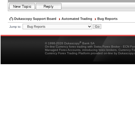
Dukascopy Support Board
Automated Trading
Bug Reports
Jump to:
®
© 1998-2026 Dukascopy
Bank SA
On-line Currency forex trading with Swiss Forex Broker - ECN Fo
Managed Forex Accounts, introducing forex brokers, Currency 
Currency Forex Trading Platform provided on-line by Dukascopy