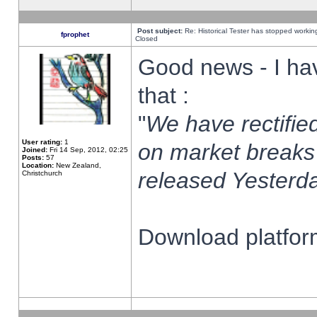
Post subject:
Re: Historical Tester has stopped worki
fprophet
Closed
Good news - I ha
that :
"
We have rectified
User rating:
1
on market breaks
Joined:
Fri 14 Sep, 2012, 02:25
Posts:
57
Location:
New Zealand,
released Yesterda
Christchurch
Download platform