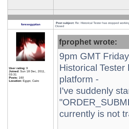
Post subject:
Re: Historical Tester has stopped worki
forexegyptian
Closed
fprophet wrote:
9pm GMT Friday 
Historical Teste
User rating:
9
Joined:
Sun 18 Dec, 2011,
03:31
platform -
Posts:
160
Location:
Egypt, Cairo
I've suddenly sta
"ORDER_SUBMI
currently is not t