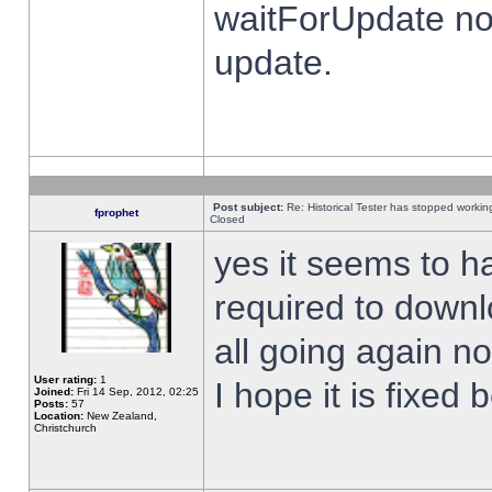
waitForUpdate no
update.
Post subject:
Re: Historical Tester has stopped worki
fprophet
Closed
yes it seems to h
required to downl
all going again n
User rating:
1
I hope it is fixed
Joined:
Fri 14 Sep, 2012, 02:25
Posts:
57
Location:
New Zealand,
Christchurch