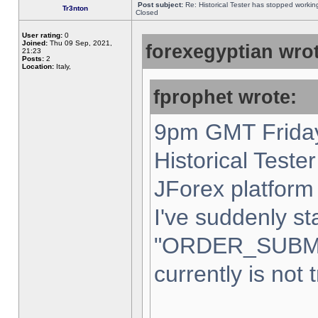
Post subject:
Re: Historical Tester has stopped worki
Tr3nton
Closed
User rating:
0
Joined:
Thu 09 Sep, 2021,
forexegyptian wrot
21:23
Posts:
2
Location:
Italy,
fprophet wrote:
9pm GMT Friday
Historical Teste
JForex platform 
I've suddenly st
"ORDER_SUBM
currently is not 