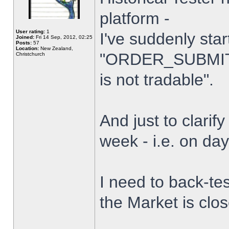
platform -
User rating:
1
I've suddenly star
Joined:
Fri 14 Sep, 2012, 02:25
Posts:
57
Location:
New Zealand,
"ORDER_SUBMIT_
Christchurch
is not tradable".
And just to clarify
week - i.e. on da
I need to back-tes
the Market is clo