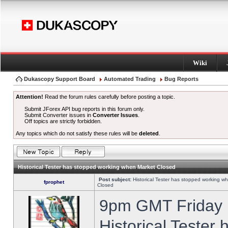
Wiki
Dukascopy Support Board
Automated Trading
Bug Reports
Attention!
Read the forum rules carefully before posting a topic.
Submit JForex API bug reports in this forum only.
Submit Converter issues in
Converter Issues
.
Off topics are strictly forbidden.
Any topics which do not satisfy these rules will be
deleted
.
Historical Tester has stopped working when Market Closed
Post subject:
Historical Tester has stopped working w
fprophet
Closed
9pm GMT Friday h
Historical Tester