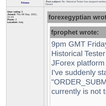
Post subject:
Re: Historical Tester has stopped worki
Tr3nton
Closed
User rating:
0
Joined:
Thu 09 Sep, 2021,
forexegyptian wrot
21:23
Posts:
2
Location:
Italy,
fprophet wrote:
9pm GMT Friday
Historical Teste
JForex platform 
I've suddenly st
"ORDER_SUBM
currently is not 