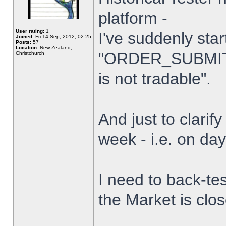
platform -
User rating:
1
I've suddenly star
Joined:
Fri 14 Sep, 2012, 02:25
Posts:
57
Location:
New Zealand,
"ORDER_SUBMIT_
Christchurch
is not tradable".
And just to clarify
week - i.e. on da
I need to back-tes
the Market is clo