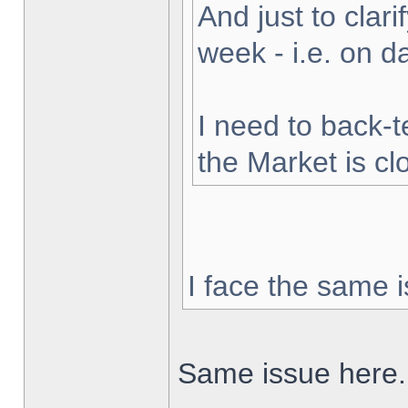
And just to clarif
week - i.e. on 
I need to back-t
the Market is cl
I face the same i
Same issue here.