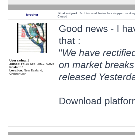
Post subject:
Re: Historical Tester has stopped worki
fprophet
Closed
Good news - I ha
that :
"
We have rectified
User rating:
1
on market breaks
Joined:
Fri 14 Sep, 2012, 02:25
Posts:
57
Location:
New Zealand,
released Yesterda
Christchurch
Download platform