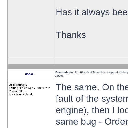
Has it always been
Thanks
Post subject:
Re: Historical Tester has stopped worki
goose_
Closed
The same. On the 
User rating:
2
Joined:
Fri 06 Apr, 2018, 17:06
Posts:
23
Location:
Poland,
fault of the syste
engine), then I lo
same bug - Order 