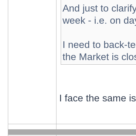
And just to clarify
week - i.e. on d
I need to back-te
the Market is cl
I face the same i