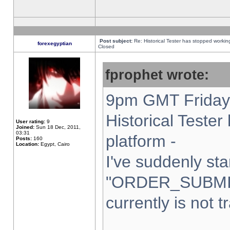
Post subject:
Re: Historical Tester has stopped worki
forexegyptian
Closed
fprophet wrote:
9pm GMT Friday 
Historical Teste
User rating:
9
Joined:
Sun 18 Dec, 2011,
03:31
platform -
Posts:
160
Location:
Egypt, Cairo
I've suddenly sta
"ORDER_SUBMI
currently is not t