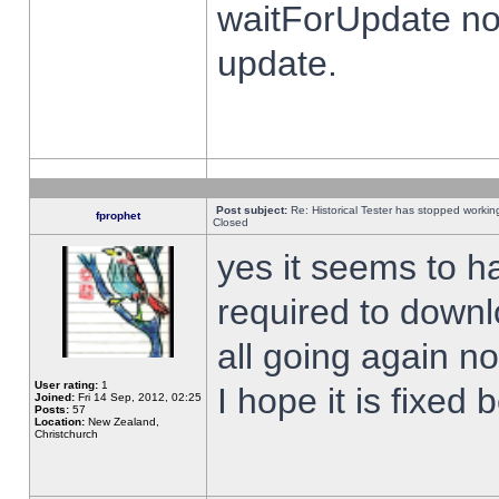
waitForUpdate no
update.
Post subject:
Re: Historical Tester has stopped worki
fprophet
Closed
yes it seems to h
required to downl
all going again n
User rating:
1
I hope it is fixed
Joined:
Fri 14 Sep, 2012, 02:25
Posts:
57
Location:
New Zealand,
Christchurch