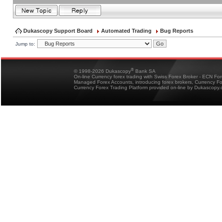
Dukascopy Support Board
Automated Trading
Bug Reports
Jump to:
®
© 1998-2026 Dukascopy
Bank SA
On-line Currency forex trading with Swiss Forex Broker - ECN Fo
Managed Forex Accounts, introducing forex brokers, Currency 
Currency Forex Trading Platform provided on-line by Dukascopy