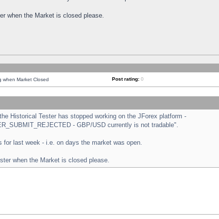
ster when the Market is closed please.
Post rating:
0
ng when Market Closed
e Historical Tester has stopped working on the JForex platform -
ORDER_SUBMIT_REJECTED - GBP/USD currently is not tradable".
sts for last week - i.e. on days the market was open.
ester when the Market is closed please.