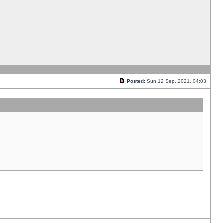
Posted:
Sun 12 Sep, 2021, 04:03