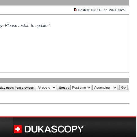
Posted:
Tue 14 Sep, 2021, 06:59
y. Please restart to update.
"
play posts from previous:
Sort by