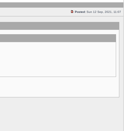
Posted:
Sun 12 Sep, 2021, 11:07