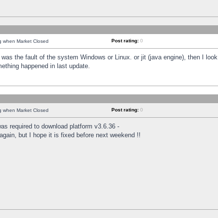
Post rating:
0
ng when Market Closed
was the fault of the system Windows or Linux. or jit (java engine), then I loo
mething happened in last update.
Post rating:
0
ng when Market Closed
as required to download platform v3.6.36 -
again, but I hope it is fixed before next weekend !!