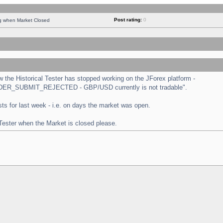
Post rating:
0
ng when Market Closed
the Historical Tester has stopped working on the JForex platform -
 "ORDER_SUBMIT_REJECTED - GBP/USD currently is not tradable".
tests for last week - i.e. on days the market was open.
 Tester when the Market is closed please.