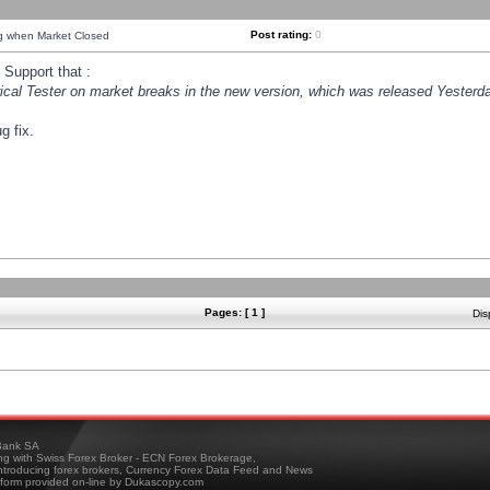
Post rating:
0
ng when Market Closed
Support that :
orical Tester on market breaks in the new version, which was released Yesterda
g fix.
Pages: [ 1 ]
Dis
ank SA
ing with Swiss Forex Broker - ECN Forex Brokerage,
troducing forex brokers, Currency Forex Data Feed and News
tform provided on-line by Dukascopy.com