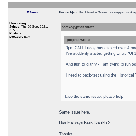
Tr3nton
Post subject:
Re: Historical Tester has stopped worki
User rating:
0
Joined:
Thu 09 Sep, 2021,
forexegyptian wrote:
21:23
Posts:
2
Location:
Italy,
fprophet wrote:
9pm GMT Friday has clicked over & now 
I've suddenly started getting Error:
And just to clarify - I am trying to run 
I need to back-test using the Historical
I face the same issue, please help.
Same issue here.
Has it always been like this?
Thanks