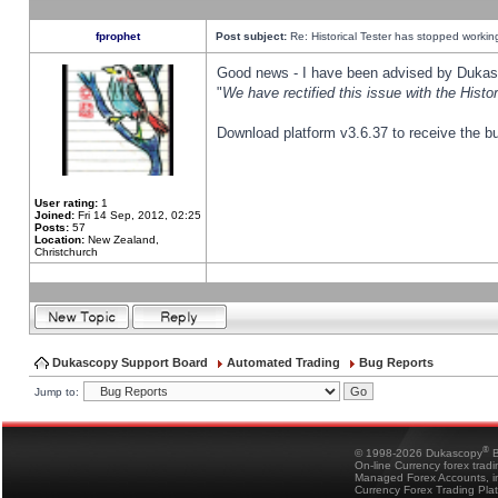
fprophet
Post subject:
Re: Historical Tester has stopped worki
Good news - I have been advised by Dukas 
"
We have rectified this issue with the Hist
Download platform v3.6.37 to receive the bu
User rating:
1
Joined:
Fri 14 Sep, 2012, 02:25
Posts:
57
Location:
New Zealand,
Christchurch
Dukascopy Support Board
Automated Trading
Bug Reports
Jump to:
®
© 1998-2026 Dukascopy
B
On-line Currency forex trad
Managed Forex Accounts, in
Currency Forex Trading Pla