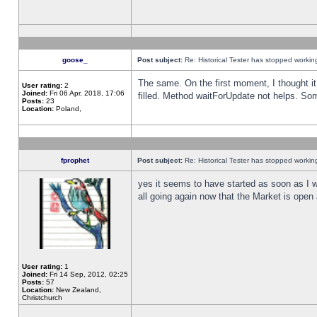
goose_
Post subject:
Re: Historical Tester has stopped worki
The same. On the first moment, I thought it 
User rating:
2
Joined:
Fri 06 Apr, 2018, 17:06
filled. Method waitForUpdate not helps. So
Posts:
23
Location:
Poland,
fprophet
Post subject:
Re: Historical Tester has stopped worki
yes it seems to have started as soon as I w
all going again now that the Market is open 
User rating:
1
Joined:
Fri 14 Sep, 2012, 02:25
Posts:
57
Location:
New Zealand,
Christchurch