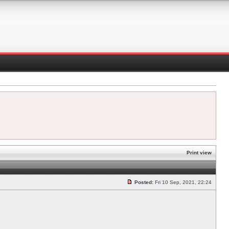
Print view
Posted:
Fri 10 Sep, 2021, 22:24