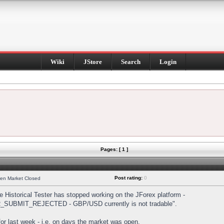
Wiki
JStore
Search
Login
Pages: [ 1 ]
Post rating:
0
hen Market Closed
Historical Tester has stopped working on the JForex platform -
DER_SUBMIT_REJECTED - GBP/USD currently is not tradable".
s for last week - i.e. on days the market was open.