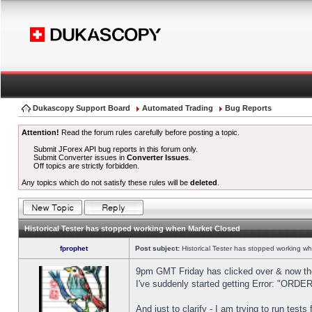
Dukascopy Support Board
Automated Trading
Bug Reports
Attention!
Read the forum rules carefully before posting a topic.
Submit JForex API bug reports in this forum only.
Submit Converter issues in
Converter Issues
.
Off topics are strictly forbidden.
Any topics which do not satisfy these rules will be
deleted
.
Historical Tester has stopped working when Market Closed
fprophet
Post subject:
Historical Tester has stopped working w
9pm GMT Friday has clicked over & now the 
I've suddenly started getting Error: "OR
And just to clarify - I am trying to run test