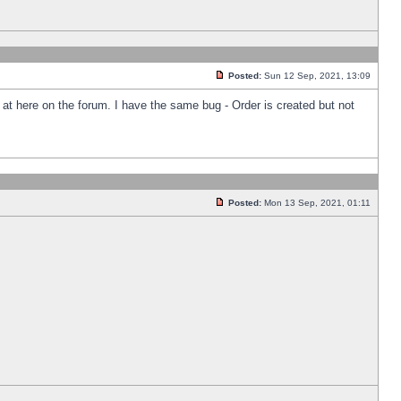
Posted:
Sun 12 Sep, 2021, 13:09
k at here on the forum. I have the same bug - Order is created but not
Posted:
Mon 13 Sep, 2021, 01:11