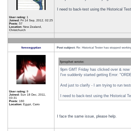
I need to back-test using the Historical Te
User rating:
1
Joined:
Fri 14 Sep, 2012, 02:25
Posts:
57
Location:
New Zealand,
Christchurch
forexegyptian
Post subject:
Re: Historical Tester has stopped worki
fprophet wrote:
9pm GMT Friday has clicked over & now th
I've suddenly started getting Error: "
And just to clarify - I am trying to run te
User rating:
9
Joined:
Sun 18 Dec, 2011,
I need to back-test using the Historical T
03:31
Posts:
160
Location:
Egypt, Cairo
I face the same issue, please help.