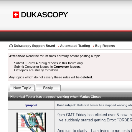
Dukascopy Support Board
Automated Trading
Bug Reports
Attention!
Read the forum rules carefully before posting a topic.
Submit JForex API bug reports in this forum only.
Submit Converter issues in
Converter Issues
.
Off topics are strictly forbidden.
Any topics which do not satisfy these rules will be
deleted
.
Historical Tester has stopped working when Market Closed
fprophet
Post subject:
Historical Tester has stopped working w
9pm GMT Friday has clicked over & now the 
I've suddenly started getting Error: "OR
And just to clarify - I am trying to run test