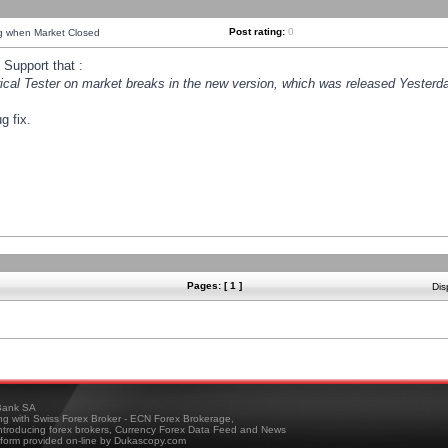
Post rating:
0
ng when Market Closed
Support that :
orical Tester on market breaks in the new version, which was released Yesterda
g fix.
Pages: [ 1 ]
Dis
ank SA
ing with Swiss Forex Broker - ECN Forex Brokerage,
troducing forex brokers, Currency Forex Data Feed and News
tform provided on-line by Dukascopy.com