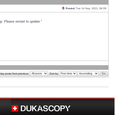
Posted:
Tue 14 Sep, 2021, 06:59
y. Please restart to update.
"
play posts from previous:
Sort by