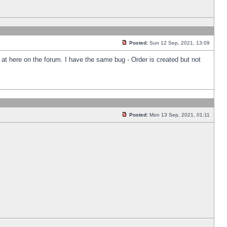
Posted:
Sun 12 Sep, 2021, 13:09
k at here on the forum. I have the same bug - Order is created but not
Posted:
Mon 13 Sep, 2021, 01:11