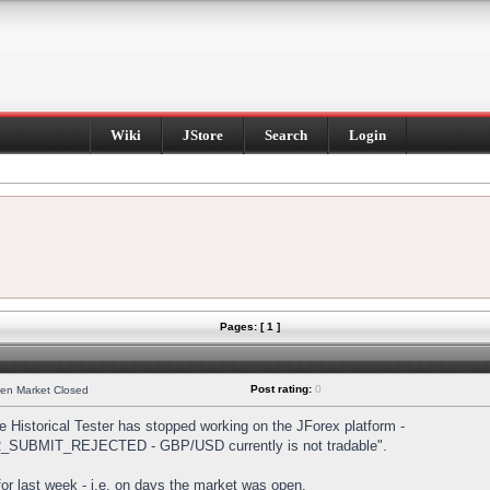
Wiki
JStore
Search
Login
Pages: [ 1 ]
Post rating:
0
hen Market Closed
Historical Tester has stopped working on the JForex platform -
DER_SUBMIT_REJECTED - GBP/USD currently is not tradable".
s for last week - i.e. on days the market was open.