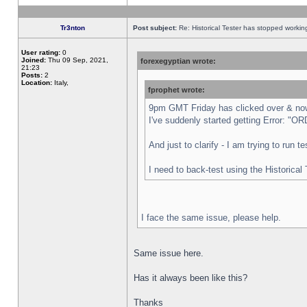
Tr3nton
Post subject:
Re: Historical Tester has stopped worki
User rating:
0
Joined:
Thu 09 Sep, 2021,
forexegyptian wrote:
21:23
Posts:
2
Location:
Italy,
fprophet wrote:
9pm GMT Friday has clicked over & now 
I've suddenly started getting Error:
And just to clarify - I am trying to run 
I need to back-test using the Historical
I face the same issue, please help.
Same issue here.
Has it always been like this?
Thanks