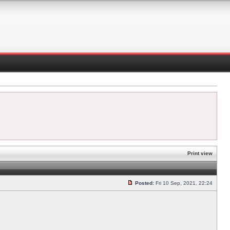
Print view
Posted:
Fri 10 Sep, 2021, 22:24