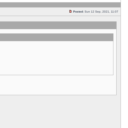
Posted:
Sun 12 Sep, 2021, 11:07