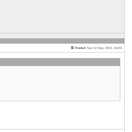
Posted:
Sun 12 Sep, 2021, 04:03