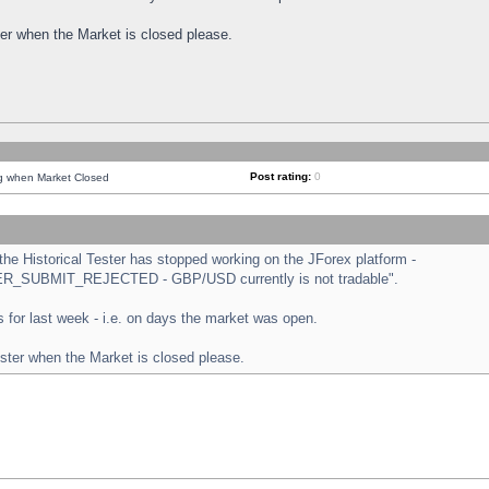
ster when the Market is closed please.
Post rating:
0
ng when Market Closed
e Historical Tester has stopped working on the JForex platform -
ORDER_SUBMIT_REJECTED - GBP/USD currently is not tradable".
sts for last week - i.e. on days the market was open.
ester when the Market is closed please.