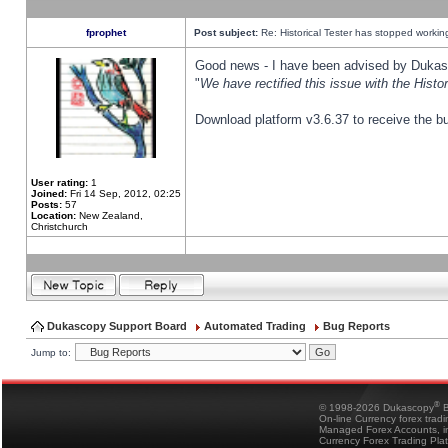
fprophet
Post subject:
Re: Historical Tester has stopped worki
Good news - I have been advised by Dukas 
"
We have rectified this issue with the Hist
Download platform v3.6.37 to receive the bu
User rating:
1
Joined:
Fri 14 Sep, 2012, 02:25
Posts:
57
Location:
New Zealand,
Christchurch
Dukascopy Support Board
Automated Trading
Bug Reports
Jump to:
®
© 1998-2026 Dukascopy
B
On-line Currency forex trad
Managed Forex Accounts, in
Currency Forex Trading Pla