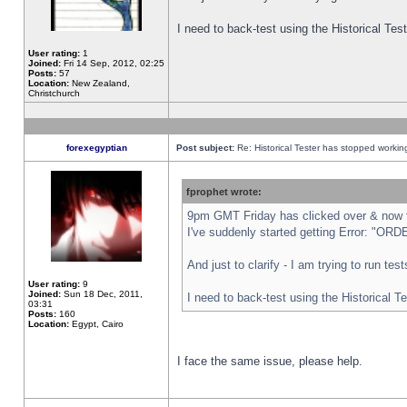
I need to back-test using the Historical Te
User rating:
1
Joined:
Fri 14 Sep, 2012, 02:25
Posts:
57
Location:
New Zealand,
Christchurch
forexegyptian
Post subject:
Re: Historical Tester has stopped worki
fprophet wrote:
9pm GMT Friday has clicked over & now th
I've suddenly started getting Error: "
And just to clarify - I am trying to run te
User rating:
9
Joined:
Sun 18 Dec, 2011,
I need to back-test using the Historical T
03:31
Posts:
160
Location:
Egypt, Cairo
I face the same issue, please help.