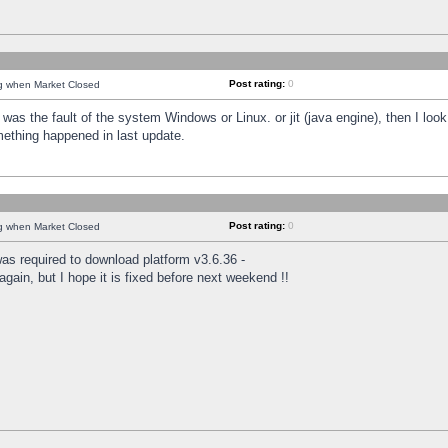
Post rating:
0
ng when Market Closed
was the fault of the system Windows or Linux. or jit (java engine), then I loo
mething happened in last update.
Post rating:
0
ng when Market Closed
as required to download platform v3.6.36 -
again, but I hope it is fixed before next weekend !!