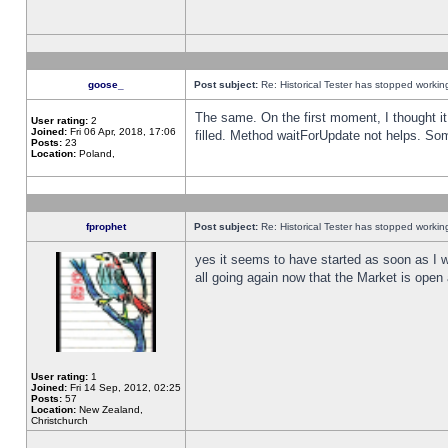
goose_
Post subject:
Re: Historical Tester has stopped worki
The same. On the first moment, I thought it 
User rating:
2
Joined:
Fri 06 Apr, 2018, 17:06
filled. Method waitForUpdate not helps. So
Posts:
23
Location:
Poland,
fprophet
Post subject:
Re: Historical Tester has stopped worki
yes it seems to have started as soon as I w
all going again now that the Market is open 
User rating:
1
Joined:
Fri 14 Sep, 2012, 02:25
Posts:
57
Location:
New Zealand,
Christchurch