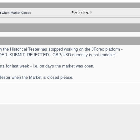
Post rating:
0
ng when Market Closed
the Historical Tester has stopped working on the JForex platform -
 "ORDER_SUBMIT_REJECTED - GBP/USD currently is not tradable".
tests for last week - i.e. on days the market was open.
 Tester when the Market is closed please.