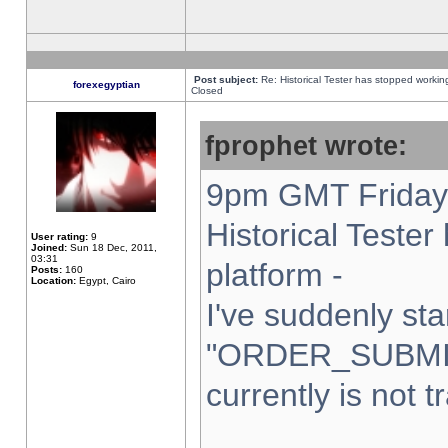
Post subject:
Re: Historical Tester has stopped worki
forexegyptian
Closed
fprophet wrote:
9pm GMT Friday 
Historical Teste
User rating:
9
Joined:
Sun 18 Dec, 2011,
03:31
platform -
Posts:
160
Location:
Egypt, Cairo
I've suddenly sta
"ORDER_SUBMI
currently is not t