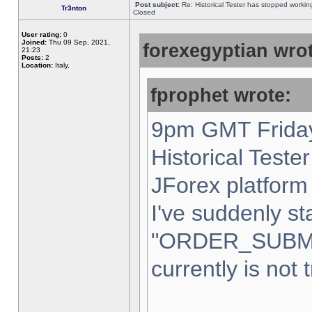
Post subject:
Re: Historical Tester has stopped worki
Tr3nton
Closed
User rating:
0
Joined:
Thu 09 Sep, 2021,
forexegyptian wrot
21:23
Posts:
2
Location:
Italy,
fprophet wrote:
9pm GMT Friday
Historical Teste
JForex platform 
I've suddenly st
"ORDER_SUBM
currently is not 