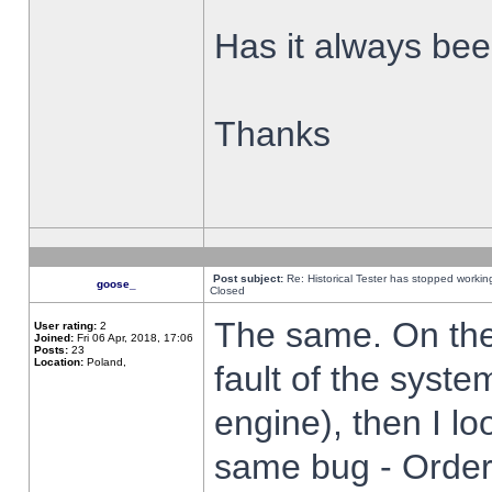
Has it always been
Thanks
Post subject:
Re: Historical Tester has stopped worki
goose_
Closed
The same. On the 
User rating:
2
Joined:
Fri 06 Apr, 2018, 17:06
Posts:
23
Location:
Poland,
fault of the syste
engine), then I lo
same bug - Order 