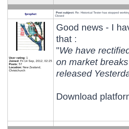
Post subject:
Re: Historical Tester has stopped worki
fprophet
Closed
Good news - I ha
that :
"
We have rectified
User rating:
1
on market breaks
Joined:
Fri 14 Sep, 2012, 02:25
Posts:
57
Location:
New Zealand,
released Yesterda
Christchurch
Download platform