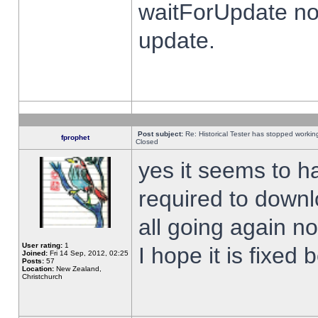
waitForUpdate no
update.
Post subject:
Re: Historical Tester has stopped worki
fprophet
Closed
yes it seems to h
required to downl
all going again n
User rating:
1
I hope it is fixed
Joined:
Fri 14 Sep, 2012, 02:25
Posts:
57
Location:
New Zealand,
Christchurch