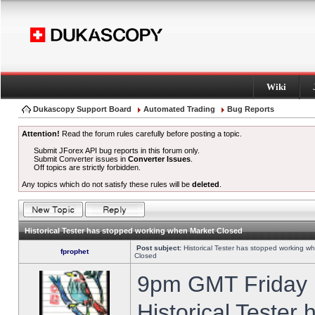
Wiki
Dukascopy Support Board
Automated Trading
Bug Reports
Attention!
Read the forum rules carefully before posting a topic.
Submit JForex API bug reports in this forum only.
Submit Converter issues in
Converter Issues
.
Off topics are strictly forbidden.
Any topics which do not satisfy these rules will be
deleted
.
Historical Tester has stopped working when Market Closed
Post subject:
Historical Tester has stopped working w
fprophet
Closed
9pm GMT Friday h
Historical Tester