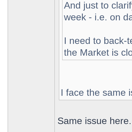
And just to clarif
week - i.e. on 
I need to back-t
the Market is cl
I face the same i
Same issue here.