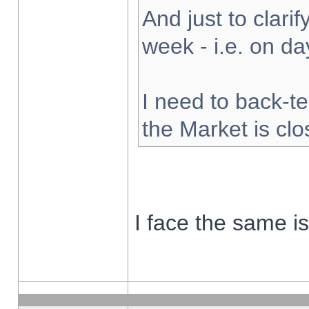
And just to clarify
week - i.e. on d
I need to back-te
the Market is cl
I face the same i