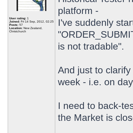
platform -
User rating:
1
I've suddenly star
Joined:
Fri 14 Sep, 2012, 02:25
Posts:
57
Location:
New Zealand,
"ORDER_SUBMIT_
Christchurch
is not tradable".
And just to clarify
week - i.e. on da
I need to back-tes
the Market is clo