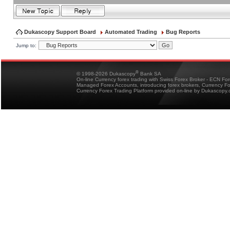
Dukascopy Support Board
Automated Trading
Bug Reports
Jump to:
®
© 1998-2026 Dukascopy
Bank SA
On-line Currency forex trading with Swiss Forex Broker - ECN Fo
Managed Forex Accounts, introducing forex brokers, Currency 
Currency Forex Trading Platform provided on-line by Dukascopy