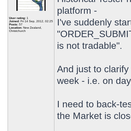
platform -
User rating:
1
I've suddenly star
Joined:
Fri 14 Sep, 2012, 02:25
Posts:
57
Location:
New Zealand,
"ORDER_SUBMIT_
Christchurch
is not tradable".
And just to clarify
week - i.e. on da
I need to back-tes
the Market is clo