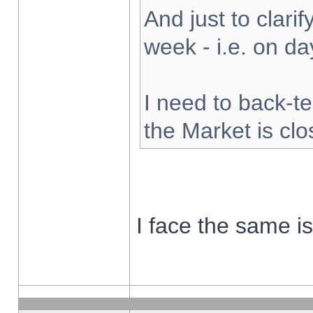
And just to clarify
week - i.e. on d
I need to back-te
the Market is cl
I face the same i