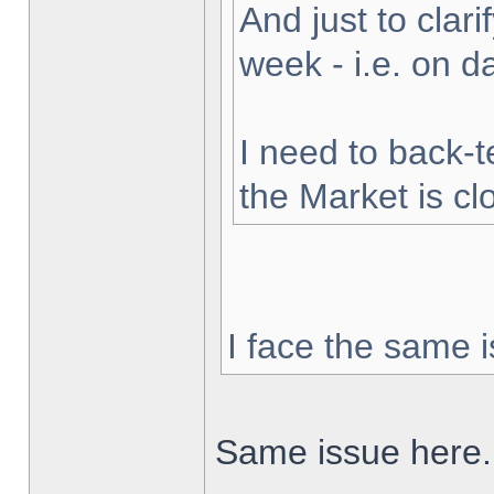
And just to clarif
week - i.e. on 
I need to back-t
the Market is cl
I face the same i
Same issue here.