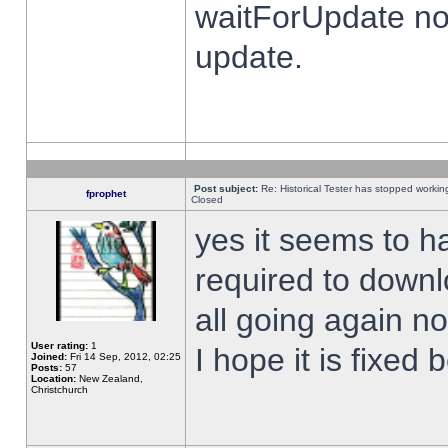
waitForUpdate no
update.
Post subject:
Re: Historical Tester has stopped worki
fprophet
Closed
yes it seems to h
required to downl
all going again n
User rating:
1
I hope it is fixed
Joined:
Fri 14 Sep, 2012, 02:25
Posts:
57
Location:
New Zealand,
Christchurch