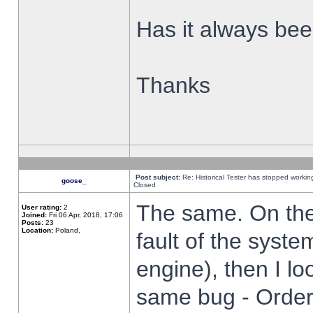
Has it always been
Thanks
Post subject:
Re: Historical Tester has stopped worki
goose_
Closed
The same. On the 
User rating:
2
Joined:
Fri 06 Apr, 2018, 17:06
Posts:
23
Location:
Poland,
fault of the syste
engine), then I lo
same bug - Order 