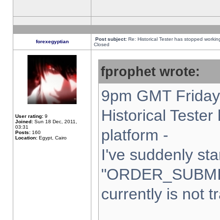
Post subject:
Re: Historical Tester has stopped worki
forexegyptian
Closed
fprophet wrote:
9pm GMT Friday 
Historical Teste
User rating:
9
Joined:
Sun 18 Dec, 2011,
03:31
platform -
Posts:
160
Location:
Egypt, Cairo
I've suddenly sta
"ORDER_SUBMI
currently is not t