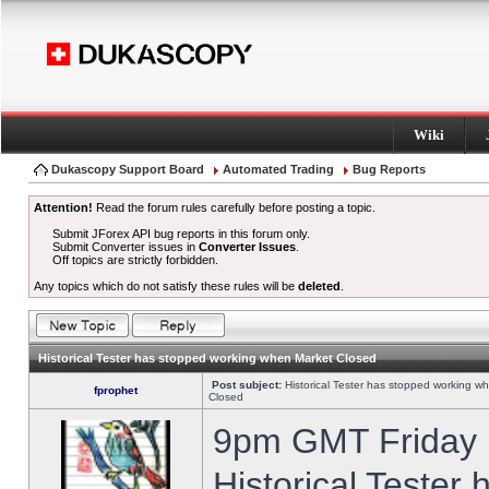
Wiki
Dukascopy Support Board
Automated Trading
Bug Reports
Attention!
Read the forum rules carefully before posting a topic.
Submit JForex API bug reports in this forum only.
Submit Converter issues in
Converter Issues
.
Off topics are strictly forbidden.
Any topics which do not satisfy these rules will be
deleted
.
Historical Tester has stopped working when Market Closed
Post subject:
Historical Tester has stopped working w
fprophet
Closed
9pm GMT Friday h
Historical Tester