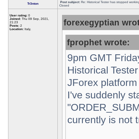
Post subject:
Re: Historical Tester has stopped worki
Tr3nton
Closed
User rating:
0
Joined:
Thu 09 Sep, 2021,
forexegyptian wrot
21:23
Posts:
2
Location:
Italy,
fprophet wrote:
9pm GMT Friday
Historical Teste
JForex platform 
I've suddenly st
"ORDER_SUBM
currently is not 