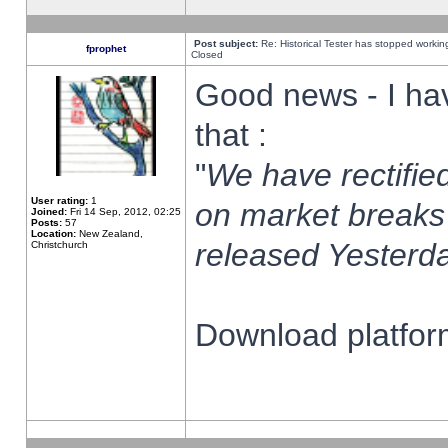
Post subject:
Re: Historical Tester has stopped worki
fprophet
Closed
Good news - I ha
that :
"
We have rectified
User rating:
1
on market breaks
Joined:
Fri 14 Sep, 2012, 02:25
Posts:
57
Location:
New Zealand,
released Yesterda
Christchurch
Download platform