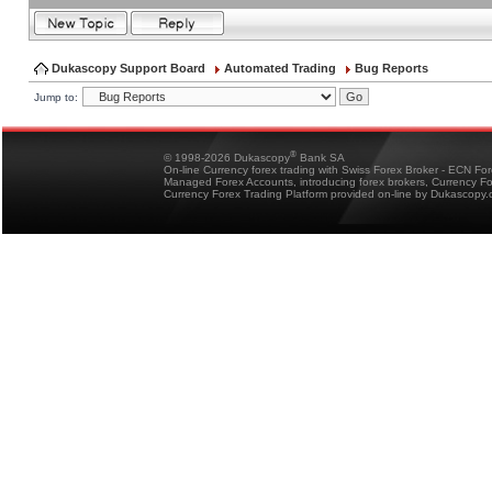
Dukascopy Support Board
Automated Trading
Bug Reports
Jump to:
®
© 1998-2026 Dukascopy
Bank SA
On-line Currency forex trading with Swiss Forex Broker - ECN Fo
Managed Forex Accounts, introducing forex brokers, Currency 
Currency Forex Trading Platform provided on-line by Dukascopy