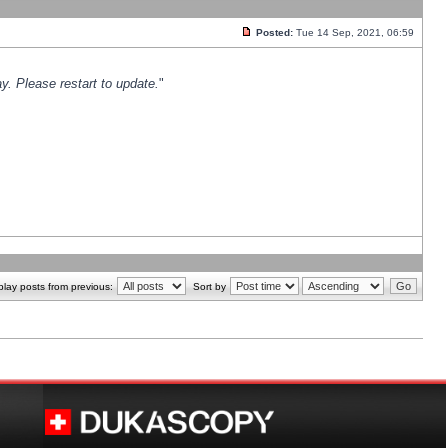
Posted:
Tue 14 Sep, 2021, 06:59
y. Please restart to update.
"
play posts from previous:
Sort by