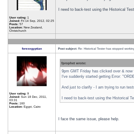
I need to back-test using the Historical Te
User rating:
1
Joined:
Fri 14 Sep, 2012, 02:25
Posts:
57
Location:
New Zealand,
Christchurch
forexegyptian
Post subject:
Re: Historical Tester has stopped worki
fprophet wrote:
9pm GMT Friday has clicked over & now th
I've suddenly started getting Error: "
And just to clarify - I am trying to run te
User rating:
9
Joined:
Sun 18 Dec, 2011,
I need to back-test using the Historical T
03:31
Posts:
160
Location:
Egypt, Cairo
I face the same issue, please help.