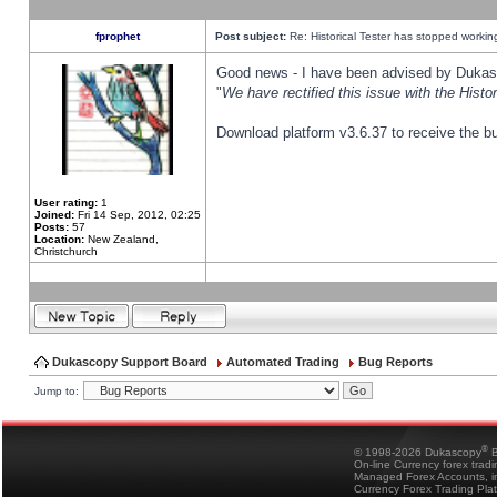
fprophet
Post subject:
Re: Historical Tester has stopped worki
Good news - I have been advised by Dukas 
"
We have rectified this issue with the Hist
Download platform v3.6.37 to receive the bu
User rating:
1
Joined:
Fri 14 Sep, 2012, 02:25
Posts:
57
Location:
New Zealand,
Christchurch
Dukascopy Support Board
Automated Trading
Bug Reports
Jump to:
®
© 1998-2026 Dukascopy
B
On-line Currency forex trad
Managed Forex Accounts, in
Currency Forex Trading Pla