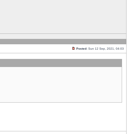
Posted:
Sun 12 Sep, 2021, 04:03