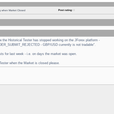
Post rating:
0
ng when Market Closed
the Historical Tester has stopped working on the JForex platform -
 "ORDER_SUBMIT_REJECTED - GBP/USD currently is not tradable".
tests for last week - i.e. on days the market was open.
 Tester when the Market is closed please.