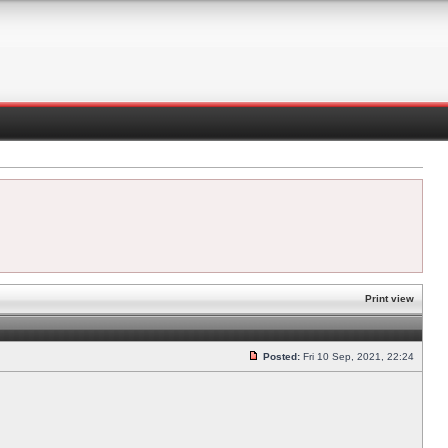
Print view
Posted:
Fri 10 Sep, 2021, 22:24