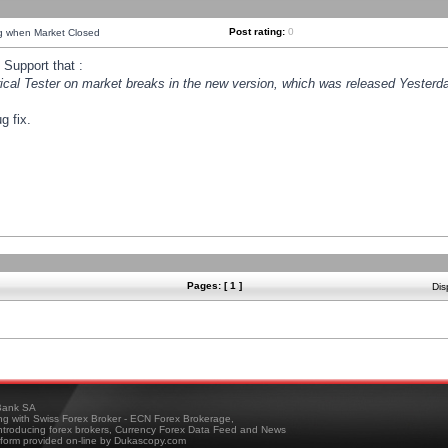
Post rating:
0
ng when Market Closed
Support that :
orical Tester on market breaks in the new version, which was released Yesterda
g fix.
Pages: [ 1 ]
Dis
ank SA
ing with Swiss Forex Broker - ECN Forex Brokerage,
troducing forex brokers, Currency Forex Data Feed and News
tform provided on-line by Dukascopy.com