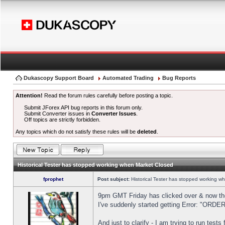
Dukascopy Support Board
Automated Trading
Bug Reports
Attention!
Read the forum rules carefully before posting a topic.
Submit JForex API bug reports in this forum only.
Submit Converter issues in
Converter Issues
.
Off topics are strictly forbidden.
Any topics which do not satisfy these rules will be
deleted
.
Historical Tester has stopped working when Market Closed
fprophet
Post subject:
Historical Tester has stopped working w
9pm GMT Friday has clicked over & now the 
I've suddenly started getting Error: "OR
And just to clarify - I am trying to run test