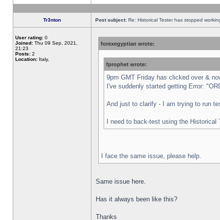
Tr3nton
Post subject:
Re: Historical Tester has stopped worki
User rating:
0
Joined:
Thu 09 Sep, 2021,
forexegyptian wrote:
21:23
Posts:
2
Location:
Italy,
fprophet wrote:
9pm GMT Friday has clicked over & now 
I've suddenly started getting Error:
And just to clarify - I am trying to run 
I need to back-test using the Historical
I face the same issue, please help.
Same issue here.
Has it always been like this?
Thanks