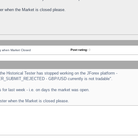
ster when the Market is closed please.
Post rating:
0
ng when Market Closed
e Historical Tester has stopped working on the JForex platform -
ORDER_SUBMIT_REJECTED - GBP/USD currently is not tradable".
sts for last week - i.e. on days the market was open.
ester when the Market is closed please.