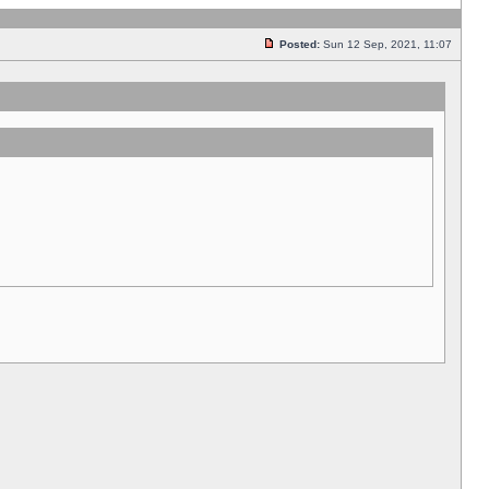
Posted:
Sun 12 Sep, 2021, 11:07