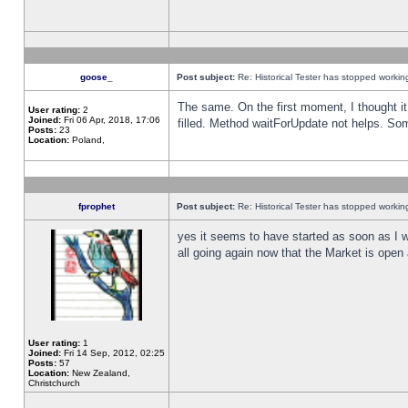
goose_
Post subject:
Re: Historical Tester has stopped worki
The same. On the first moment, I thought it 
User rating:
2
Joined:
Fri 06 Apr, 2018, 17:06
filled. Method waitForUpdate not helps. So
Posts:
23
Location:
Poland,
fprophet
Post subject:
Re: Historical Tester has stopped worki
yes it seems to have started as soon as I w
all going again now that the Market is open 
User rating:
1
Joined:
Fri 14 Sep, 2012, 02:25
Posts:
57
Location:
New Zealand,
Christchurch