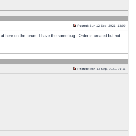
Posted:
Sun 12 Sep, 2021, 13:09
k at here on the forum. I have the same bug - Order is created but not
Posted:
Mon 13 Sep, 2021, 01:11