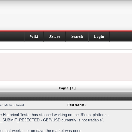
Wiki
JStore
Search
Login
Pages: [ 1 ]
Post rating:
0
hen Market Closed
Historical Tester has stopped working on the JForex platform -
DER_SUBMIT_REJECTED - GBP/USD currently is not tradable".
s for last week - i.e. on days the market was open.