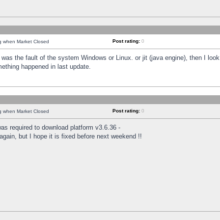
Post rating:
0
ng when Market Closed
was the fault of the system Windows or Linux. or jit (java engine), then I loo
mething happened in last update.
Post rating:
0
ng when Market Closed
as required to download platform v3.6.36 -
again, but I hope it is fixed before next weekend !!