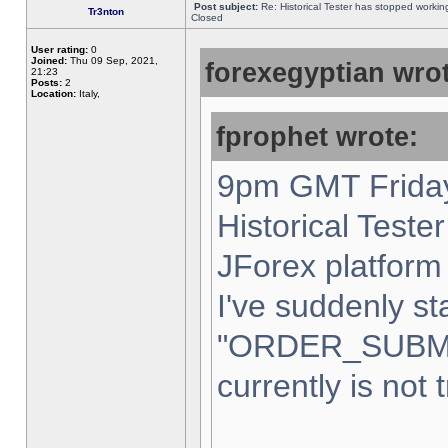
Post subject:
Re: Historical Tester has stopped worki
Tr3nton
Closed
User rating:
0
Joined:
Thu 09 Sep, 2021,
forexegyptian wrot
21:23
Posts:
2
Location:
Italy,
fprophet wrote:
9pm GMT Friday
Historical Teste
JForex platform 
I've suddenly st
"ORDER_SUBM
currently is not 