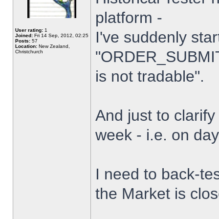
platform -
User rating:
1
I've suddenly star
Joined:
Fri 14 Sep, 2012, 02:25
Posts:
57
Location:
New Zealand,
"ORDER_SUBMIT_
Christchurch
is not tradable".
And just to clarify
week - i.e. on da
I need to back-tes
the Market is clo