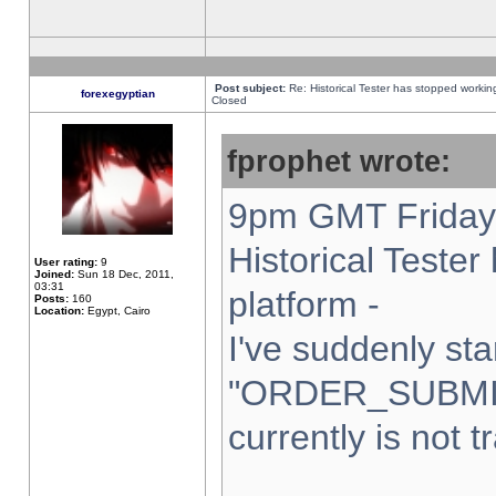
Post subject:
Re: Historical Tester has stopped worki
forexegyptian
Closed
fprophet wrote:
9pm GMT Friday 
Historical Teste
User rating:
9
Joined:
Sun 18 Dec, 2011,
03:31
platform -
Posts:
160
Location:
Egypt, Cairo
I've suddenly sta
"ORDER_SUBMI
currently is not t