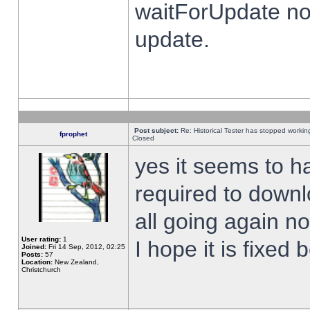
waitForUpdate no
update.
Post subject:
Re: Historical Tester has stopped worki
fprophet
Closed
yes it seems to h
required to downl
all going again n
User rating:
1
I hope it is fixed
Joined:
Fri 14 Sep, 2012, 02:25
Posts:
57
Location:
New Zealand,
Christchurch