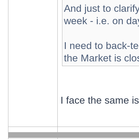
And just to clarify
week - i.e. on d
I need to back-te
the Market is cl
I face the same i