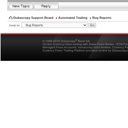
Dukascopy Support Board
Automated Trading
Bug Reports
Jump to:
®
© 1998-2026 Dukascopy
Bank SA
On-line Currency forex trading with Swiss Forex Broker - ECN Fo
Managed Forex Accounts, introducing forex brokers, Currency 
Currency Forex Trading Platform provided on-line by Dukascopy