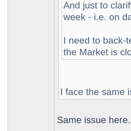
And just to clarif
week - i.e. on 
I need to back-t
the Market is cl
I face the same i
Same issue here.