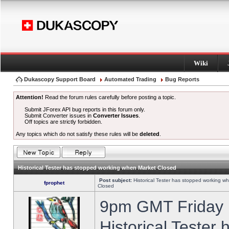
Wiki
Dukascopy Support Board
Automated Trading
Bug Reports
Attention!
Read the forum rules carefully before posting a topic.
Submit JForex API bug reports in this forum only.
Submit Converter issues in
Converter Issues
.
Off topics are strictly forbidden.
Any topics which do not satisfy these rules will be
deleted
.
Historical Tester has stopped working when Market Closed
Post subject:
Historical Tester has stopped working w
fprophet
Closed
9pm GMT Friday h
Historical Tester