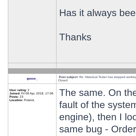
Has it always been
Thanks
Post subject:
Re: Historical Tester has stopped worki
goose_
Closed
The same. On the 
User rating:
2
Joined:
Fri 06 Apr, 2018, 17:06
Posts:
23
Location:
Poland,
fault of the syste
engine), then I lo
same bug - Order 