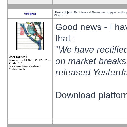
Post subject:
Re: Historical Tester has stopped worki
fprophet
Closed
Good news - I ha
that :
"
We have rectified
User rating:
1
on market breaks
Joined:
Fri 14 Sep, 2012, 02:25
Posts:
57
Location:
New Zealand,
released Yesterda
Christchurch
Download platform