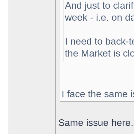
And just to clarif
week - i.e. on 
I need to back-t
the Market is cl
I face the same i
Same issue here.