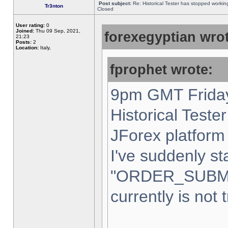
Post subject:
Re: Historical Tester has stopped worki
Tr3nton
Closed
User rating:
0
Joined:
Thu 09 Sep, 2021,
forexegyptian wrot
21:23
Posts:
2
Location:
Italy,
fprophet wrote:
9pm GMT Friday
Historical Teste
JForex platform 
I've suddenly st
"ORDER_SUBM
currently is not 