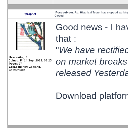
Post subject:
Re: Historical Tester has stopped worki
fprophet
Closed
Good news - I ha
that :
"
We have rectified
User rating:
1
on market breaks
Joined:
Fri 14 Sep, 2012, 02:25
Posts:
57
Location:
New Zealand,
released Yesterda
Christchurch
Download platform