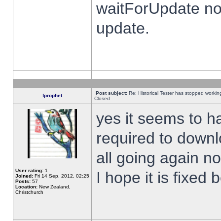
waitForUpdate no
update.
Post subject:
Re: Historical Tester has stopped worki
fprophet
Closed
yes it seems to h
required to downl
all going again n
User rating:
1
I hope it is fixed
Joined:
Fri 14 Sep, 2012, 02:25
Posts:
57
Location:
New Zealand,
Christchurch