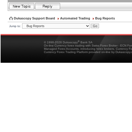
Dukascopy Support Board
Automated Trading
Bug Reports
Jump to:
®
© 1998-2026 Dukascopy
Bank SA
On-line Currency forex trading with Swiss Forex Broker - ECN Fo
Managed Forex Accounts, introducing forex brokers, Currency 
Currency Forex Trading Platform provided on-line by Dukascopy