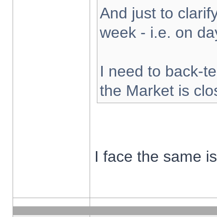
And just to clarify
week - i.e. on d
I need to back-te
the Market is cl
I face the same i