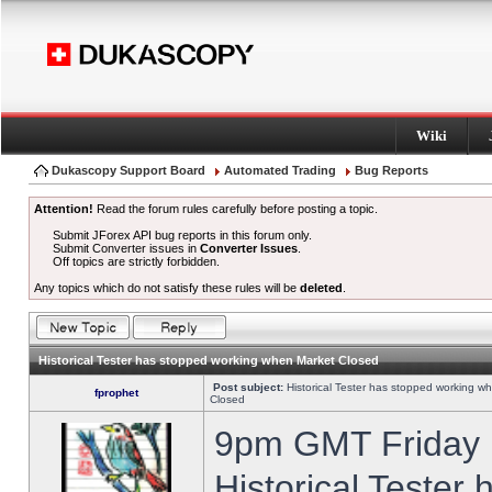
Wiki
Dukascopy Support Board
Automated Trading
Bug Reports
Attention!
Read the forum rules carefully before posting a topic.
Submit JForex API bug reports in this forum only.
Submit Converter issues in
Converter Issues
.
Off topics are strictly forbidden.
Any topics which do not satisfy these rules will be
deleted
.
Historical Tester has stopped working when Market Closed
Post subject:
Historical Tester has stopped working w
fprophet
Closed
9pm GMT Friday h
Historical Tester