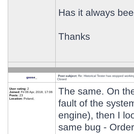
Has it always been
Thanks
Post subject:
Re: Historical Tester has stopped worki
goose_
Closed
The same. On the 
User rating:
2
Joined:
Fri 06 Apr, 2018, 17:06
Posts:
23
Location:
Poland,
fault of the syste
engine), then I lo
same bug - Order 