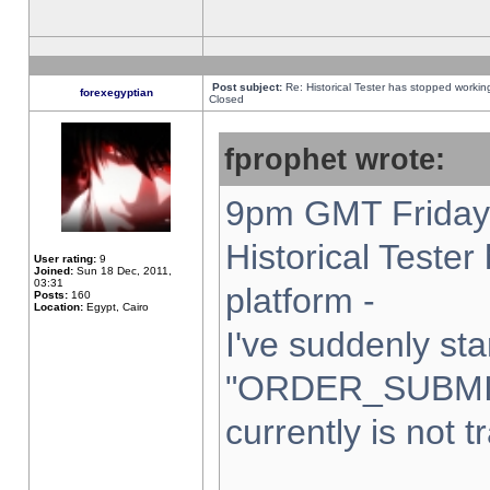
Post subject:
Re: Historical Tester has stopped worki
forexegyptian
Closed
fprophet wrote:
9pm GMT Friday 
Historical Teste
User rating:
9
Joined:
Sun 18 Dec, 2011,
03:31
platform -
Posts:
160
Location:
Egypt, Cairo
I've suddenly sta
"ORDER_SUBMI
currently is not t