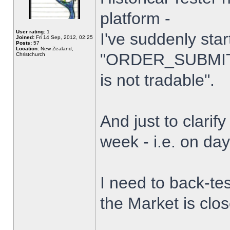
platform -
User rating:
1
I've suddenly star
Joined:
Fri 14 Sep, 2012, 02:25
Posts:
57
Location:
New Zealand,
"ORDER_SUBMIT_
Christchurch
is not tradable".
And just to clarify
week - i.e. on da
I need to back-tes
the Market is clo