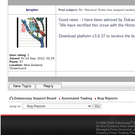
fprophet
Post subject:
Re: Historical Tester has stopped worki
Good news - I have been advised by Dukas 
"
We have rectified this issue with the Hist
Download platform v3.6.37 to receive the bu
User rating:
1
Joined:
Fri 14 Sep, 2012, 02:25
Posts:
57
Location:
New Zealand,
Christchurch
Dukascopy Support Board
Automated Trading
Bug Reports
Jump to:
®
© 1998-2026 Dukascopy
B
On-line Currency forex trad
Managed Forex Accounts, in
Currency Forex Trading Pla