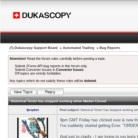
Dukascopy Support Board
Automated Trading
Bug Reports
Attention!
Read the forum rules carefully before posting a topic.
Submit JForex API bug reports in this forum only.
Submit Converter issues in
Converter Issues
.
Off topics are strictly forbidden.
Any topics which do not satisfy these rules will be
deleted
.
Historical Tester has stopped working when Market Closed
fprophet
Post subject:
Historical Tester has stopped working w
9pm GMT Friday has clicked over & now the 
I've suddenly started getting Error: "OR
And just to clarify - I am trying to run test