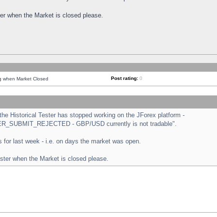
ster when the Market is closed please.
Post rating:
0
ng when Market Closed
e Historical Tester has stopped working on the JForex platform -
ORDER_SUBMIT_REJECTED - GBP/USD currently is not tradable".
sts for last week - i.e. on days the market was open.
ester when the Market is closed please.