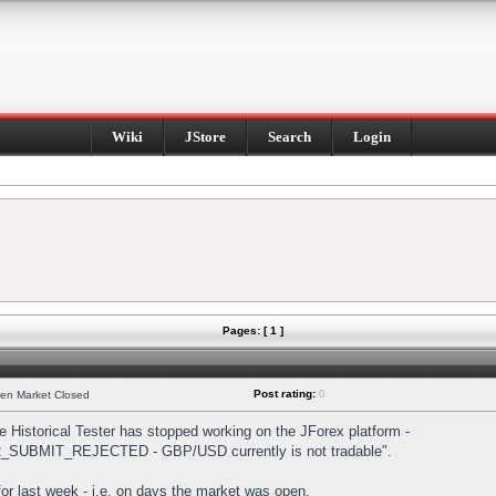
Wiki
JStore
Search
Login
Pages: [ 1 ]
Post rating:
0
hen Market Closed
Historical Tester has stopped working on the JForex platform -
DER_SUBMIT_REJECTED - GBP/USD currently is not tradable".
s for last week - i.e. on days the market was open.