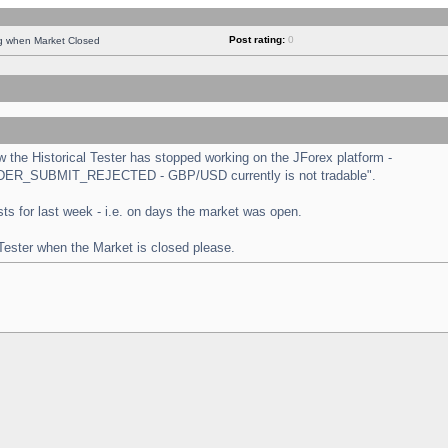
Post rating:
0
ng when Market Closed
the Historical Tester has stopped working on the JForex platform -
 "ORDER_SUBMIT_REJECTED - GBP/USD currently is not tradable".
tests for last week - i.e. on days the market was open.
 Tester when the Market is closed please.