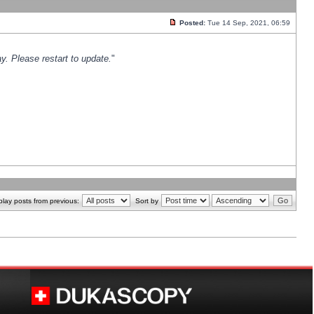
Posted:
Tue 14 Sep, 2021, 06:59
y. Please restart to update.
"
play posts from previous:
Sort by