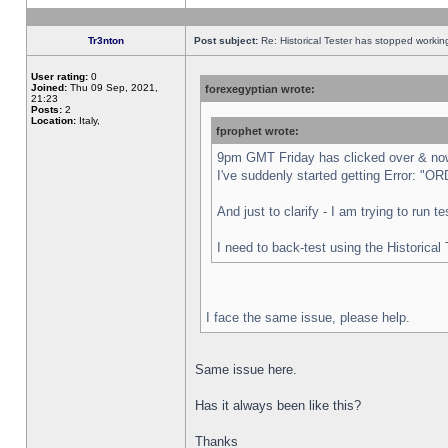
Tr3nton
Post subject:
Re: Historical Tester has stopped worki
User rating:
0
Joined:
Thu 09 Sep, 2021,
forexegyptian wrote:
21:23
Posts:
2
Location:
Italy,
fprophet wrote:
9pm GMT Friday has clicked over & now 
I've suddenly started getting Error:
And just to clarify - I am trying to run 
I need to back-test using the Historical
I face the same issue, please help.
Same issue here.
Has it always been like this?
Thanks