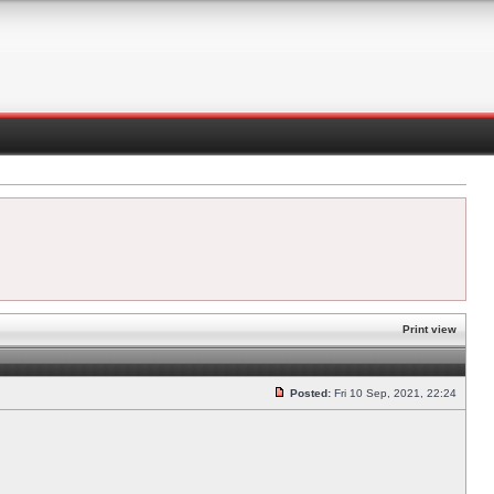
Print view
Posted:
Fri 10 Sep, 2021, 22:24