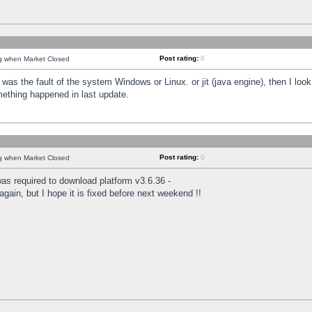
Post rating:
0
ng when Market Closed
was the fault of the system Windows or Linux. or jit (java engine), then I loo
mething happened in last update.
Post rating:
0
ng when Market Closed
as required to download platform v3.6.36 -
again, but I hope it is fixed before next weekend !!