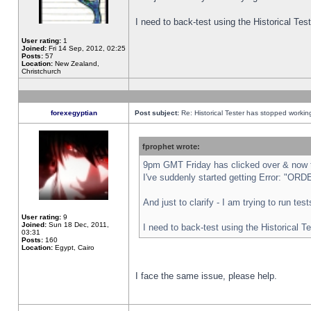
I need to back-test using the Historical Te
User rating:
1
Joined:
Fri 14 Sep, 2012, 02:25
Posts:
57
Location:
New Zealand,
Christchurch
forexegyptian
Post subject:
Re: Historical Tester has stopped worki
fprophet wrote:
9pm GMT Friday has clicked over & now th
I've suddenly started getting Error: "
And just to clarify - I am trying to run te
User rating:
9
Joined:
Sun 18 Dec, 2011,
I need to back-test using the Historical T
03:31
Posts:
160
Location:
Egypt, Cairo
I face the same issue, please help.