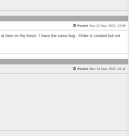
Posted:
Sun 12 Sep, 2021, 13:09
k at here on the forum. I have the same bug - Order is created but not
Posted:
Mon 13 Sep, 2021, 01:11