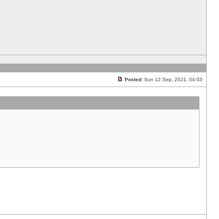
Posted:
Sun 12 Sep, 2021, 04:03