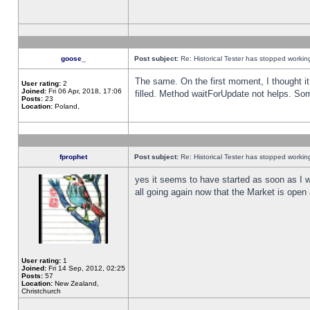
goose_
Post subject:
Re: Historical Tester has stopped worki
The same. On the first moment, I thought it 
User rating:
2
Joined:
Fri 06 Apr, 2018, 17:06
filled. Method waitForUpdate not helps. So
Posts:
23
Location:
Poland,
fprophet
Post subject:
Re: Historical Tester has stopped worki
yes it seems to have started as soon as I w
all going again now that the Market is open 
User rating:
1
Joined:
Fri 14 Sep, 2012, 02:25
Posts:
57
Location:
New Zealand,
Christchurch