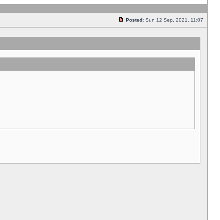
Posted:
Sun 12 Sep, 2021, 11:07