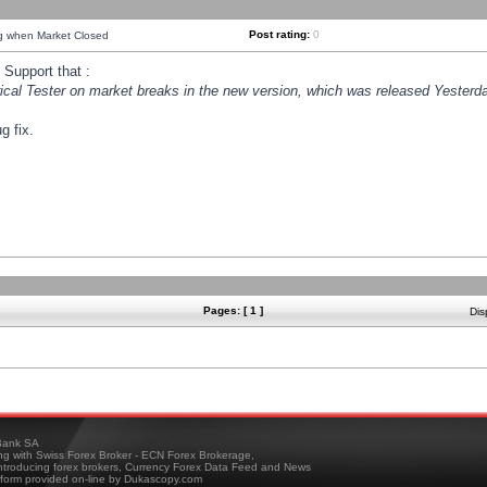
Post rating:
0
ng when Market Closed
Support that :
orical Tester on market breaks in the new version, which was released Yesterda
g fix.
Pages: [ 1 ]
Dis
ank SA
ing with Swiss Forex Broker - ECN Forex Brokerage,
troducing forex brokers, Currency Forex Data Feed and News
tform provided on-line by Dukascopy.com