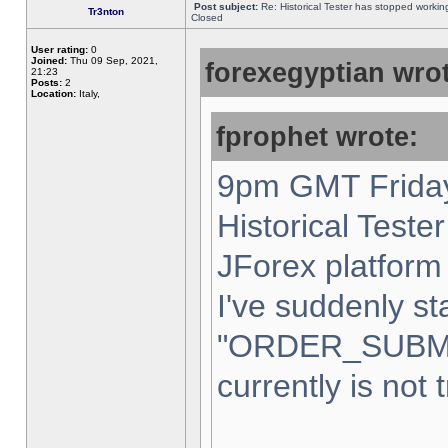
Post subject:
Re: Historical Tester has stopped worki
Tr3nton
Closed
User rating:
0
Joined:
Thu 09 Sep, 2021,
forexegyptian wrot
21:23
Posts:
2
Location:
Italy,
fprophet wrote:
9pm GMT Friday
Historical Teste
JForex platform 
I've suddenly st
"ORDER_SUBM
currently is not 