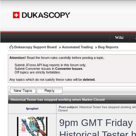
Wiki
Dukascopy Support Board
Automated Trading
Bug Reports
Attention!
Read the forum rules carefully before posting a topic.
Submit JForex API bug reports in this forum only.
Submit Converter issues in
Converter Issues
.
Off topics are strictly forbidden.
Any topics which do not satisfy these rules will be
deleted
.
Historical Tester has stopped working when Market Closed
Post subject:
Historical Tester has stopped working w
fprophet
Closed
9pm GMT Friday h
Historical Tester