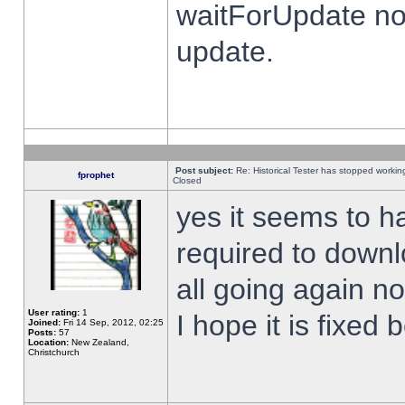
waitForUpdate no
update.
Post subject:
Re: Historical Tester has stopped worki
fprophet
Closed
yes it seems to h
required to downl
all going again n
User rating:
1
I hope it is fixed
Joined:
Fri 14 Sep, 2012, 02:25
Posts:
57
Location:
New Zealand,
Christchurch