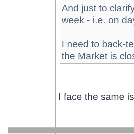
And just to clarify
week - i.e. on d
I need to back-te
the Market is cl
I face the same i