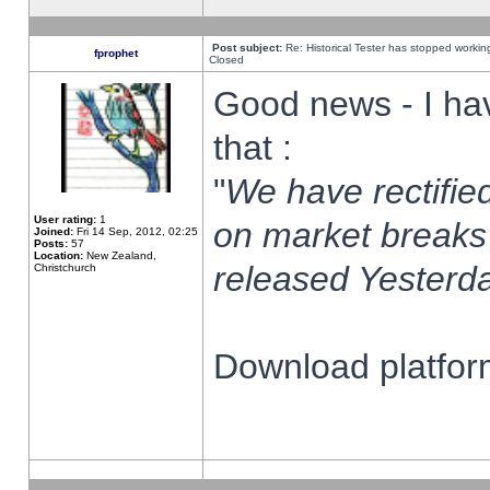
Post subject:
Re: Historical Tester has stopped worki
fprophet
Closed
Good news - I ha
that :
"
We have rectified
User rating:
1
on market breaks
Joined:
Fri 14 Sep, 2012, 02:25
Posts:
57
Location:
New Zealand,
released Yesterda
Christchurch
Download platform