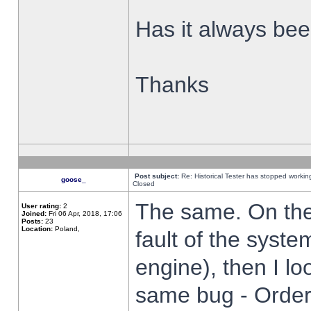
Has it always been
Thanks
Post subject:
Re: Historical Tester has stopped worki
goose_
Closed
The same. On the 
User rating:
2
Joined:
Fri 06 Apr, 2018, 17:06
Posts:
23
Location:
Poland,
fault of the syste
engine), then I lo
same bug - Order 