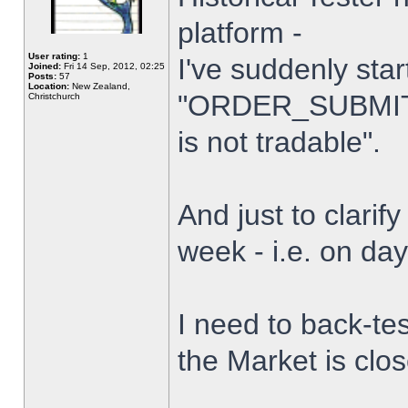
platform -
User rating:
1
I've suddenly star
Joined:
Fri 14 Sep, 2012, 02:25
Posts:
57
Location:
New Zealand,
"ORDER_SUBMIT_
Christchurch
is not tradable".
And just to clarify
week - i.e. on da
I need to back-tes
the Market is clo