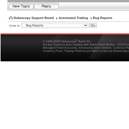
Dukascopy Support Board
Automated Trading
Bug Reports
Jump to:
®
© 1998-2026 Dukascopy
Bank SA
On-line Currency forex trading with Swiss Forex Broker - ECN Fo
Managed Forex Accounts, introducing forex brokers, Currency 
Currency Forex Trading Platform provided on-line by Dukascopy