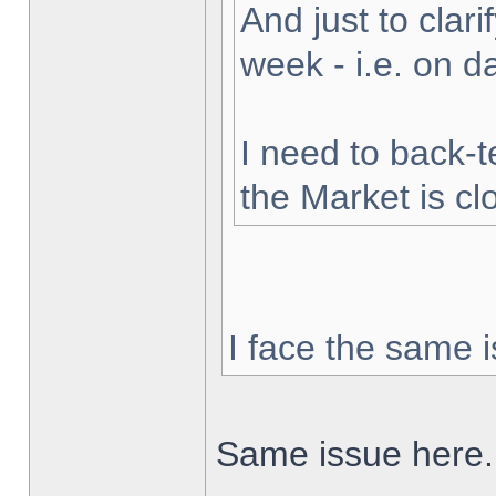
And just to clarif
week - i.e. on 
I need to back-t
the Market is cl
I face the same i
Same issue here.