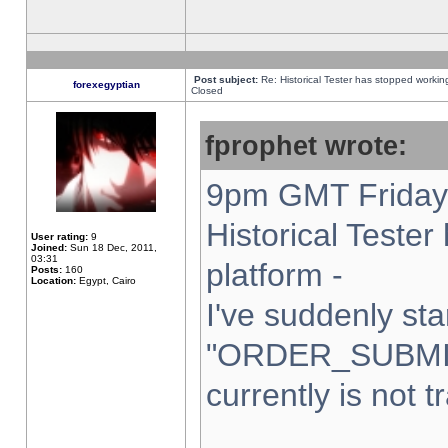
Post subject:
Re: Historical Tester has stopped worki
forexegyptian
Closed
fprophet wrote:
9pm GMT Friday 
Historical Teste
User rating:
9
Joined:
Sun 18 Dec, 2011,
03:31
platform -
Posts:
160
Location:
Egypt, Cairo
I've suddenly sta
"ORDER_SUBMI
currently is not t