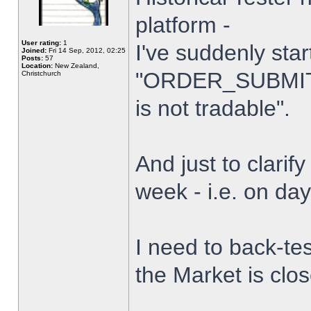
platform -
User rating:
1
I've suddenly star
Joined:
Fri 14 Sep, 2012, 02:25
Posts:
57
Location:
New Zealand,
"ORDER_SUBMIT_
Christchurch
is not tradable".
And just to clarify
week - i.e. on da
I need to back-tes
the Market is clo