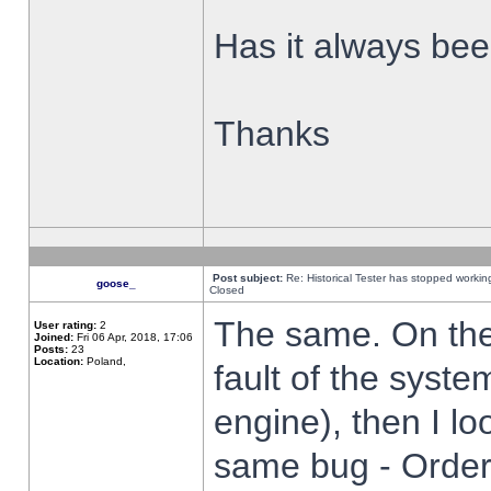
Has it always been
Thanks
Post subject:
Re: Historical Tester has stopped worki
goose_
Closed
The same. On the 
User rating:
2
Joined:
Fri 06 Apr, 2018, 17:06
Posts:
23
Location:
Poland,
fault of the syste
engine), then I lo
same bug - Order 