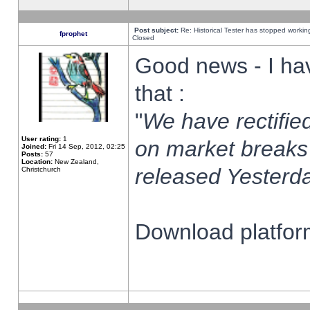
Post subject:
Re: Historical Tester has stopped worki
fprophet
Closed
Good news - I ha
that :
"
We have rectified
User rating:
1
on market breaks
Joined:
Fri 14 Sep, 2012, 02:25
Posts:
57
Location:
New Zealand,
released Yesterda
Christchurch
Download platform