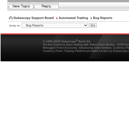
Dukascopy Support Board
Automated Trading
Bug Reports
Jump to:
®
© 1998-2026 Dukascopy
Bank SA
On-line Currency forex trading with Swiss Forex Broker - ECN Fo
Managed Forex Accounts, introducing forex brokers, Currency 
Currency Forex Trading Platform provided on-line by Dukascopy