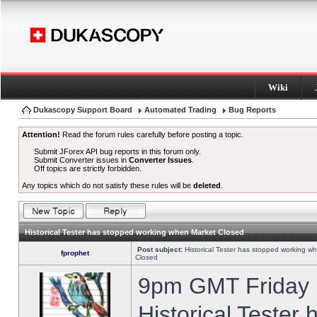
Wiki
Dukascopy Support Board
Automated Trading
Bug Reports
Attention!
Read the forum rules carefully before posting a topic.
Submit JForex API bug reports in this forum only.
Submit Converter issues in
Converter Issues
.
Off topics are strictly forbidden.
Any topics which do not satisfy these rules will be
deleted
.
Historical Tester has stopped working when Market Closed
Post subject:
Historical Tester has stopped working w
fprophet
Closed
9pm GMT Friday h
Historical Tester