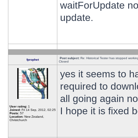
waitForUpdate no
update.
Post subject:
Re: Historical Tester has stopped worki
fprophet
Closed
yes it seems to h
required to downl
all going again n
User rating:
1
I hope it is fixed
Joined:
Fri 14 Sep, 2012, 02:25
Posts:
57
Location:
New Zealand,
Christchurch