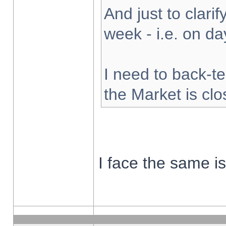
And just to clarify
week - i.e. on d
I need to back-te
the Market is cl
I face the same i