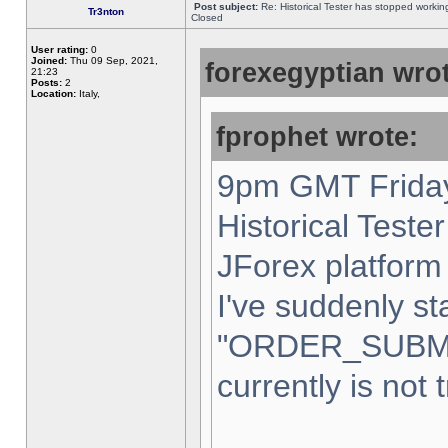
Post subject:
Re: Historical Tester has stopped worki
Tr3nton
Closed
User rating:
0
Joined:
Thu 09 Sep, 2021,
forexegyptian wrot
21:23
Posts:
2
Location:
Italy,
fprophet wrote:
9pm GMT Friday
Historical Teste
JForex platform 
I've suddenly st
"ORDER_SUBM
currently is not 