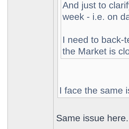
And just to clarif
week - i.e. on 
I need to back-t
the Market is cl
I face the same i
Same issue here.