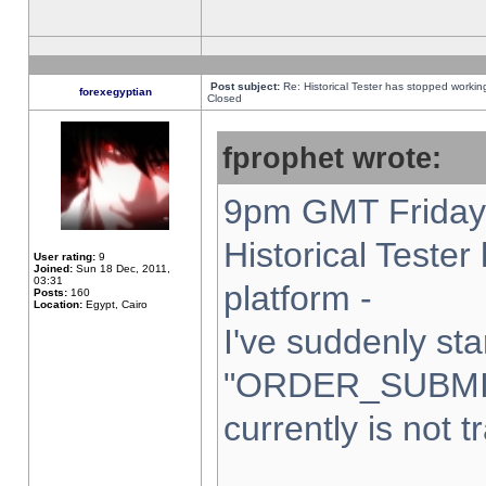
Post subject:
Re: Historical Tester has stopped worki
forexegyptian
Closed
fprophet wrote:
9pm GMT Friday 
Historical Teste
User rating:
9
Joined:
Sun 18 Dec, 2011,
03:31
platform -
Posts:
160
Location:
Egypt, Cairo
I've suddenly sta
"ORDER_SUBMI
currently is not t