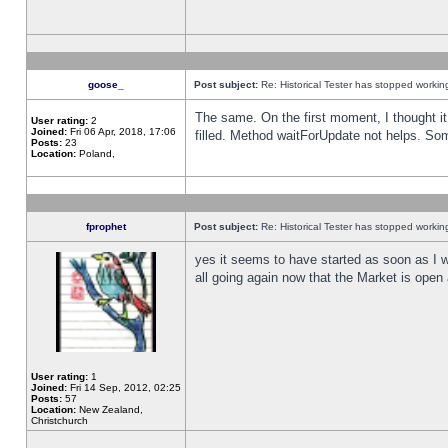
goose_
Post subject:
Re: Historical Tester has stopped worki
The same. On the first moment, I thought it 
User rating:
2
Joined:
Fri 06 Apr, 2018, 17:06
filled. Method waitForUpdate not helps. So
Posts:
23
Location:
Poland,
fprophet
Post subject:
Re: Historical Tester has stopped worki
yes it seems to have started as soon as I w
all going again now that the Market is open 
User rating:
1
Joined:
Fri 14 Sep, 2012, 02:25
Posts:
57
Location:
New Zealand,
Christchurch