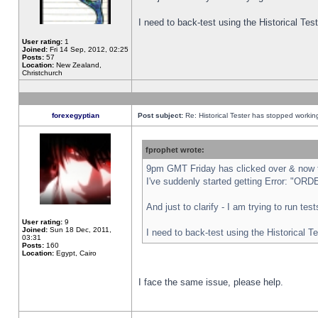
I need to back-test using the Historical Te
User rating:
1
Joined:
Fri 14 Sep, 2012, 02:25
Posts:
57
Location:
New Zealand,
Christchurch
forexegyptian
Post subject:
Re: Historical Tester has stopped worki
fprophet wrote:
9pm GMT Friday has clicked over & now th
I've suddenly started getting Error: "
And just to clarify - I am trying to run te
User rating:
9
Joined:
Sun 18 Dec, 2011,
I need to back-test using the Historical T
03:31
Posts:
160
Location:
Egypt, Cairo
I face the same issue, please help.