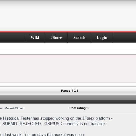
Wiki
JStore
Search
Login
Pages: [ 1 ]
Post rating:
0
hen Market Closed
Historical Tester has stopped working on the JForex platform -
DER_SUBMIT_REJECTED - GBP/USD currently is not tradable".
s for last week - i.e. on days the market was open.