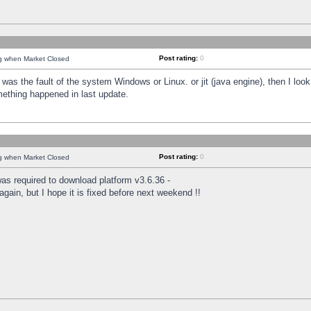
Post rating:
0
ng when Market Closed
was the fault of the system Windows or Linux. or jit (java engine), then I loo
mething happened in last update.
Post rating:
0
ng when Market Closed
as required to download platform v3.6.36 -
again, but I hope it is fixed before next weekend !!