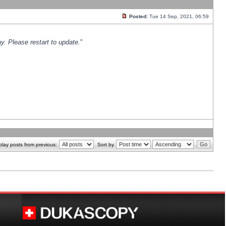
Posted:
Tue 14 Sep, 2021, 06:59
y. Please restart to update.
"
play posts from previous:
Sort by