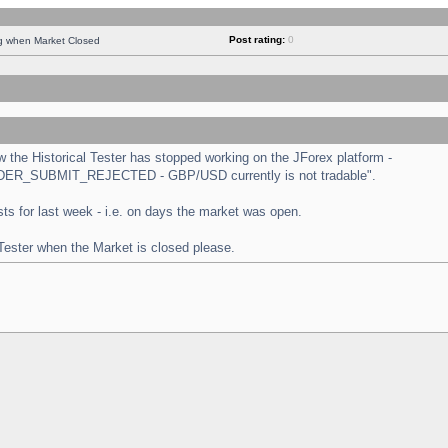
Post rating:
0
ng when Market Closed
the Historical Tester has stopped working on the JForex platform -
 "ORDER_SUBMIT_REJECTED - GBP/USD currently is not tradable".
tests for last week - i.e. on days the market was open.
 Tester when the Market is closed please.