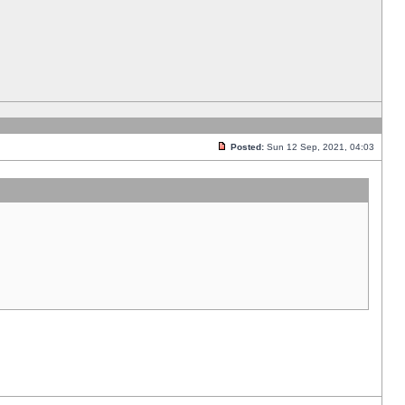
Posted:
Sun 12 Sep, 2021, 04:03