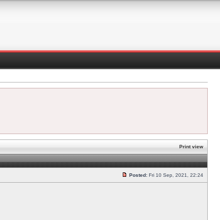
Print view
Posted:
Fri 10 Sep, 2021, 22:24