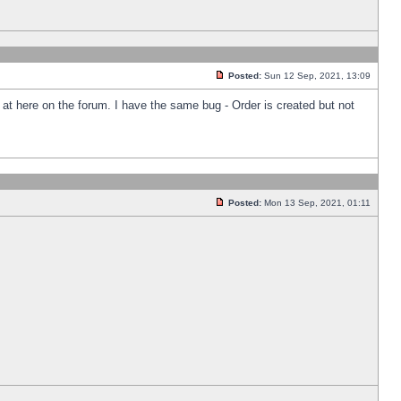
Posted:
Sun 12 Sep, 2021, 13:09
k at here on the forum. I have the same bug - Order is created but not
Posted:
Mon 13 Sep, 2021, 01:11