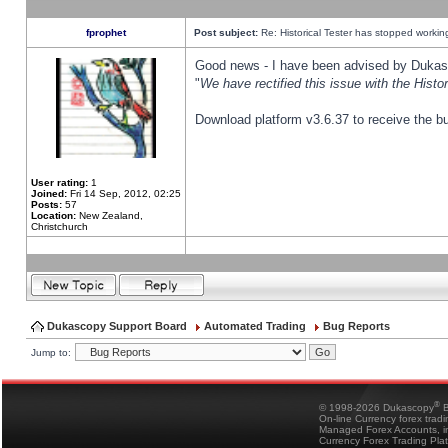
fprophet
Post subject:
Re: Historical Tester has stopped worki
Good news - I have been advised by Dukas 
"
We have rectified this issue with the Hist
Download platform v3.6.37 to receive the bu
User rating:
1
Joined:
Fri 14 Sep, 2012, 02:25
Posts:
57
Location:
New Zealand,
Christchurch
Dukascopy Support Board
Automated Trading
Bug Reports
Jump to:
®
© 1998-2026 Dukascopy
B
On-line Currency forex trad
Managed Forex Accounts, in
Currency Forex Trading Pla