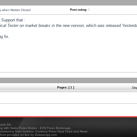
Post rating:
0
ng when Market Closed
Support that :
orical Tester on market breaks in the new version, which was released Yesterda
g fix.
Pages: [ 1 ]
Dis
ank SA
ing with Swiss Forex Broker - ECN Forex Brokerage,
troducing forex brokers, Currency Forex Data Feed and News
tform provided on-line by Dukascopy.com