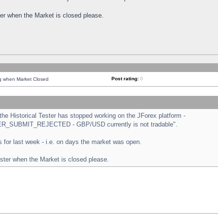
ster when the Market is closed please.
Post rating:
0
ng when Market Closed
e Historical Tester has stopped working on the JForex platform -
ORDER_SUBMIT_REJECTED - GBP/USD currently is not tradable".
sts for last week - i.e. on days the market was open.
ester when the Market is closed please.