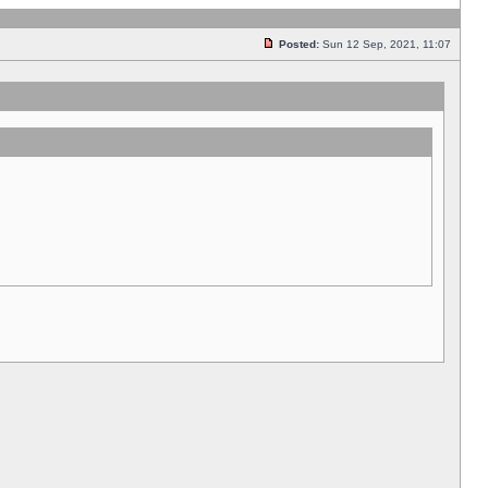
Posted:
Sun 12 Sep, 2021, 11:07