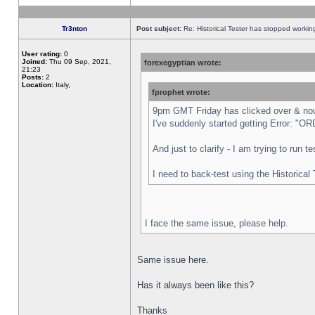
Tr3nton
Post subject:
Re: Historical Tester has stopped worki
User rating:
0
Joined:
Thu 09 Sep, 2021,
forexegyptian wrote:
21:23
Posts:
2
Location:
Italy,
fprophet wrote:
9pm GMT Friday has clicked over & now 
I've suddenly started getting Error:
And just to clarify - I am trying to run 
I need to back-test using the Historical
I face the same issue, please help.
Same issue here.
Has it always been like this?
Thanks