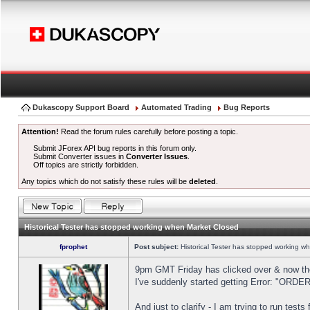
Dukascopy Support Board
Automated Trading
Bug Reports
Attention!
Read the forum rules carefully before posting a topic.
Submit JForex API bug reports in this forum only.
Submit Converter issues in
Converter Issues
.
Off topics are strictly forbidden.
Any topics which do not satisfy these rules will be
deleted
.
Historical Tester has stopped working when Market Closed
fprophet
Post subject:
Historical Tester has stopped working w
9pm GMT Friday has clicked over & now the 
I've suddenly started getting Error: "OR
And just to clarify - I am trying to run test