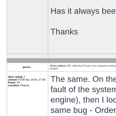
Has it always been
Thanks
Post subject:
Re: Historical Tester has stopped worki
goose_
Closed
The same. On the 
User rating:
2
Joined:
Fri 06 Apr, 2018, 17:06
Posts:
23
Location:
Poland,
fault of the syste
engine), then I lo
same bug - Order 