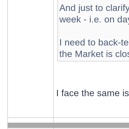
And just to clarify
week - i.e. on d
I need to back-te
the Market is cl
I face the same i