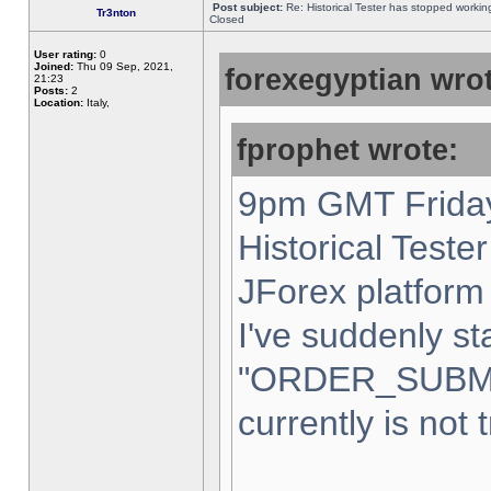
Post subject:
Re: Historical Tester has stopped worki
Tr3nton
Closed
User rating:
0
Joined:
Thu 09 Sep, 2021,
forexegyptian wrot
21:23
Posts:
2
Location:
Italy,
fprophet wrote:
9pm GMT Friday
Historical Teste
JForex platform 
I've suddenly st
"ORDER_SUBM
currently is not 