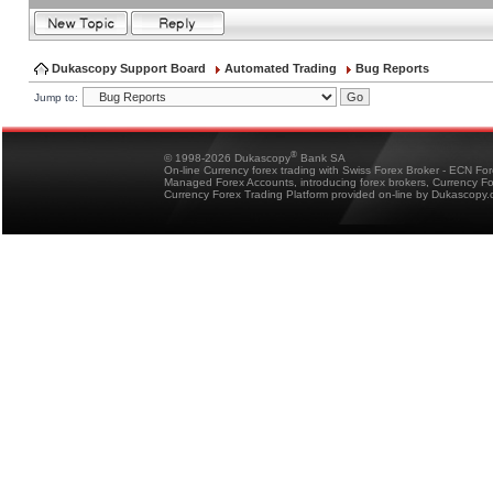
Dukascopy Support Board
Automated Trading
Bug Reports
Jump to:
®
© 1998-2026 Dukascopy
Bank SA
On-line Currency forex trading with Swiss Forex Broker - ECN Fo
Managed Forex Accounts, introducing forex brokers, Currency 
Currency Forex Trading Platform provided on-line by Dukascopy