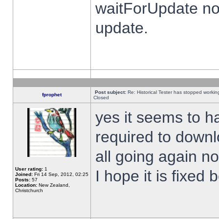
waitForUpdate no
update.
Post subject:
Re: Historical Tester has stopped worki
fprophet
Closed
yes it seems to h
required to downl
all going again n
User rating:
1
I hope it is fixed
Joined:
Fri 14 Sep, 2012, 02:25
Posts:
57
Location:
New Zealand,
Christchurch