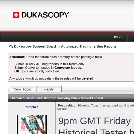
Wiki
Dukascopy Support Board
Automated Trading
Bug Reports
Attention!
Read the forum rules carefully before posting a topic.
Submit JForex API bug reports in this forum only.
Submit Converter issues in
Converter Issues
.
Off topics are strictly forbidden.
Any topics which do not satisfy these rules will be
deleted
.
Historical Tester has stopped working when Market Closed
Post subject:
Historical Tester has stopped working w
fprophet
Closed
9pm GMT Friday h
Historical Tester