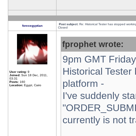
Post subject:
Re: Historical Tester has stopped worki
forexegyptian
Closed
fprophet wrote:
9pm GMT Friday 
Historical Teste
User rating:
9
Joined:
Sun 18 Dec, 2011,
03:31
platform -
Posts:
160
Location:
Egypt, Cairo
I've suddenly sta
"ORDER_SUBMI
currently is not t