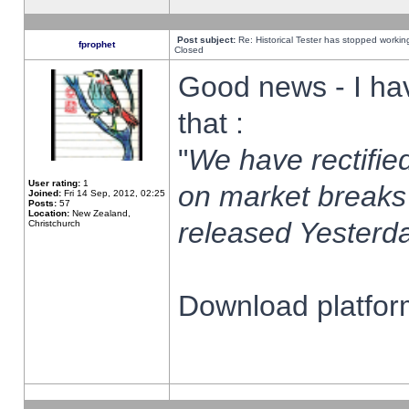
Post subject:
Re: Historical Tester has stopped worki
fprophet
Closed
Good news - I ha
that :
"
We have rectified
User rating:
1
on market breaks
Joined:
Fri 14 Sep, 2012, 02:25
Posts:
57
Location:
New Zealand,
released Yesterda
Christchurch
Download platform