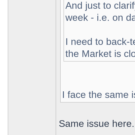
And just to clarif
week - i.e. on 
I need to back-t
the Market is cl
I face the same i
Same issue here.