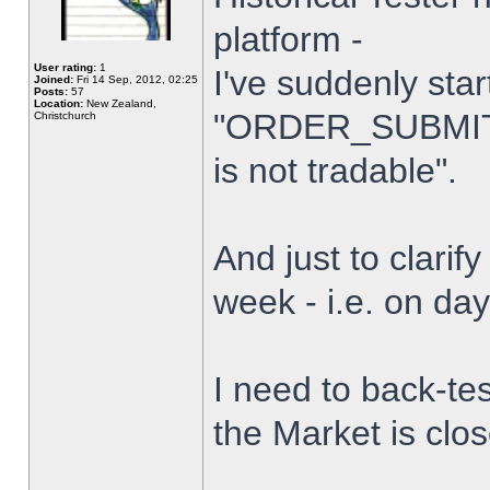
platform -
User rating:
1
I've suddenly star
Joined:
Fri 14 Sep, 2012, 02:25
Posts:
57
Location:
New Zealand,
"ORDER_SUBMIT_
Christchurch
is not tradable".
And just to clarify
week - i.e. on da
I need to back-tes
the Market is clo