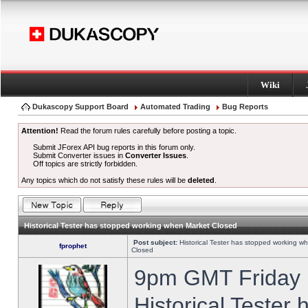
Wiki
Dukascopy Support Board
Automated Trading
Bug Reports
Attention!
Read the forum rules carefully before posting a topic.
Submit JForex API bug reports in this forum only.
Submit Converter issues in
Converter Issues
.
Off topics are strictly forbidden.
Any topics which do not satisfy these rules will be
deleted
.
Historical Tester has stopped working when Market Closed
Post subject:
Historical Tester has stopped working w
fprophet
Closed
9pm GMT Friday h
Historical Tester