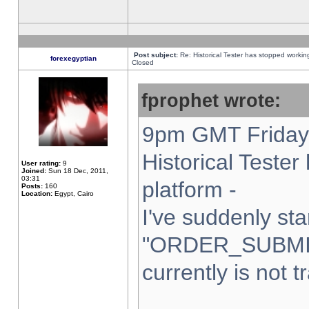
Post subject:
Re: Historical Tester has stopped worki
forexegyptian
Closed
fprophet wrote:
9pm GMT Friday 
Historical Teste
User rating:
9
Joined:
Sun 18 Dec, 2011,
03:31
platform -
Posts:
160
Location:
Egypt, Cairo
I've suddenly sta
"ORDER_SUBMI
currently is not t