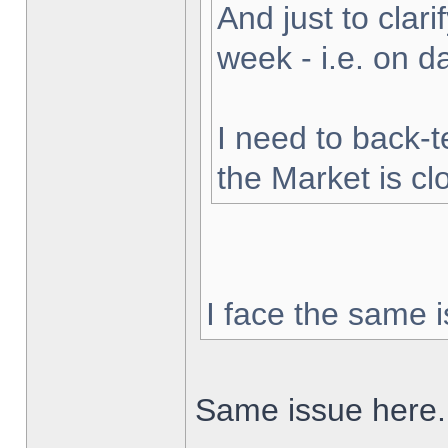
And just to clarif
week - i.e. on 
I need to back-t
the Market is cl
I face the same i
Same issue here.