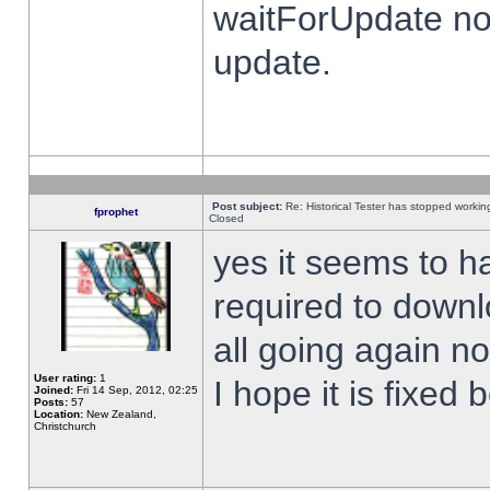
waitForUpdate no
update.
Post subject:
Re: Historical Tester has stopped worki
fprophet
Closed
yes it seems to h
required to downl
all going again n
User rating:
1
I hope it is fixed
Joined:
Fri 14 Sep, 2012, 02:25
Posts:
57
Location:
New Zealand,
Christchurch