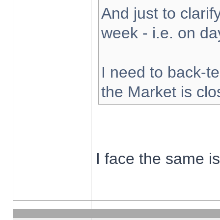
And just to clarify
week - i.e. on d
I need to back-te
the Market is cl
I face the same i