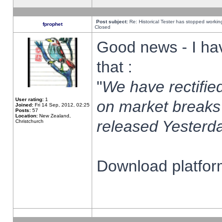
Post subject:
Re: Historical Tester has stopped worki
fprophet
Closed
Good news - I ha
that :
"
We have rectified
User rating:
1
on market breaks
Joined:
Fri 14 Sep, 2012, 02:25
Posts:
57
Location:
New Zealand,
released Yesterda
Christchurch
Download platform