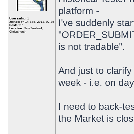
platform -
User rating:
1
I've suddenly star
Joined:
Fri 14 Sep, 2012, 02:25
Posts:
57
Location:
New Zealand,
"ORDER_SUBMIT_
Christchurch
is not tradable".
And just to clarify
week - i.e. on da
I need to back-tes
the Market is clo