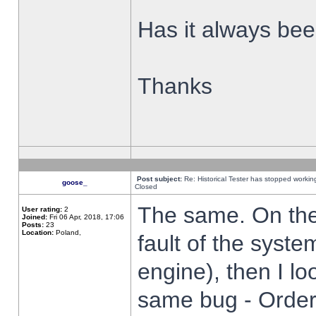
Has it always been
Thanks
Post subject:
Re: Historical Tester has stopped worki
goose_
Closed
The same. On the 
User rating:
2
Joined:
Fri 06 Apr, 2018, 17:06
Posts:
23
Location:
Poland,
fault of the syste
engine), then I lo
same bug - Order 