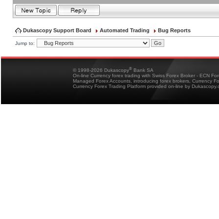
Dukascopy Support Board
Automated Trading
Bug Reports
Jump to:
®
© 1998-2026 Dukascopy
Bank SA
On-line Currency forex trading with Swiss Forex Broker - ECN Fo
Managed Forex Accounts, introducing forex brokers, Currency 
Currency Forex Trading Platform provided on-line by Dukascopy