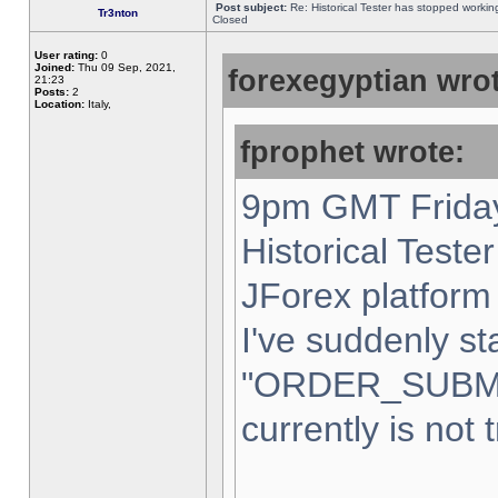
Post subject:
Re: Historical Tester has stopped worki
Tr3nton
Closed
User rating:
0
Joined:
Thu 09 Sep, 2021,
forexegyptian wrot
21:23
Posts:
2
Location:
Italy,
fprophet wrote:
9pm GMT Friday
Historical Teste
JForex platform 
I've suddenly st
"ORDER_SUBM
currently is not 