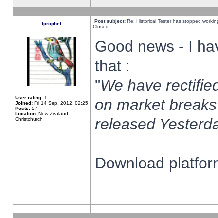
Post subject:
Re: Historical Tester has stopped worki
fprophet
Closed
Good news - I ha
that :
"
We have rectified
User rating:
1
on market breaks
Joined:
Fri 14 Sep, 2012, 02:25
Posts:
57
Location:
New Zealand,
released Yesterda
Christchurch
Download platform