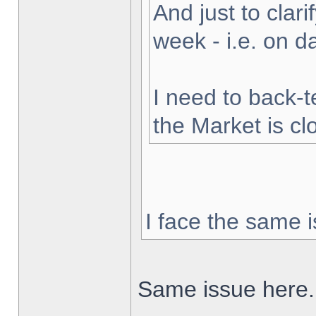
And just to clarif
week - i.e. on 
I need to back-t
the Market is cl
I face the same i
Same issue here.