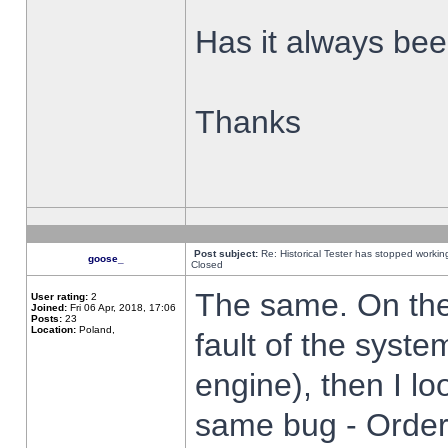
Has it always been
Thanks
Post subject:
Re: Historical Tester has stopped worki
goose_
Closed
The same. On the 
User rating:
2
Joined:
Fri 06 Apr, 2018, 17:06
Posts:
23
Location:
Poland,
fault of the syste
engine), then I lo
same bug - Order 