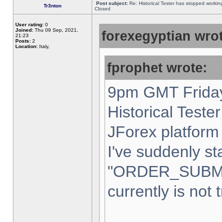
Post subject:
Re: Historical Tester has stopped worki
Tr3nton
Closed
User rating:
0
Joined:
Thu 09 Sep, 2021,
forexegyptian wrot
21:23
Posts:
2
Location:
Italy,
fprophet wrote:
9pm GMT Friday
Historical Teste
JForex platform 
I've suddenly st
"ORDER_SUBM
currently is not 