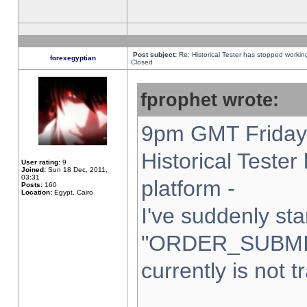
Post subject:
Re: Historical Tester has stopped worki
forexegyptian
Closed
fprophet wrote:
9pm GMT Friday 
Historical Teste
User rating:
9
Joined:
Sun 18 Dec, 2011,
03:31
platform -
Posts:
160
Location:
Egypt, Cairo
I've suddenly sta
"ORDER_SUBMI
currently is not t