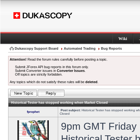
Wiki
Dukascopy Support Board
Automated Trading
Bug Reports
Attention!
Read the forum rules carefully before posting a topic.
Submit JForex API bug reports in this forum only.
Submit Converter issues in
Converter Issues
.
Off topics are strictly forbidden.
Any topics which do not satisfy these rules will be
deleted
.
Historical Tester has stopped working when Market Closed
Post subject:
Historical Tester has stopped working w
fprophet
Closed
9pm GMT Friday h
Historical Tester