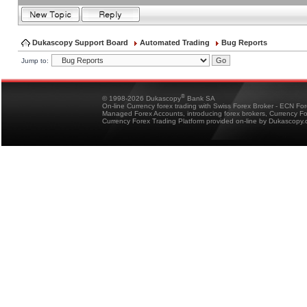
Dukascopy Support Board
Automated Trading
Bug Reports
Jump to:
®
© 1998-2026 Dukascopy
Bank SA
On-line Currency forex trading with Swiss Forex Broker - ECN Fo
Managed Forex Accounts, introducing forex brokers, Currency 
Currency Forex Trading Platform provided on-line by Dukascopy