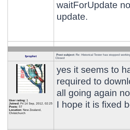
waitForUpdate no
update.
Post subject:
Re: Historical Tester has stopped worki
fprophet
Closed
yes it seems to h
required to downl
all going again n
User rating:
1
I hope it is fixed
Joined:
Fri 14 Sep, 2012, 02:25
Posts:
57
Location:
New Zealand,
Christchurch