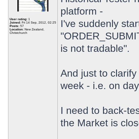
platform -
User rating:
1
I've suddenly star
Joined:
Fri 14 Sep, 2012, 02:25
Posts:
57
Location:
New Zealand,
"ORDER_SUBMIT_
Christchurch
is not tradable".
And just to clarify
week - i.e. on da
I need to back-tes
the Market is clo