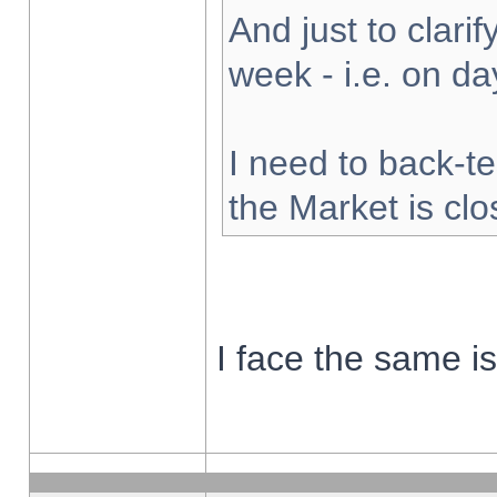
And just to clarify
week - i.e. on d
I need to back-te
the Market is cl
I face the same i