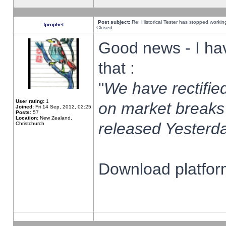
Post subject:
Re: Historical Tester has stopped worki
fprophet
Closed
Good news - I ha
that :
"
We have rectified
User rating:
1
on market breaks
Joined:
Fri 14 Sep, 2012, 02:25
Posts:
57
Location:
New Zealand,
released Yesterda
Christchurch
Download platform