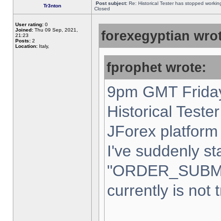
Post subject:
Re: Historical Tester has stopped worki
Tr3nton
Closed
User rating:
0
Joined:
Thu 09 Sep, 2021,
forexegyptian wrot
21:23
Posts:
2
Location:
Italy,
fprophet wrote:
9pm GMT Friday
Historical Teste
JForex platform 
I've suddenly st
"ORDER_SUBM
currently is not 