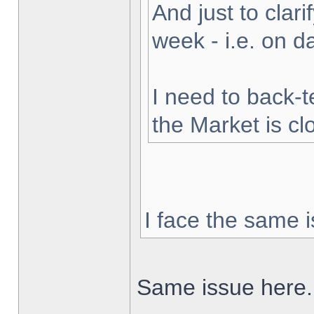
And just to clarif
week - i.e. on 
I need to back-t
the Market is cl
I face the same i
Same issue here.