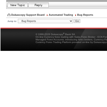
Dukascopy Support Board
Automated Trading
Bug Reports
Jump to:
®
© 1998-2026 Dukascopy
Bank SA
On-line Currency forex trading with Swiss Forex Broker - ECN Fo
Managed Forex Accounts, introducing forex brokers, Currency 
Currency Forex Trading Platform provided on-line by Dukascopy