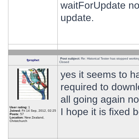
waitForUpdate no
update.
Post subject:
Re: Historical Tester has stopped worki
fprophet
Closed
yes it seems to h
required to downl
all going again n
User rating:
1
I hope it is fixed
Joined:
Fri 14 Sep, 2012, 02:25
Posts:
57
Location:
New Zealand,
Christchurch