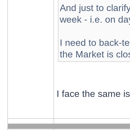
And just to clarify
week - i.e. on d
I need to back-te
the Market is cl
I face the same i