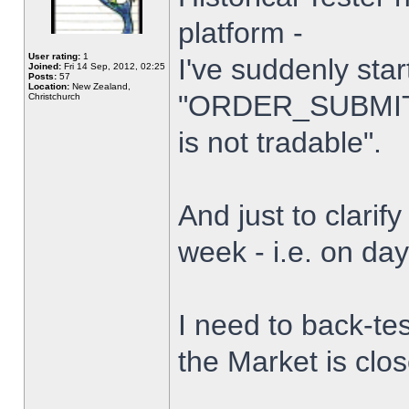
platform -
User rating:
1
I've suddenly star
Joined:
Fri 14 Sep, 2012, 02:25
Posts:
57
Location:
New Zealand,
"ORDER_SUBMIT_
Christchurch
is not tradable".
And just to clarify
week - i.e. on da
I need to back-tes
the Market is clo