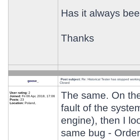
Has it always been
Thanks
Post subject:
Re: Historical Tester has stopped worki
goose_
Closed
The same. On the 
User rating:
2
Joined:
Fri 06 Apr, 2018, 17:06
Posts:
23
Location:
Poland,
fault of the syste
engine), then I lo
same bug - Order 