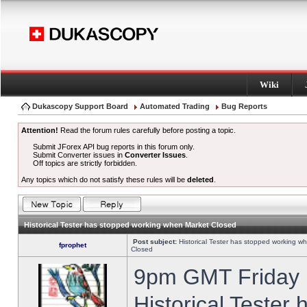
Wiki
Dukascopy Support Board
Automated Trading
Bug Reports
Attention!
Read the forum rules carefully before posting a topic.
Submit JForex API bug reports in this forum only.
Submit Converter issues in
Converter Issues
.
Off topics are strictly forbidden.
Any topics which do not satisfy these rules will be
deleted
.
Historical Tester has stopped working when Market Closed
Post subject:
Historical Tester has stopped working w
fprophet
Closed
9pm GMT Friday h
Historical Tester