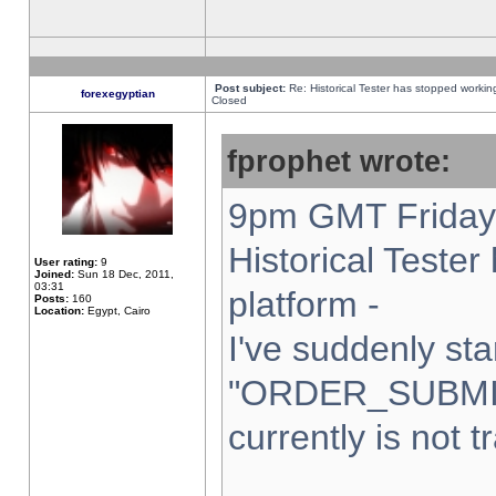
Post subject:
Re: Historical Tester has stopped worki
forexegyptian
Closed
fprophet wrote:
9pm GMT Friday 
Historical Teste
User rating:
9
Joined:
Sun 18 Dec, 2011,
03:31
platform -
Posts:
160
Location:
Egypt, Cairo
I've suddenly sta
"ORDER_SUBMI
currently is not t