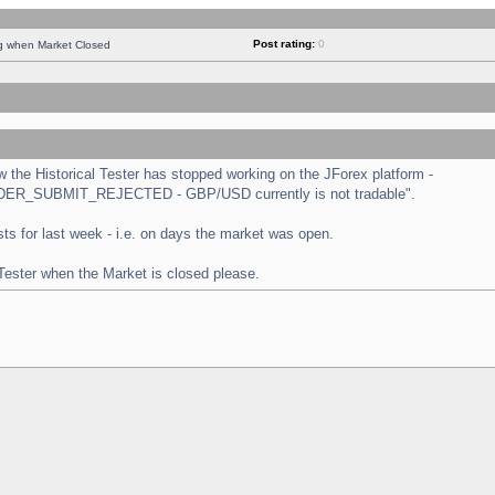
Post rating:
0
ng when Market Closed
the Historical Tester has stopped working on the JForex platform -
 "ORDER_SUBMIT_REJECTED - GBP/USD currently is not tradable".
tests for last week - i.e. on days the market was open.
 Tester when the Market is closed please.