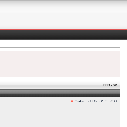
Print view
Posted:
Fri 10 Sep, 2021, 22:24