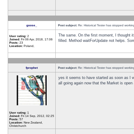
goose_
Post subject:
Re: Historical Tester has stopped worki
The same. On the first moment, I thought it 
User rating:
2
Joined:
Fri 06 Apr, 2018, 17:06
filled. Method waitForUpdate not helps. So
Posts:
23
Location:
Poland,
fprophet
Post subject:
Re: Historical Tester has stopped worki
yes it seems to have started as soon as I w
all going again now that the Market is open 
User rating:
1
Joined:
Fri 14 Sep, 2012, 02:25
Posts:
57
Location:
New Zealand,
Christchurch