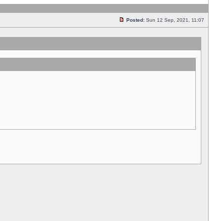
Posted:
Sun 12 Sep, 2021, 11:07