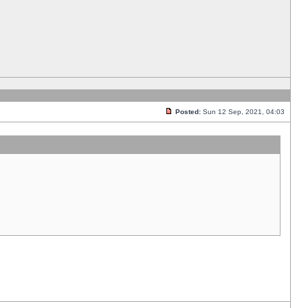
Posted:
Sun 12 Sep, 2021, 04:03