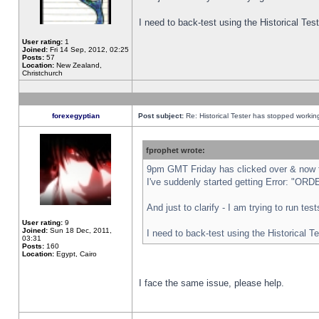
I need to back-test using the Historical Te
User rating:
1
Joined:
Fri 14 Sep, 2012, 02:25
Posts:
57
Location:
New Zealand,
Christchurch
forexegyptian
Post subject:
Re: Historical Tester has stopped worki
fprophet wrote:
9pm GMT Friday has clicked over & now th
I've suddenly started getting Error: "
And just to clarify - I am trying to run te
User rating:
9
Joined:
Sun 18 Dec, 2011,
I need to back-test using the Historical T
03:31
Posts:
160
Location:
Egypt, Cairo
I face the same issue, please help.