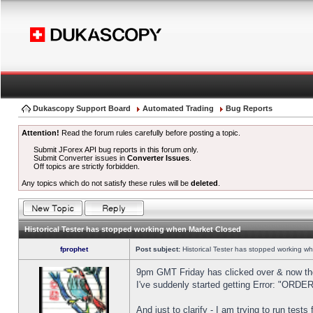
Dukascopy Support Board
Automated Trading
Bug Reports
Attention!
Read the forum rules carefully before posting a topic.
Submit JForex API bug reports in this forum only.
Submit Converter issues in
Converter Issues
.
Off topics are strictly forbidden.
Any topics which do not satisfy these rules will be
deleted
.
Historical Tester has stopped working when Market Closed
fprophet
Post subject:
Historical Tester has stopped working w
9pm GMT Friday has clicked over & now the 
I've suddenly started getting Error: "OR
And just to clarify - I am trying to run test