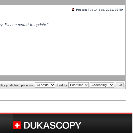
Posted:
Tue 14 Sep, 2021, 06:59
y. Please restart to update.
"
play posts from previous:
Sort by