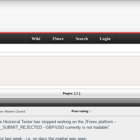
Wiki
JStore
Search
Login
Pages: [ 1 ]
Post rating:
0
hen Market Closed
Historical Tester has stopped working on the JForex platform -
DER_SUBMIT_REJECTED - GBP/USD currently is not tradable".
s for last week - i.e. on days the market was open.