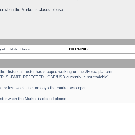
ster when the Market is closed please.
Post rating:
0
ng when Market Closed
e Historical Tester has stopped working on the JForex platform -
ORDER_SUBMIT_REJECTED - GBP/USD currently is not tradable".
sts for last week - i.e. on days the market was open.
ester when the Market is closed please.