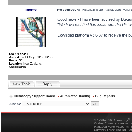
fprophet
Post subject:
Re: Historical Tester has stopped worki
Good news - I have been advised by Dukas 
"
We have rectified this issue with the Hist
Download platform v3.6.37 to receive the bu
User rating:
1
Joined:
Fri 14 Sep, 2012, 02:25
Posts:
57
Location:
New Zealand,
Christchurch
Dukascopy Support Board
Automated Trading
Bug Reports
Jump to:
®
© 1998-2026 Dukascopy
B
On-line Currency forex trad
Managed Forex Accounts, in
Currency Forex Trading Pla