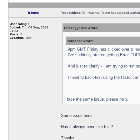
Tr3nton
Post subject:
Re: Historical Tester has stopped worki
User rating:
0
Joined:
Thu 09 Sep, 2021,
forexegyptian wrote:
21:23
Posts:
2
Location:
Italy,
fprophet wrote:
9pm GMT Friday has clicked over & now 
I've suddenly started getting Error:
And just to clarify - I am trying to run 
I need to back-test using the Historical
I face the same issue, please help.
Same issue here.
Has it always been like this?
Thanks