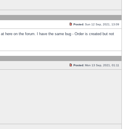
Posted:
Sun 12 Sep, 2021, 13:09
k at here on the forum. I have the same bug - Order is created but not
Posted:
Mon 13 Sep, 2021, 01:11