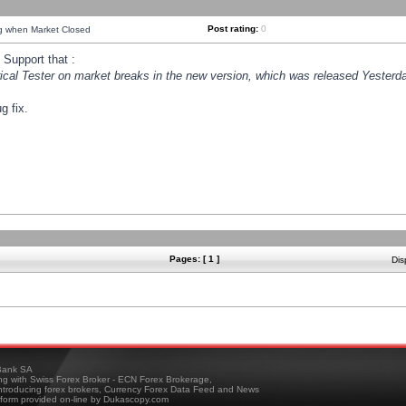
Post rating:
0
ng when Market Closed
Support that :
orical Tester on market breaks in the new version, which was released Yesterda
g fix.
Pages: [ 1 ]
Dis
ank SA
ing with Swiss Forex Broker - ECN Forex Brokerage,
troducing forex brokers, Currency Forex Data Feed and News
tform provided on-line by Dukascopy.com