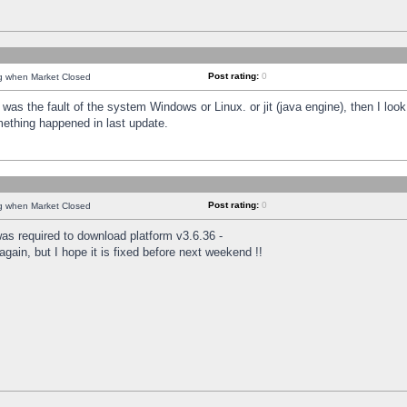
Post rating:
0
ng when Market Closed
was the fault of the system Windows or Linux. or jit (java engine), then I loo
mething happened in last update.
Post rating:
0
ng when Market Closed
as required to download platform v3.6.36 -
again, but I hope it is fixed before next weekend !!