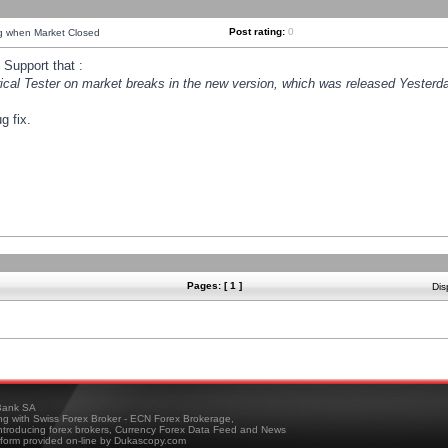
Post rating:
0
ng when Market Closed
Support that :
orical Tester on market breaks in the new version, which was released Yesterda
g fix.
Pages: [ 1 ]
Dis
ank SA
ing with Swiss Forex Broker - ECN Forex Brokerage,
troducing forex brokers, Currency Forex Data Feed and News
tform provided on-line by Dukascopy.com