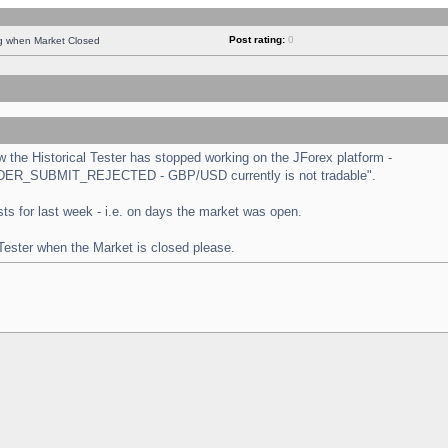
Post rating:
0
ng when Market Closed
the Historical Tester has stopped working on the JForex platform -
 "ORDER_SUBMIT_REJECTED - GBP/USD currently is not tradable".
tests for last week - i.e. on days the market was open.
 Tester when the Market is closed please.