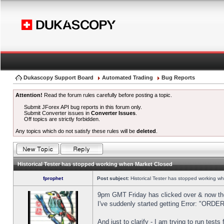
Dukascopy Support Board
Automated Trading
Bug Reports
Attention!
Read the forum rules carefully before posting a topic.
Submit JForex API bug reports in this forum only.
Submit Converter issues in
Converter Issues
.
Off topics are strictly forbidden.
Any topics which do not satisfy these rules will be
deleted
.
Historical Tester has stopped working when Market Closed
fprophet
Post subject:
Historical Tester has stopped working w
9pm GMT Friday has clicked over & now the 
I've suddenly started getting Error: "OR
And just to clarify - I am trying to run test