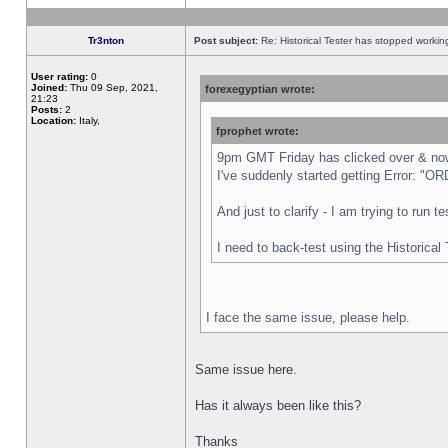
Tr3nton
Post subject:
Re: Historical Tester has stopped worki
User rating:
0
Joined:
Thu 09 Sep, 2021,
forexegyptian wrote:
21:23
Posts:
2
Location:
Italy,
fprophet wrote:
9pm GMT Friday has clicked over & now 
I've suddenly started getting Error:
And just to clarify - I am trying to run 
I need to back-test using the Historical
I face the same issue, please help.
Same issue here.
Has it always been like this?
Thanks