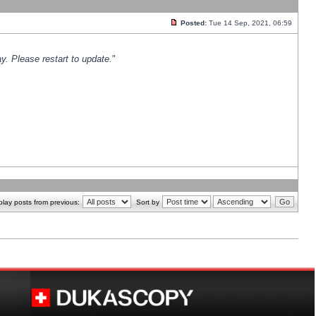
Posted:
Tue 14 Sep, 2021, 06:59
y. Please restart to update.
"
play posts from previous:
Sort by