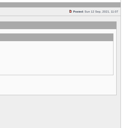
Posted:
Sun 12 Sep, 2021, 11:07