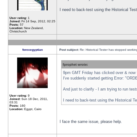
I need to back-test using the Historical Te
User rating:
1
Joined:
Fri 14 Sep, 2012, 02:25
Posts:
57
Location:
New Zealand,
Christchurch
forexegyptian
Post subject:
Re: Historical Tester has stopped worki
fprophet wrote:
9pm GMT Friday has clicked over & now th
I've suddenly started getting Error: "
And just to clarify - I am trying to run te
User rating:
9
Joined:
Sun 18 Dec, 2011,
I need to back-test using the Historical T
03:31
Posts:
160
Location:
Egypt, Cairo
I face the same issue, please help.