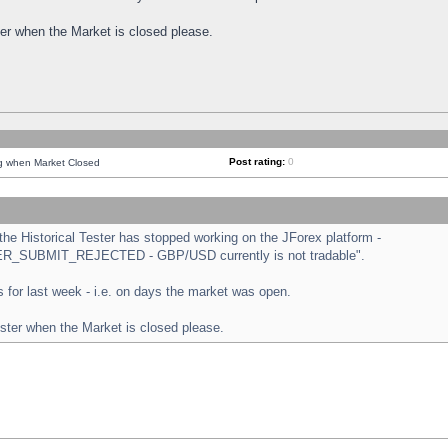
ster when the Market is closed please.
Post rating:
0
ng when Market Closed
e Historical Tester has stopped working on the JForex platform -
ORDER_SUBMIT_REJECTED - GBP/USD currently is not tradable".
sts for last week - i.e. on days the market was open.
ester when the Market is closed please.