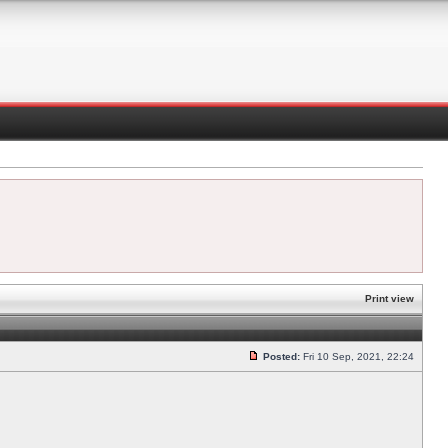
Print view
Posted:
Fri 10 Sep, 2021, 22:24