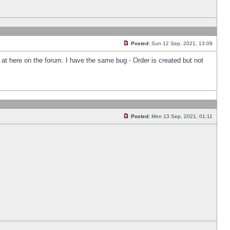
Posted:
Sun 12 Sep, 2021, 13:09
k at here on the forum. I have the same bug - Order is created but not
Posted:
Mon 13 Sep, 2021, 01:11