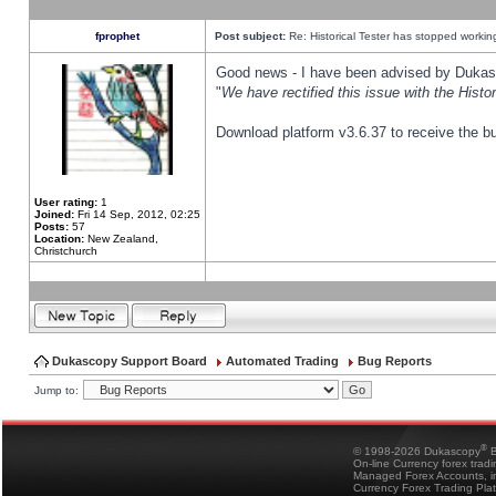
fprophet
Post subject:
Re: Historical Tester has stopped worki
Good news - I have been advised by Dukas 
"
We have rectified this issue with the Hist
Download platform v3.6.37 to receive the bu
User rating:
1
Joined:
Fri 14 Sep, 2012, 02:25
Posts:
57
Location:
New Zealand,
Christchurch
Dukascopy Support Board
Automated Trading
Bug Reports
Jump to:
®
© 1998-2026 Dukascopy
B
On-line Currency forex trad
Managed Forex Accounts, in
Currency Forex Trading Pla