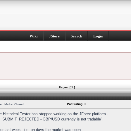
Wiki
JStore
Search
Login
Pages: [ 1 ]
Post rating:
0
hen Market Closed
Historical Tester has stopped working on the JForex platform -
DER_SUBMIT_REJECTED - GBP/USD currently is not tradable".
s for last week - i.e. on days the market was open.