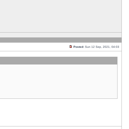
Posted:
Sun 12 Sep, 2021, 04:03