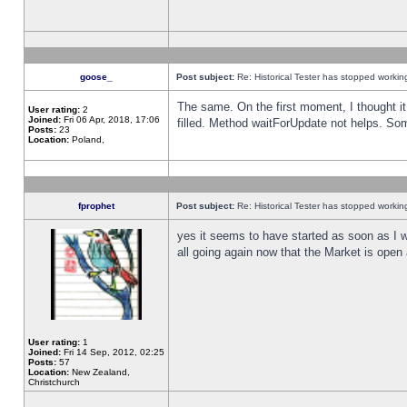
goose_
Post subject:
Re: Historical Tester has stopped worki
The same. On the first moment, I thought it 
User rating:
2
Joined:
Fri 06 Apr, 2018, 17:06
filled. Method waitForUpdate not helps. So
Posts:
23
Location:
Poland,
fprophet
Post subject:
Re: Historical Tester has stopped worki
yes it seems to have started as soon as I w
all going again now that the Market is open 
User rating:
1
Joined:
Fri 14 Sep, 2012, 02:25
Posts:
57
Location:
New Zealand,
Christchurch