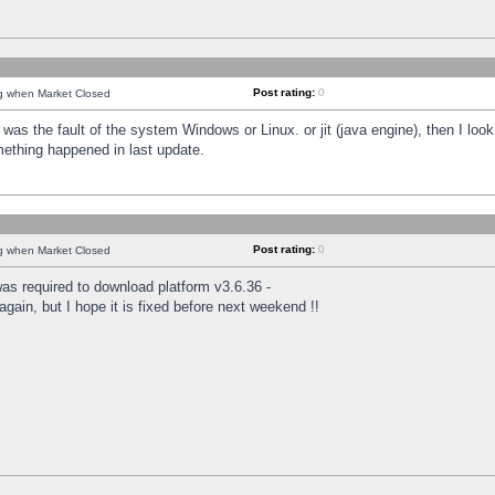
Post rating:
0
ng when Market Closed
was the fault of the system Windows or Linux. or jit (java engine), then I loo
mething happened in last update.
Post rating:
0
ng when Market Closed
as required to download platform v3.6.36 -
again, but I hope it is fixed before next weekend !!