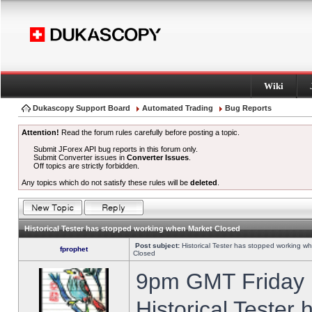
Wiki
Dukascopy Support Board
Automated Trading
Bug Reports
Attention!
Read the forum rules carefully before posting a topic.
Submit JForex API bug reports in this forum only.
Submit Converter issues in
Converter Issues
.
Off topics are strictly forbidden.
Any topics which do not satisfy these rules will be
deleted
.
Historical Tester has stopped working when Market Closed
Post subject:
Historical Tester has stopped working w
fprophet
Closed
9pm GMT Friday h
Historical Tester