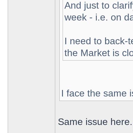
And just to clarif
week - i.e. on 
I need to back-t
the Market is cl
I face the same i
Same issue here.