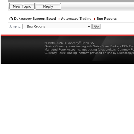
Dukascopy Support Board
Automated Trading
Bug Reports
Jump to:
®
© 1998-2026 Dukascopy
Bank SA
On-line Currency forex trading with Swiss Forex Broker - ECN Fo
Managed Forex Accounts, introducing forex brokers, Currency 
Currency Forex Trading Platform provided on-line by Dukascopy