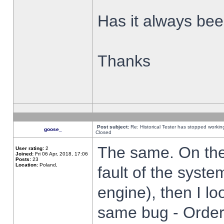
Has it always been
Thanks
Post subject:
Re: Historical Tester has stopped worki
goose_
Closed
The same. On the 
User rating:
2
Joined:
Fri 06 Apr, 2018, 17:06
Posts:
23
Location:
Poland,
fault of the syste
engine), then I lo
same bug - Order 