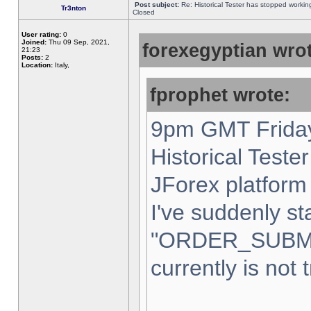
Post subject:
Re: Historical Tester has stopped worki
Tr3nton
Closed
User rating:
0
Joined:
Thu 09 Sep, 2021,
forexegyptian wrot
21:23
Posts:
2
Location:
Italy,
fprophet wrote:
9pm GMT Friday
Historical Teste
JForex platform 
I've suddenly st
"ORDER_SUBM
currently is not 