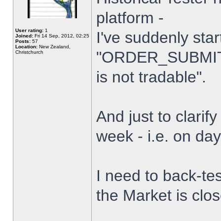
platform -
User rating:
1
I've suddenly star
Joined:
Fri 14 Sep, 2012, 02:25
Posts:
57
Location:
New Zealand,
"ORDER_SUBMIT_
Christchurch
is not tradable".
And just to clarify
week - i.e. on da
I need to back-tes
the Market is clo