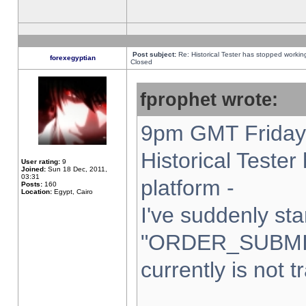
Post subject:
Re: Historical Tester has stopped worki
forexegyptian
Closed
fprophet wrote:
9pm GMT Friday 
Historical Teste
User rating:
9
Joined:
Sun 18 Dec, 2011,
03:31
platform -
Posts:
160
Location:
Egypt, Cairo
I've suddenly sta
"ORDER_SUBMI
currently is not t