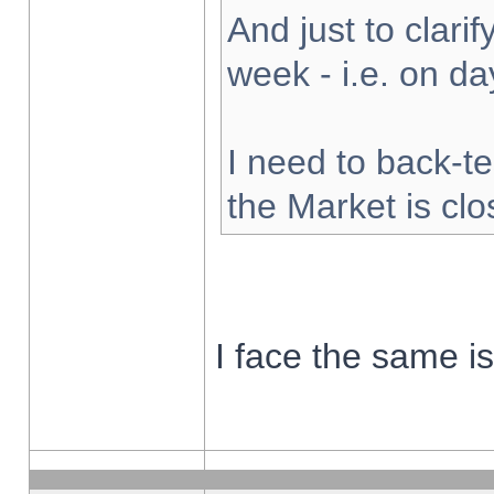
And just to clarify
week - i.e. on d
I need to back-te
the Market is cl
I face the same i