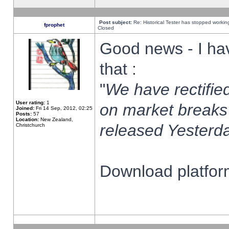
Post subject:
Re: Historical Tester has stopped worki
fprophet
Closed
Good news - I ha
that :
"
We have rectified
User rating:
1
on market breaks
Joined:
Fri 14 Sep, 2012, 02:25
Posts:
57
Location:
New Zealand,
released Yesterda
Christchurch
Download platform