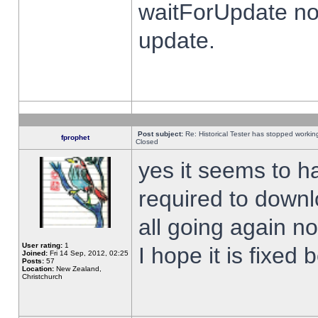
waitForUpdate no
update.
Post subject:
Re: Historical Tester has stopped worki
fprophet
Closed
yes it seems to h
required to downl
all going again n
User rating:
1
I hope it is fixed
Joined:
Fri 14 Sep, 2012, 02:25
Posts:
57
Location:
New Zealand,
Christchurch