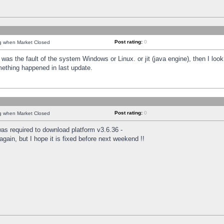
Post rating:
0
ng when Market Closed
was the fault of the system Windows or Linux. or jit (java engine), then I loo
mething happened in last update.
Post rating:
0
ng when Market Closed
as required to download platform v3.6.36 -
again, but I hope it is fixed before next weekend !!