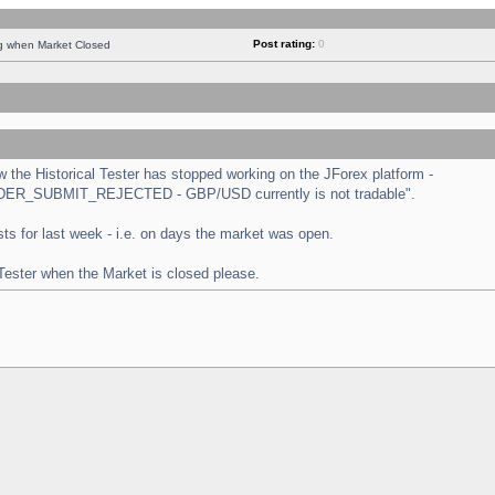
Post rating:
0
ng when Market Closed
the Historical Tester has stopped working on the JForex platform -
 "ORDER_SUBMIT_REJECTED - GBP/USD currently is not tradable".
tests for last week - i.e. on days the market was open.
 Tester when the Market is closed please.