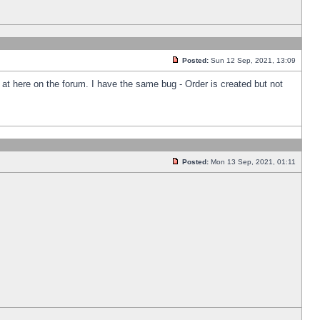
Posted:
Sun 12 Sep, 2021, 13:09
k at here on the forum. I have the same bug - Order is created but not
Posted:
Mon 13 Sep, 2021, 01:11