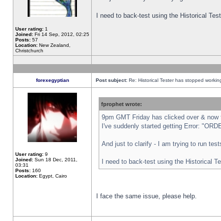
I need to back-test using the Historical Te
User rating:
1
Joined:
Fri 14 Sep, 2012, 02:25
Posts:
57
Location:
New Zealand,
Christchurch
forexegyptian
Post subject:
Re: Historical Tester has stopped worki
fprophet wrote:
9pm GMT Friday has clicked over & now th
I've suddenly started getting Error: "
And just to clarify - I am trying to run te
User rating:
9
Joined:
Sun 18 Dec, 2011,
I need to back-test using the Historical T
03:31
Posts:
160
Location:
Egypt, Cairo
I face the same issue, please help.