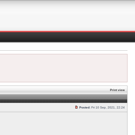
Print view
Posted:
Fri 10 Sep, 2021, 22:24