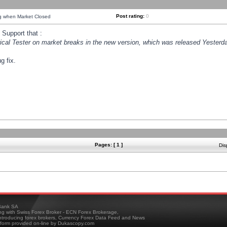
Post rating:
0
ng when Market Closed
Support that :
orical Tester on market breaks in the new version, which was released Yesterda
g fix.
Pages: [ 1 ]
Dis
ank SA
ing with Swiss Forex Broker - ECN Forex Brokerage,
troducing forex brokers, Currency Forex Data Feed and News
tform provided on-line by Dukascopy.com