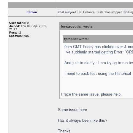
Tr3nton
Post subject:
Re: Historical Tester has stopped worki
User rating:
0
Joined:
Thu 09 Sep, 2021,
forexegyptian wrote:
21:23
Posts:
2
Location:
Italy,
fprophet wrote:
9pm GMT Friday has clicked over & now 
I've suddenly started getting Error:
And just to clarify - I am trying to run 
I need to back-test using the Historical
I face the same issue, please help.
Same issue here.
Has it always been like this?
Thanks