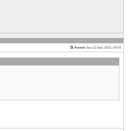
Posted:
Sun 12 Sep, 2021, 04:03