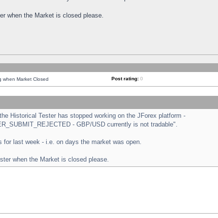
ster when the Market is closed please.
Post rating:
0
ng when Market Closed
e Historical Tester has stopped working on the JForex platform -
ORDER_SUBMIT_REJECTED - GBP/USD currently is not tradable".
sts for last week - i.e. on days the market was open.
ester when the Market is closed please.