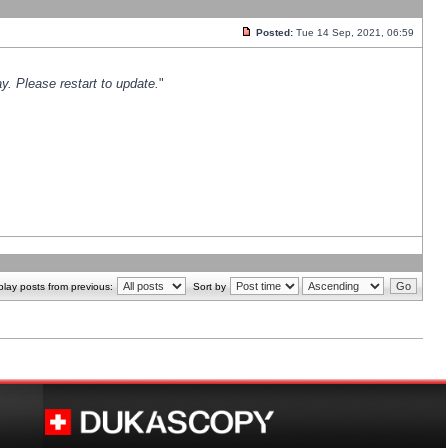
Posted:
Tue 14 Sep, 2021, 06:59
y. Please restart to update.
"
play posts from previous:
Sort by