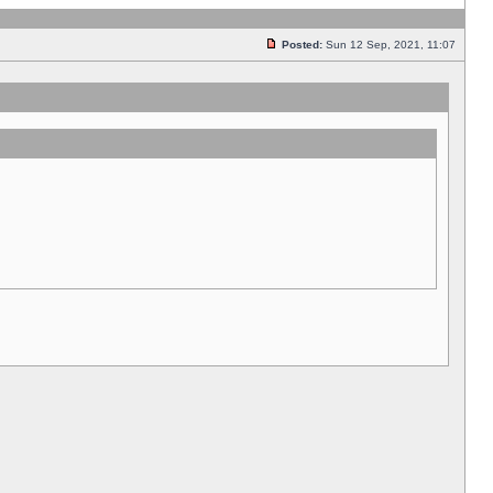
Posted:
Sun 12 Sep, 2021, 11:07