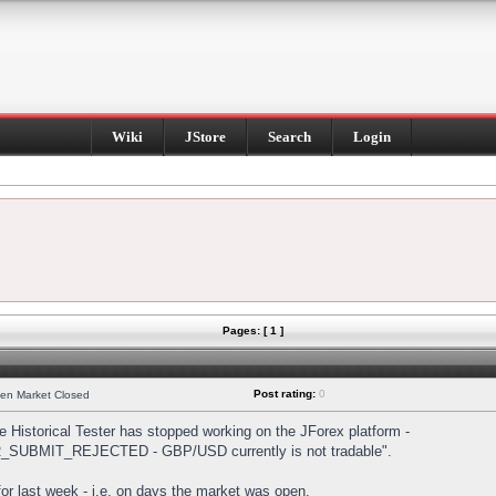
Wiki
JStore
Search
Login
Pages: [ 1 ]
Post rating:
0
hen Market Closed
Historical Tester has stopped working on the JForex platform -
DER_SUBMIT_REJECTED - GBP/USD currently is not tradable".
s for last week - i.e. on days the market was open.