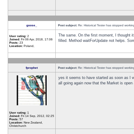
goose_
Post subject:
Re: Historical Tester has stopped worki
The same. On the first moment, I thought it 
User rating:
2
Joined:
Fri 06 Apr, 2018, 17:06
filled. Method waitForUpdate not helps. So
Posts:
23
Location:
Poland,
fprophet
Post subject:
Re: Historical Tester has stopped worki
yes it seems to have started as soon as I w
all going again now that the Market is open 
User rating:
1
Joined:
Fri 14 Sep, 2012, 02:25
Posts:
57
Location:
New Zealand,
Christchurch