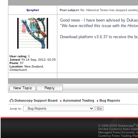
fprophet
Post subject:
Re: Historical Tester has stopped worki
Good news - I have been advised by Dukas 
"
We have rectified this issue with the Hist
Download platform v3.6.37 to receive the bu
User rating:
1
Joined:
Fri 14 Sep, 2012, 02:25
Posts:
57
Location:
New Zealand,
Christchurch
Dukascopy Support Board
Automated Trading
Bug Reports
Jump to:
®
© 1998-2026 Dukascopy
B
On-line Currency forex trad
Managed Forex Accounts, in
Currency Forex Trading Pla