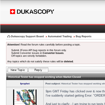
Dukascopy Support Board
Automated Trading
Bug Reports
Attention!
Read the forum rules carefully before posting a topic.
Submit JForex API bug reports in this forum only.
Submit Converter issues in
Converter Issues
.
Off topics are strictly forbidden.
Any topics which do not satisfy these rules will be
deleted
.
Historical Tester has stopped working when Market Closed
fprophet
Post subject:
Historical Tester has stopped working w
9pm GMT Friday has clicked over & now the 
I've suddenly started getting Error: "OR
And just to clarify - I am trying to run test