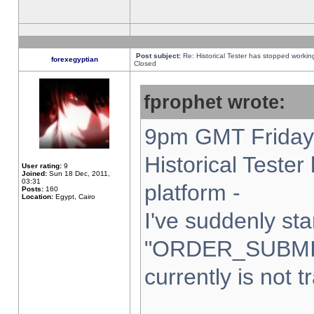
Post subject:
Re: Historical Tester has stopped worki
forexegyptian
Closed
fprophet wrote:
9pm GMT Friday 
Historical Teste
User rating:
9
Joined:
Sun 18 Dec, 2011,
03:31
platform -
Posts:
160
Location:
Egypt, Cairo
I've suddenly sta
"ORDER_SUBMI
currently is not t