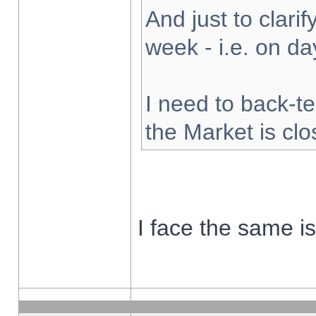
And just to clarify
week - i.e. on d
I need to back-te
the Market is cl
I face the same i