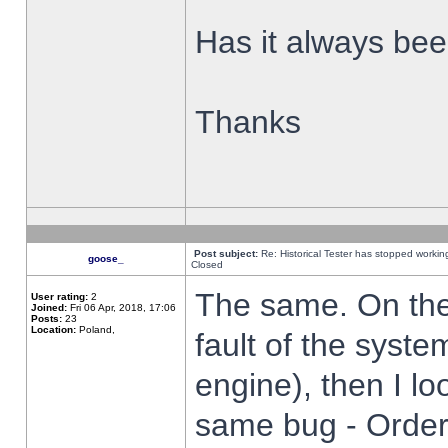
Has it always been
Thanks
Post subject:
Re: Historical Tester has stopped worki
goose_
Closed
The same. On the 
User rating:
2
Joined:
Fri 06 Apr, 2018, 17:06
Posts:
23
Location:
Poland,
fault of the syste
engine), then I lo
same bug - Order 