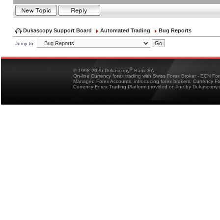
Dukascopy Support Board
Automated Trading
Bug Reports
Jump to:
®
© 1998-2026 Dukascopy
Bank SA
On-line Currency forex trading with Swiss Forex Broker - ECN Fo
Managed Forex Accounts, introducing forex brokers, Currency 
Currency Forex Trading Platform provided on-line by Dukascopy