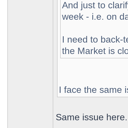
And just to clarif
week - i.e. on 
I need to back-t
the Market is cl
I face the same i
Same issue here.