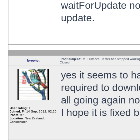
waitForUpdate no
update.
Post subject:
Re: Historical Tester has stopped worki
fprophet
Closed
yes it seems to h
required to downl
all going again n
User rating:
1
I hope it is fixed
Joined:
Fri 14 Sep, 2012, 02:25
Posts:
57
Location:
New Zealand,
Christchurch