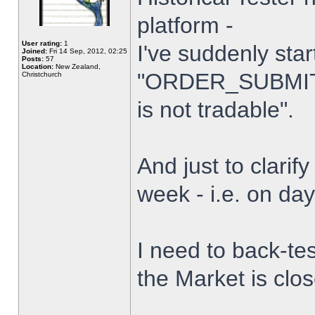
platform -
User rating:
1
I've suddenly star
Joined:
Fri 14 Sep, 2012, 02:25
Posts:
57
Location:
New Zealand,
"ORDER_SUBMIT_
Christchurch
is not tradable".
And just to clarify
week - i.e. on da
I need to back-tes
the Market is clo