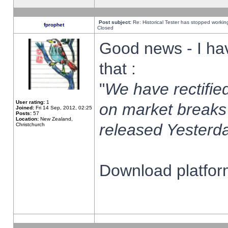
Post subject:
Re: Historical Tester has stopped worki
fprophet
Closed
Good news - I ha
that :
"
We have rectified
User rating:
1
on market breaks
Joined:
Fri 14 Sep, 2012, 02:25
Posts:
57
Location:
New Zealand,
released Yesterda
Christchurch
Download platform