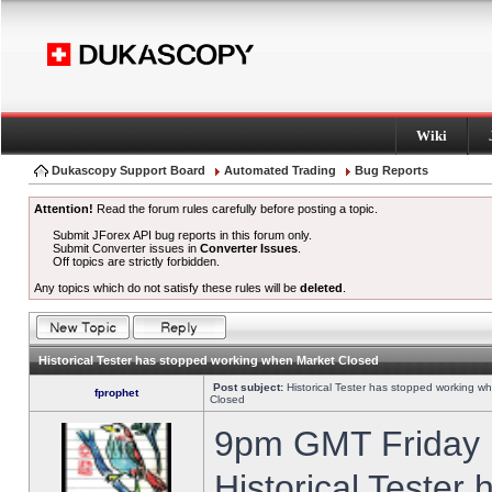
Wiki
Dukascopy Support Board
Automated Trading
Bug Reports
Attention!
Read the forum rules carefully before posting a topic.
Submit JForex API bug reports in this forum only.
Submit Converter issues in
Converter Issues
.
Off topics are strictly forbidden.
Any topics which do not satisfy these rules will be
deleted
.
Historical Tester has stopped working when Market Closed
Post subject:
Historical Tester has stopped working w
fprophet
Closed
9pm GMT Friday h
Historical Tester