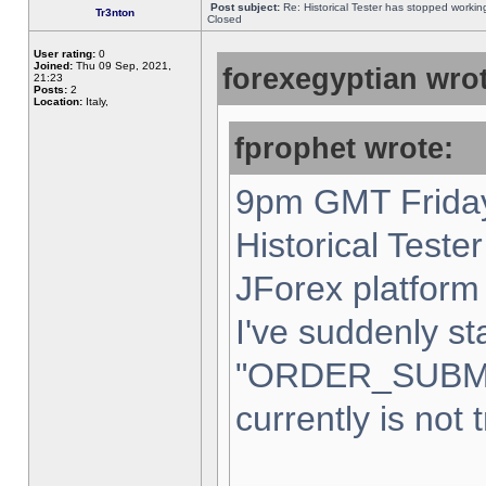
Post subject:
Re: Historical Tester has stopped worki
Tr3nton
Closed
User rating:
0
Joined:
Thu 09 Sep, 2021,
forexegyptian wrot
21:23
Posts:
2
Location:
Italy,
fprophet wrote:
9pm GMT Friday
Historical Teste
JForex platform 
I've suddenly st
"ORDER_SUBM
currently is not 