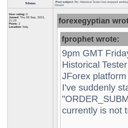
Post subject:
Re: Historical Tester has stopped worki
Tr3nton
Closed
User rating:
0
Joined:
Thu 09 Sep, 2021,
forexegyptian wrot
21:23
Posts:
2
Location:
Italy,
fprophet wrote:
9pm GMT Friday
Historical Teste
JForex platform 
I've suddenly st
"ORDER_SUBM
currently is not 