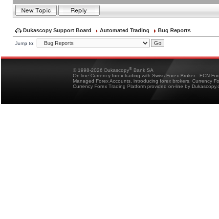
Dukascopy Support Board
Automated Trading
Bug Reports
Jump to:
®
© 1998-2026 Dukascopy
Bank SA
On-line Currency forex trading with Swiss Forex Broker - ECN Fo
Managed Forex Accounts, introducing forex brokers, Currency 
Currency Forex Trading Platform provided on-line by Dukascopy