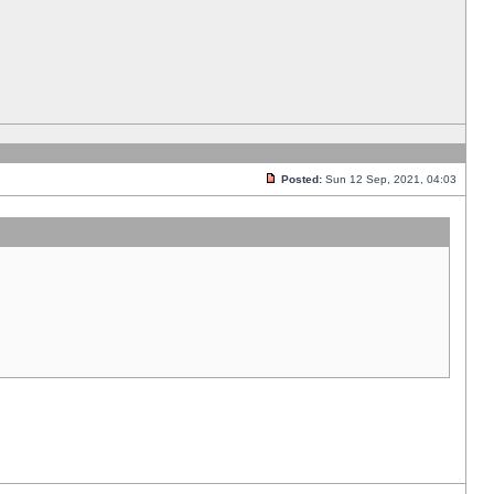
Posted:
Sun 12 Sep, 2021, 04:03