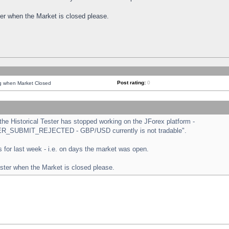
ster when the Market is closed please.
Post rating:
0
ng when Market Closed
e Historical Tester has stopped working on the JForex platform -
ORDER_SUBMIT_REJECTED - GBP/USD currently is not tradable".
sts for last week - i.e. on days the market was open.
ester when the Market is closed please.