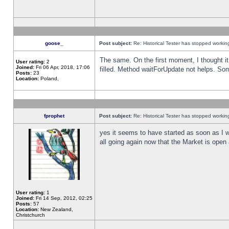
goose_
Post subject:
Re: Historical Tester has stopped worki
The same. On the first moment, I thought it 
User rating:
2
Joined:
Fri 06 Apr, 2018, 17:06
filled. Method waitForUpdate not helps. So
Posts:
23
Location:
Poland,
fprophet
Post subject:
Re: Historical Tester has stopped worki
yes it seems to have started as soon as I w
all going again now that the Market is open 
User rating:
1
Joined:
Fri 14 Sep, 2012, 02:25
Posts:
57
Location:
New Zealand,
Christchurch