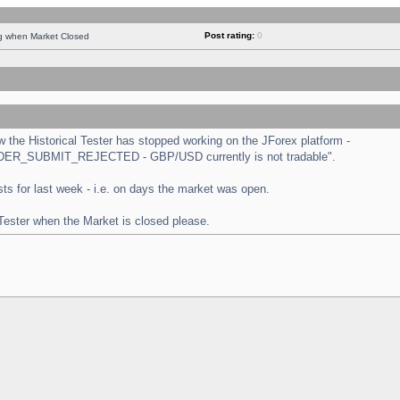
Post rating:
0
ng when Market Closed
the Historical Tester has stopped working on the JForex platform -
 "ORDER_SUBMIT_REJECTED - GBP/USD currently is not tradable".
tests for last week - i.e. on days the market was open.
 Tester when the Market is closed please.