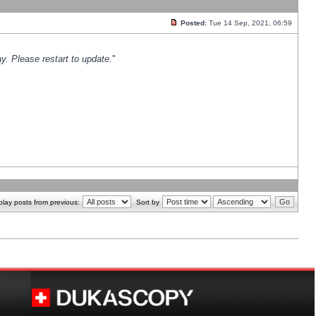
Posted:
Tue 14 Sep, 2021, 06:59
y. Please restart to update.
"
play posts from previous:
Sort by