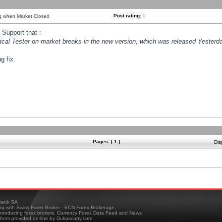
Post rating:
0
ng when Market Closed
Support that :
orical Tester on market breaks in the new version, which was released Yesterda
g fix.
Pages: [ 1 ]
Dis
ank SA
ing with Swiss Forex Broker - ECN Forex Brokerage,
troducing forex brokers, Currency Forex Data Feed and News
tform provided on-line by Dukascopy.com