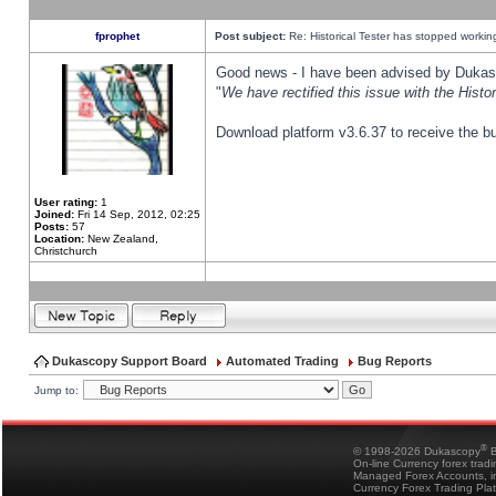
fprophet
Post subject:
Re: Historical Tester has stopped worki
Good news - I have been advised by Dukas 
"
We have rectified this issue with the Hist
Download platform v3.6.37 to receive the bu
User rating:
1
Joined:
Fri 14 Sep, 2012, 02:25
Posts:
57
Location:
New Zealand,
Christchurch
Dukascopy Support Board
Automated Trading
Bug Reports
Jump to:
®
© 1998-2026 Dukascopy
B
On-line Currency forex trad
Managed Forex Accounts, in
Currency Forex Trading Pla