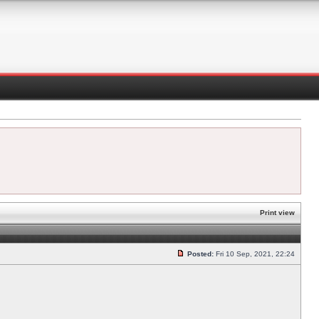
Print view
Posted:
Fri 10 Sep, 2021, 22:24