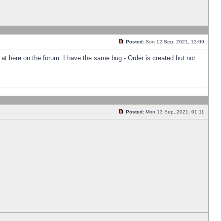
Posted:
Sun 12 Sep, 2021, 13:09
k at here on the forum. I have the same bug - Order is created but not
Posted:
Mon 13 Sep, 2021, 01:11