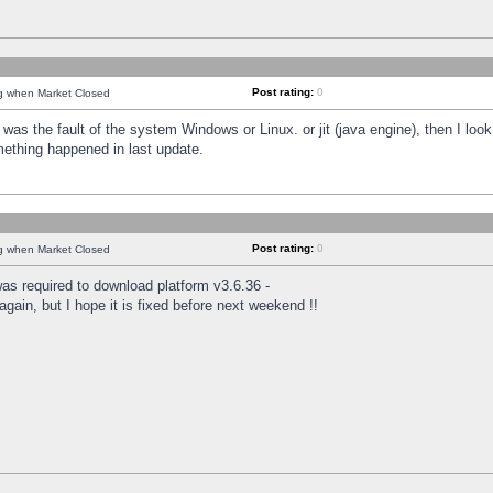
Post rating:
0
ng when Market Closed
was the fault of the system Windows or Linux. or jit (java engine), then I loo
mething happened in last update.
Post rating:
0
ng when Market Closed
as required to download platform v3.6.36 -
again, but I hope it is fixed before next weekend !!