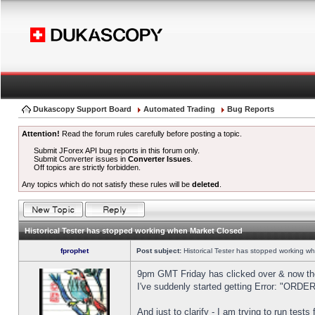
Dukascopy Support Board
Automated Trading
Bug Reports
Attention!
Read the forum rules carefully before posting a topic.
Submit JForex API bug reports in this forum only.
Submit Converter issues in
Converter Issues
.
Off topics are strictly forbidden.
Any topics which do not satisfy these rules will be
deleted
.
Historical Tester has stopped working when Market Closed
fprophet
Post subject:
Historical Tester has stopped working w
9pm GMT Friday has clicked over & now the 
I've suddenly started getting Error: "OR
And just to clarify - I am trying to run test