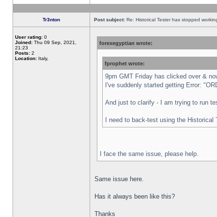
Tr3nton
Post subject:
Re: Historical Tester has stopped worki
User rating:
0
Joined:
Thu 09 Sep, 2021,
forexegyptian wrote:
21:23
Posts:
2
Location:
Italy,
fprophet wrote:
9pm GMT Friday has clicked over & now 
I've suddenly started getting Error:
And just to clarify - I am trying to run 
I need to back-test using the Historical
I face the same issue, please help.
Same issue here.
Has it always been like this?
Thanks