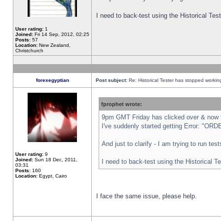
I need to back-test using the Historical Te
User rating:
1
Joined:
Fri 14 Sep, 2012, 02:25
Posts:
57
Location:
New Zealand,
Christchurch
forexegyptian
Post subject:
Re: Historical Tester has stopped worki
fprophet wrote:
9pm GMT Friday has clicked over & now th
I've suddenly started getting Error: "
And just to clarify - I am trying to run te
User rating:
9
Joined:
Sun 18 Dec, 2011,
I need to back-test using the Historical T
03:31
Posts:
160
Location:
Egypt, Cairo
I face the same issue, please help.