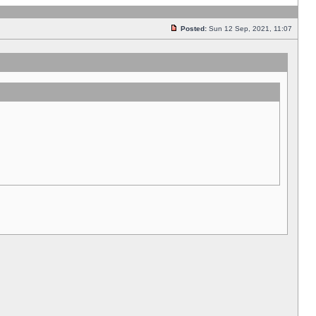
Posted:
Sun 12 Sep, 2021, 11:07