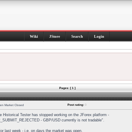
Wiki
JStore
Search
Login
Pages: [ 1 ]
Post rating:
0
hen Market Closed
Historical Tester has stopped working on the JForex platform -
DER_SUBMIT_REJECTED - GBP/USD currently is not tradable".
s for last week - i.e. on days the market was open.