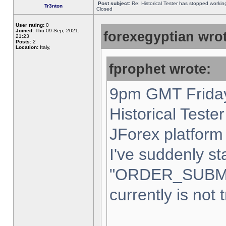
Post subject:
Re: Historical Tester has stopped worki
Tr3nton
Closed
User rating:
0
Joined:
Thu 09 Sep, 2021,
forexegyptian wrot
21:23
Posts:
2
Location:
Italy,
fprophet wrote:
9pm GMT Friday
Historical Teste
JForex platform 
I've suddenly st
"ORDER_SUBM
currently is not 