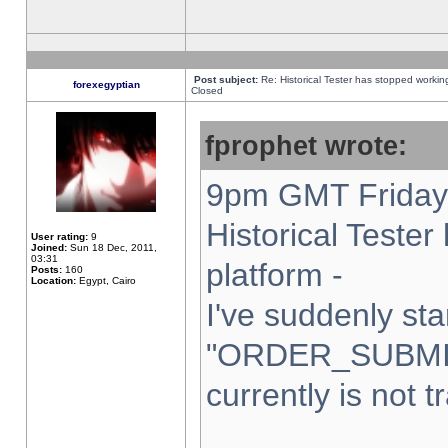
Post subject:
Re: Historical Tester has stopped worki
forexegyptian
Closed
fprophet wrote:
9pm GMT Friday 
Historical Teste
User rating:
9
Joined:
Sun 18 Dec, 2011,
03:31
platform -
Posts:
160
Location:
Egypt, Cairo
I've suddenly sta
"ORDER_SUBMI
currently is not t