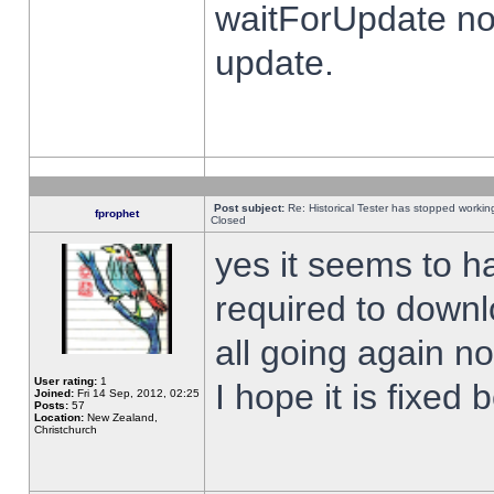
waitForUpdate no
update.
Post subject:
Re: Historical Tester has stopped worki
fprophet
Closed
yes it seems to h
required to downl
all going again n
User rating:
1
I hope it is fixed
Joined:
Fri 14 Sep, 2012, 02:25
Posts:
57
Location:
New Zealand,
Christchurch