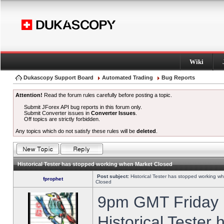
Wiki
Dukascopy Support Board
Automated Trading
Bug Reports
Attention!
Read the forum rules carefully before posting a topic.
Submit JForex API bug reports in this forum only.
Submit Converter issues in
Converter Issues
.
Off topics are strictly forbidden.
Any topics which do not satisfy these rules will be
deleted
.
Historical Tester has stopped working when Market Closed
Post subject:
Historical Tester has stopped working w
fprophet
Closed
9pm GMT Friday h
Historical Tester