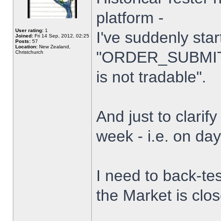
platform -
User rating:
1
I've suddenly star
Joined:
Fri 14 Sep, 2012, 02:25
Posts:
57
Location:
New Zealand,
"ORDER_SUBMIT_
Christchurch
is not tradable".
And just to clarify
week - i.e. on da
I need to back-tes
the Market is clo