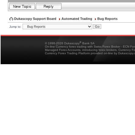
Dukascopy Support Board
Automated Trading
Bug Reports
Jump to:
®
© 1998-2026 Dukascopy
Bank SA
On-line Currency forex trading with Swiss Forex Broker - ECN Fo
Managed Forex Accounts, introducing forex brokers, Currency 
Currency Forex Trading Platform provided on-line by Dukascopy