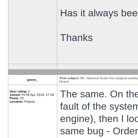
Has it always been
Thanks
Post subject:
Re: Historical Tester has stopped worki
goose_
Closed
The same. On the 
User rating:
2
Joined:
Fri 06 Apr, 2018, 17:06
Posts:
23
Location:
Poland,
fault of the syste
engine), then I lo
same bug - Order 