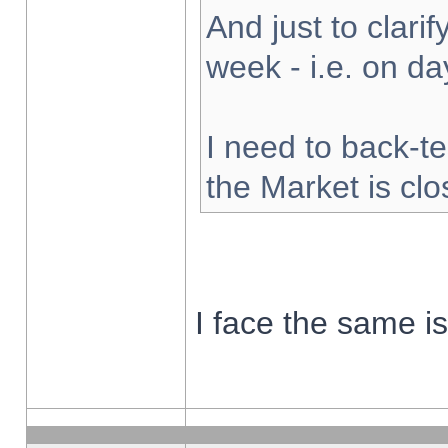
And just to clarify
week - i.e. on d
I need to back-te
the Market is cl
I face the same i