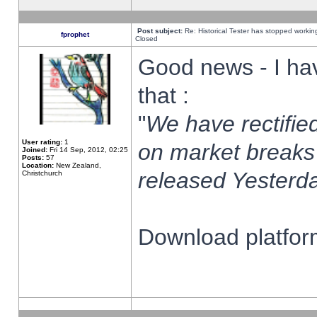
Post subject:
Re: Historical Tester has stopped worki
fprophet
Closed
Good news - I ha
that :
"
We have rectified
User rating:
1
on market breaks
Joined:
Fri 14 Sep, 2012, 02:25
Posts:
57
Location:
New Zealand,
released Yesterda
Christchurch
Download platform