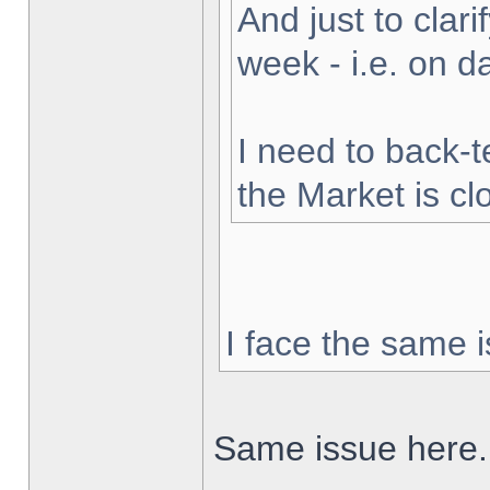
And just to clarif
week - i.e. on 
I need to back-t
the Market is cl
I face the same i
Same issue here.