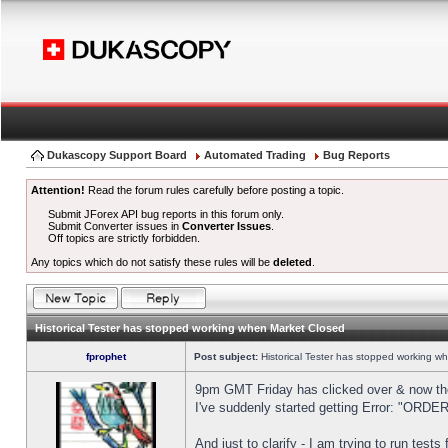
Dukascopy Support Board
Automated Trading
Bug Reports
Attention!
Read the forum rules carefully before posting a topic.
Submit JForex API bug reports in this forum only.
Submit Converter issues in
Converter Issues
.
Off topics are strictly forbidden.
Any topics which do not satisfy these rules will be
deleted
.
Historical Tester has stopped working when Market Closed
fprophet
Post subject:
Historical Tester has stopped working w
9pm GMT Friday has clicked over & now the 
I've suddenly started getting Error: "OR
And just to clarify - I am trying to run test