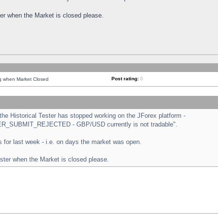
ster when the Market is closed please.
Post rating:
0
ng when Market Closed
e Historical Tester has stopped working on the JForex platform -
ORDER_SUBMIT_REJECTED - GBP/USD currently is not tradable".
sts for last week - i.e. on days the market was open.
ester when the Market is closed please.