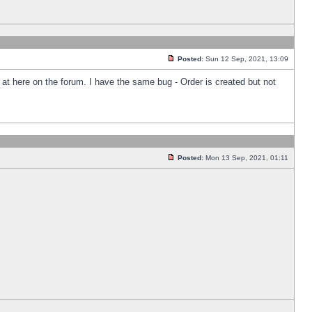
Posted:
Sun 12 Sep, 2021, 13:09
k at here on the forum. I have the same bug - Order is created but not
Posted:
Mon 13 Sep, 2021, 01:11