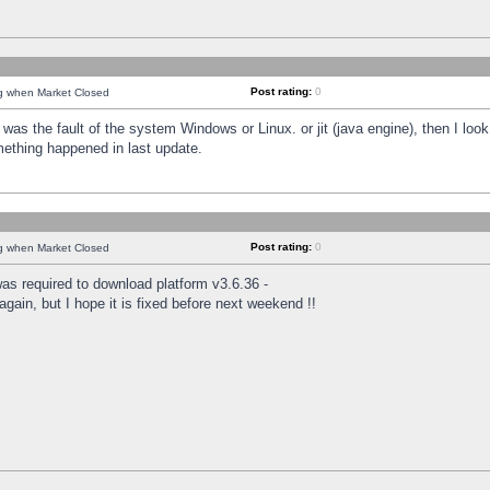
Post rating:
0
ng when Market Closed
was the fault of the system Windows or Linux. or jit (java engine), then I loo
mething happened in last update.
Post rating:
0
ng when Market Closed
as required to download platform v3.6.36 -
again, but I hope it is fixed before next weekend !!