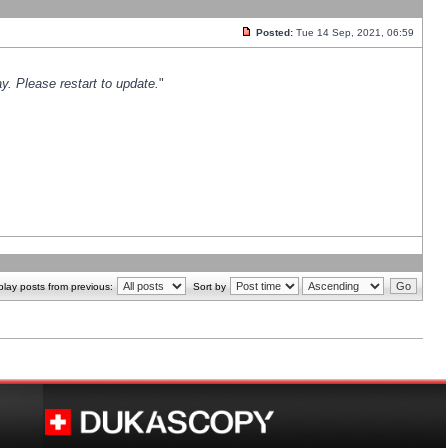
Posted:
Tue 14 Sep, 2021, 06:59
y. Please restart to update.
"
play posts from previous:
Sort by