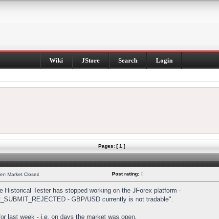
Wiki
JStore
Search
Login
Pages: [ 1 ]
Post rating:
0
hen Market Closed
Historical Tester has stopped working on the JForex platform -
DER_SUBMIT_REJECTED - GBP/USD currently is not tradable".
s for last week - i.e. on days the market was open.