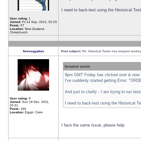
I need to back-test using the Historical Te
User rating:
1
Joined:
Fri 14 Sep, 2012, 02:25
Posts:
57
Location:
New Zealand,
Christchurch
forexegyptian
Post subject:
Re: Historical Tester has stopped worki
fprophet wrote:
9pm GMT Friday has clicked over & now th
I've suddenly started getting Error: "
And just to clarify - I am trying to run te
User rating:
9
Joined:
Sun 18 Dec, 2011,
I need to back-test using the Historical T
03:31
Posts:
160
Location:
Egypt, Cairo
I face the same issue, please help.