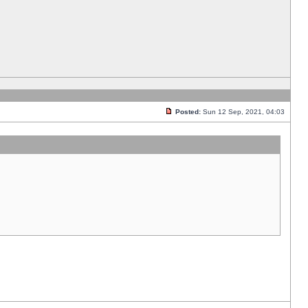
Posted:
Sun 12 Sep, 2021, 04:03