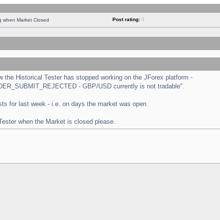
Post rating:
0
ng when Market Closed
the Historical Tester has stopped working on the JForex platform -
 "ORDER_SUBMIT_REJECTED - GBP/USD currently is not tradable".
tests for last week - i.e. on days the market was open.
 Tester when the Market is closed please.