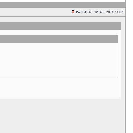
Posted:
Sun 12 Sep, 2021, 11:07