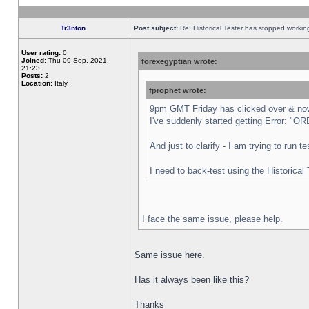
Tr3nton
Post subject:
Re: Historical Tester has stopped worki
User rating:
0
Joined:
Thu 09 Sep, 2021,
forexegyptian wrote:
21:23
Posts:
2
Location:
Italy,
fprophet wrote:
9pm GMT Friday has clicked over & now 
I've suddenly started getting Error:
And just to clarify - I am trying to run 
I need to back-test using the Historical
I face the same issue, please help.
Same issue here.
Has it always been like this?
Thanks