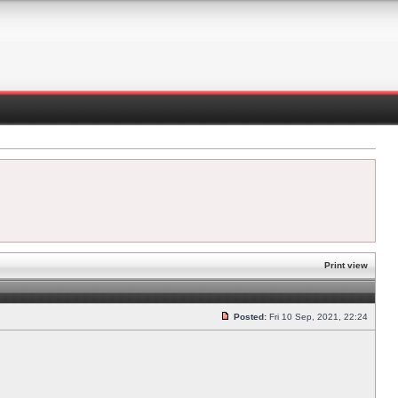
Print view
Posted:
Fri 10 Sep, 2021, 22:24