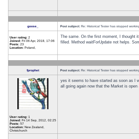
goose_
Post subject:
Re: Historical Tester has stopped worki
The same. On the first moment, I thought it 
User rating:
2
Joined:
Fri 06 Apr, 2018, 17:06
filled. Method waitForUpdate not helps. So
Posts:
23
Location:
Poland,
fprophet
Post subject:
Re: Historical Tester has stopped worki
yes it seems to have started as soon as I w
all going again now that the Market is open 
User rating:
1
Joined:
Fri 14 Sep, 2012, 02:25
Posts:
57
Location:
New Zealand,
Christchurch