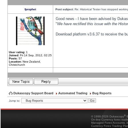
fprophet
Post subject:
Re: Historical Tester has stopped worki
Good news - I have been advised by Dukas 
"
We have rectified this issue with the Hist
Download platform v3.6.37 to receive the bu
User rating:
1
Joined:
Fri 14 Sep, 2012, 02:25
Posts:
57
Location:
New Zealand,
Christchurch
Dukascopy Support Board
Automated Trading
Bug Reports
Jump to:
®
© 1998-2026 Dukascopy
B
On-line Currency forex trad
Managed Forex Accounts, in
Currency Forex Trading Pla