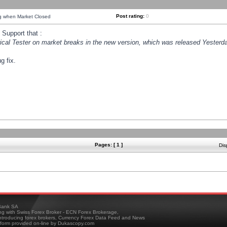
Post rating:
0
ng when Market Closed
Support that :
orical Tester on market breaks in the new version, which was released Yesterda
g fix.
Pages: [ 1 ]
Dis
ank SA
ing with Swiss Forex Broker - ECN Forex Brokerage,
troducing forex brokers, Currency Forex Data Feed and News
tform provided on-line by Dukascopy.com