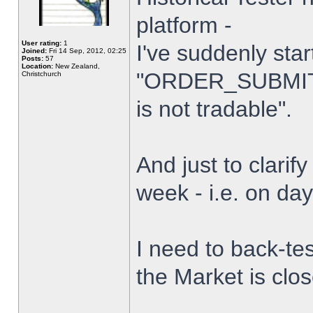
platform -
User rating:
1
I've suddenly star
Joined:
Fri 14 Sep, 2012, 02:25
Posts:
57
Location:
New Zealand,
"ORDER_SUBMIT_
Christchurch
is not tradable".
And just to clarify
week - i.e. on da
I need to back-tes
the Market is clo