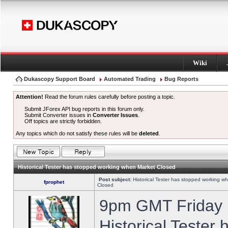
Wiki
Dukascopy Support Board
Automated Trading
Bug Reports
Attention!
Read the forum rules carefully before posting a topic.
Submit JForex API bug reports in this forum only.
Submit Converter issues in
Converter Issues
.
Off topics are strictly forbidden.
Any topics which do not satisfy these rules will be
deleted
.
Historical Tester has stopped working when Market Closed
Post subject:
Historical Tester has stopped working w
fprophet
Closed
9pm GMT Friday h
Historical Tester