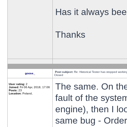
Has it always been
Thanks
Post subject:
Re: Historical Tester has stopped worki
goose_
Closed
The same. On the 
User rating:
2
Joined:
Fri 06 Apr, 2018, 17:06
Posts:
23
Location:
Poland,
fault of the syste
engine), then I lo
same bug - Order 