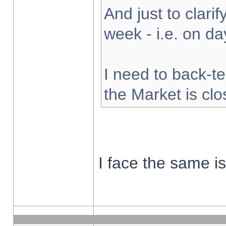
And just to clarify
week - i.e. on d
I need to back-te
the Market is cl
I face the same i