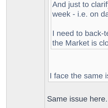
And just to clarif
week - i.e. on 
I need to back-t
the Market is cl
I face the same i
Same issue here.