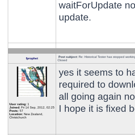
waitForUpdate no
update.
Post subject:
Re: Historical Tester has stopped worki
fprophet
Closed
yes it seems to h
required to downl
all going again n
User rating:
1
I hope it is fixed
Joined:
Fri 14 Sep, 2012, 02:25
Posts:
57
Location:
New Zealand,
Christchurch