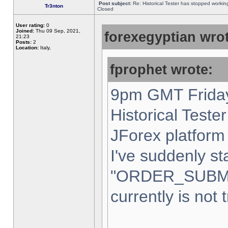
Post subject:
Re: Historical Tester has stopped worki
Tr3nton
Closed
User rating:
0
Joined:
Thu 09 Sep, 2021,
forexegyptian wrot
21:23
Posts:
2
Location:
Italy,
fprophet wrote:
9pm GMT Friday
Historical Teste
JForex platform 
I've suddenly st
"ORDER_SUBM
currently is not 