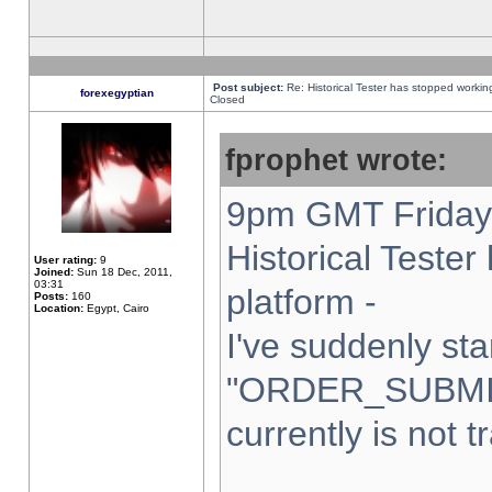
Post subject:
Re: Historical Tester has stopped worki
forexegyptian
Closed
fprophet wrote:
9pm GMT Friday 
Historical Teste
User rating:
9
Joined:
Sun 18 Dec, 2011,
03:31
platform -
Posts:
160
Location:
Egypt, Cairo
I've suddenly sta
"ORDER_SUBMI
currently is not t