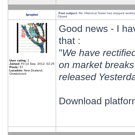
Post subject:
Re: Historical Tester has stopped worki
fprophet
Closed
Good news - I ha
that :
"
We have rectified
User rating:
1
on market breaks
Joined:
Fri 14 Sep, 2012, 02:25
Posts:
57
Location:
New Zealand,
released Yesterda
Christchurch
Download platform