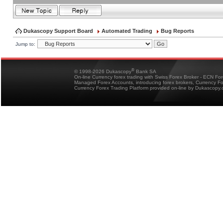
Dukascopy Support Board
Automated Trading
Bug Reports
Jump to:
®
© 1998-2026 Dukascopy
Bank SA
On-line Currency forex trading with Swiss Forex Broker - ECN Fo
Managed Forex Accounts, introducing forex brokers, Currency 
Currency Forex Trading Platform provided on-line by Dukascopy