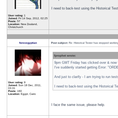
I need to back-test using the Historical Te
User rating:
1
Joined:
Fri 14 Sep, 2012, 02:25
Posts:
57
Location:
New Zealand,
Christchurch
forexegyptian
Post subject:
Re: Historical Tester has stopped worki
fprophet wrote:
9pm GMT Friday has clicked over & now th
I've suddenly started getting Error: "
And just to clarify - I am trying to run te
User rating:
9
Joined:
Sun 18 Dec, 2011,
I need to back-test using the Historical T
03:31
Posts:
160
Location:
Egypt, Cairo
I face the same issue, please help.