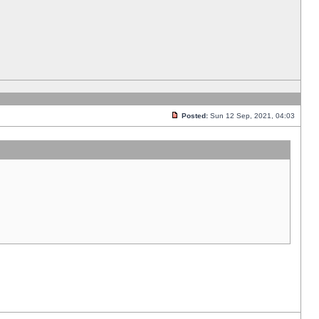
Posted:
Sun 12 Sep, 2021, 04:03