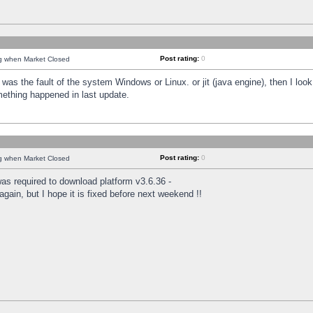
Post rating:
0
ng when Market Closed
was the fault of the system Windows or Linux. or jit (java engine), then I loo
mething happened in last update.
Post rating:
0
ng when Market Closed
as required to download platform v3.6.36 -
again, but I hope it is fixed before next weekend !!