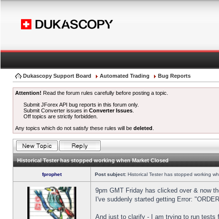
Dukascopy Support Board
Automated Trading
Bug Reports
Attention!
Read the forum rules carefully before posting a topic.
Submit JForex API bug reports in this forum only.
Submit Converter issues in
Converter Issues
.
Off topics are strictly forbidden.
Any topics which do not satisfy these rules will be
deleted
.
Historical Tester has stopped working when Market Closed
fprophet
Post subject:
Historical Tester has stopped working w
9pm GMT Friday has clicked over & now the 
I've suddenly started getting Error: "OR
And just to clarify - I am trying to run test