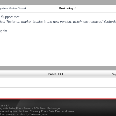
Post rating:
0
ng when Market Closed
Support that :
orical Tester on market breaks in the new version, which was released Yesterda
g fix.
Pages: [ 1 ]
Dis
ank SA
ing with Swiss Forex Broker - ECN Forex Brokerage,
troducing forex brokers, Currency Forex Data Feed and News
tform provided on-line by Dukascopy.com