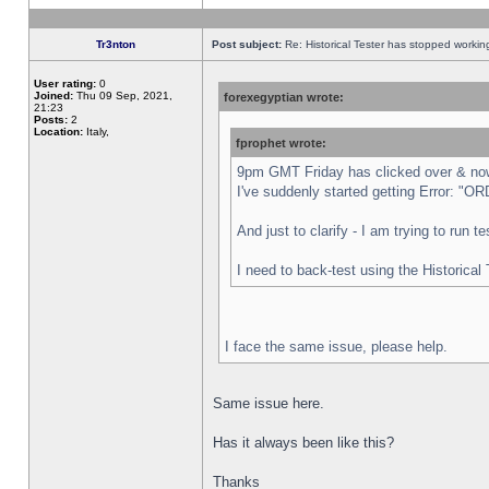
Tr3nton
Post subject:
Re: Historical Tester has stopped worki
User rating:
0
Joined:
Thu 09 Sep, 2021,
forexegyptian wrote:
21:23
Posts:
2
Location:
Italy,
fprophet wrote:
9pm GMT Friday has clicked over & now 
I've suddenly started getting Error:
And just to clarify - I am trying to run 
I need to back-test using the Historical
I face the same issue, please help.
Same issue here.
Has it always been like this?
Thanks