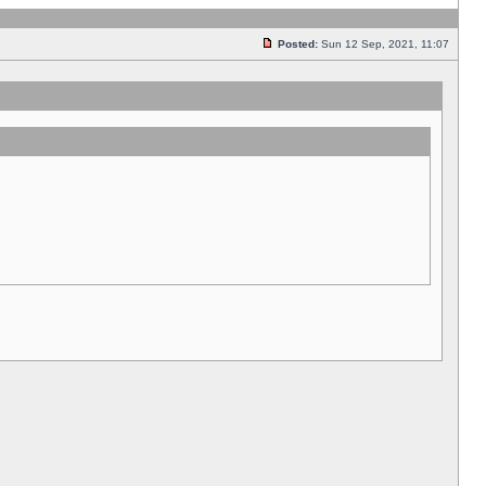
Posted:
Sun 12 Sep, 2021, 11:07