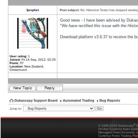
fprophet
Post subject:
Re: Historical Tester has stopped worki
Good news - I have been advised by Dukas 
"
We have rectified this issue with the Hist
Download platform v3.6.37 to receive the bu
User rating:
1
Joined:
Fri 14 Sep, 2012, 02:25
Posts:
57
Location:
New Zealand,
Christchurch
Dukascopy Support Board
Automated Trading
Bug Reports
Jump to:
®
© 1998-2026 Dukascopy
B
On-line Currency forex trad
Managed Forex Accounts, in
Currency Forex Trading Pla