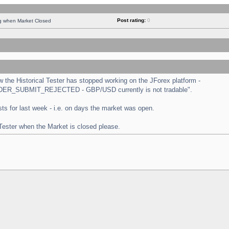
Post rating:
0
ng when Market Closed
the Historical Tester has stopped working on the JForex platform -
 "ORDER_SUBMIT_REJECTED - GBP/USD currently is not tradable".
tests for last week - i.e. on days the market was open.
 Tester when the Market is closed please.