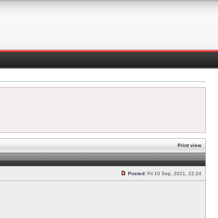
Print view
Posted:
Fri 10 Sep, 2021, 22:24