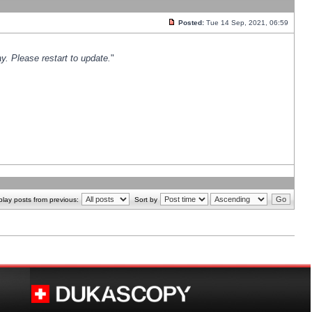
Posted:
Tue 14 Sep, 2021, 06:59
y. Please restart to update.
"
play posts from previous:
Sort by