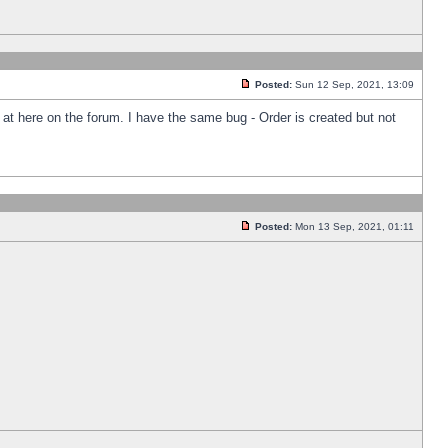
Posted:
Sun 12 Sep, 2021, 13:09
k at here on the forum. I have the same bug - Order is created but not
Posted:
Mon 13 Sep, 2021, 01:11