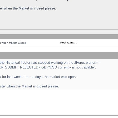
ster when the Market is closed please.
Post rating:
0
ng when Market Closed
e Historical Tester has stopped working on the JForex platform -
ORDER_SUBMIT_REJECTED - GBP/USD currently is not tradable".
sts for last week - i.e. on days the market was open.
ester when the Market is closed please.