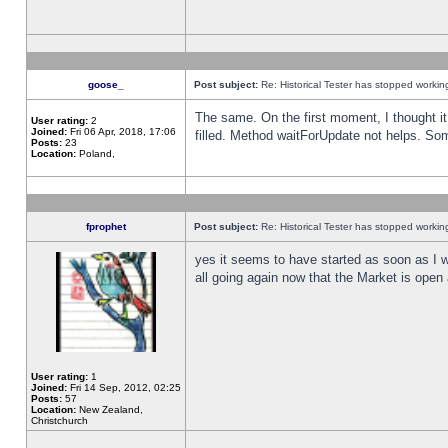
goose_
Post subject:
Re: Historical Tester has stopped worki
The same. On the first moment, I thought it 
User rating:
2
Joined:
Fri 06 Apr, 2018, 17:06
filled. Method waitForUpdate not helps. So
Posts:
23
Location:
Poland,
fprophet
Post subject:
Re: Historical Tester has stopped worki
yes it seems to have started as soon as I w
all going again now that the Market is open 
User rating:
1
Joined:
Fri 14 Sep, 2012, 02:25
Posts:
57
Location:
New Zealand,
Christchurch