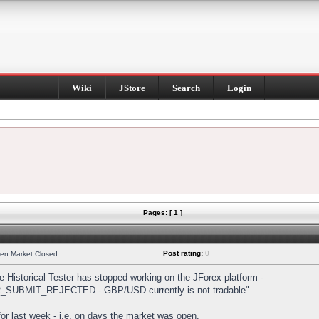
Wiki
JStore
Search
Login
Pages: [ 1 ]
Post rating:
0
hen Market Closed
Historical Tester has stopped working on the JForex platform -
DER_SUBMIT_REJECTED - GBP/USD currently is not tradable".
s for last week - i.e. on days the market was open.