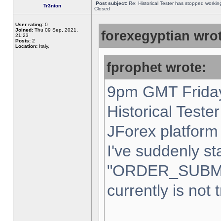
Post subject:
Re: Historical Tester has stopped worki
Tr3nton
Closed
User rating:
0
Joined:
Thu 09 Sep, 2021,
forexegyptian wrot
21:23
Posts:
2
Location:
Italy,
fprophet wrote:
9pm GMT Friday
Historical Teste
JForex platform 
I've suddenly st
"ORDER_SUBM
currently is not 