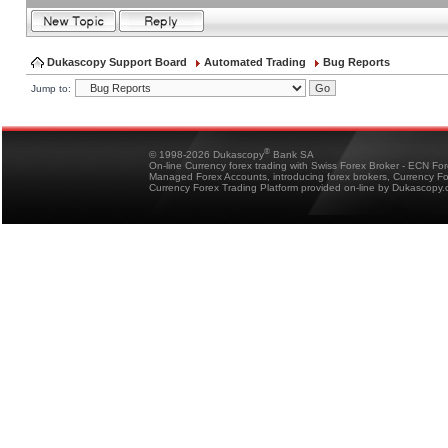
Dukascopy Support Board
Automated Trading
Bug Reports
Jump to:
®
© 1998-2026 Dukascopy
Bank SA
On-line Currency forex trading with Swiss Forex Broker - ECN Fo
Managed Forex Accounts, introducing forex brokers, Currency 
Currency Forex Trading Platform provided on-line by Dukascopy