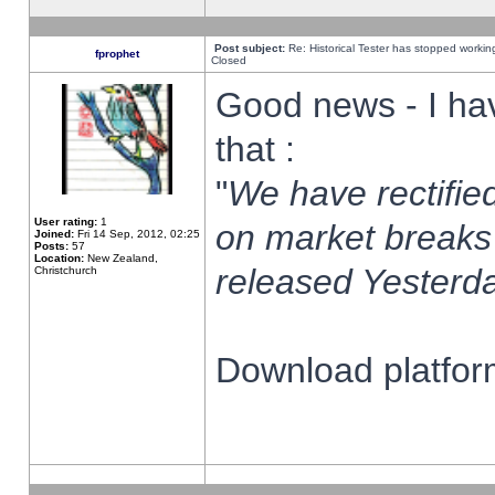
Post subject:
Re: Historical Tester has stopped worki
fprophet
Closed
Good news - I ha
that :
"
We have rectified
User rating:
1
on market breaks
Joined:
Fri 14 Sep, 2012, 02:25
Posts:
57
Location:
New Zealand,
released Yesterda
Christchurch
Download platform