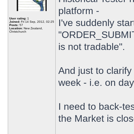
platform -
User rating:
1
I've suddenly star
Joined:
Fri 14 Sep, 2012, 02:25
Posts:
57
Location:
New Zealand,
"ORDER_SUBMIT_
Christchurch
is not tradable".
And just to clarify
week - i.e. on da
I need to back-tes
the Market is clo