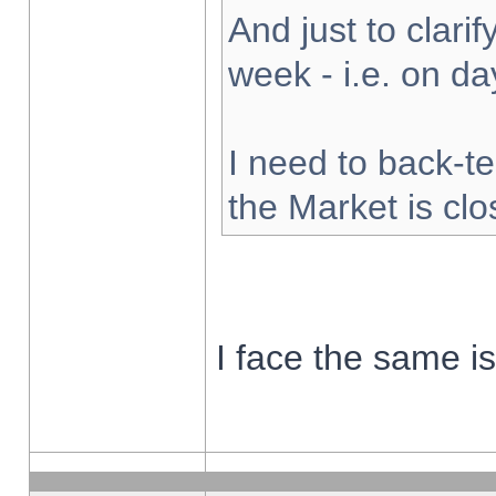
And just to clarify
week - i.e. on d
I need to back-te
the Market is cl
I face the same i