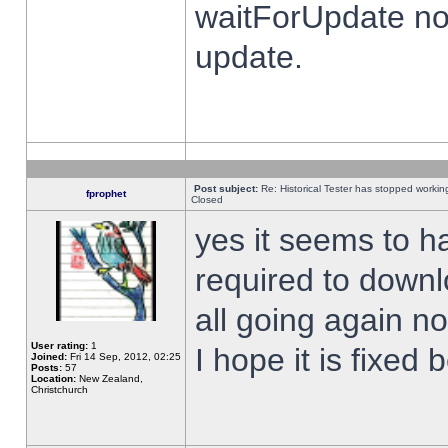
waitForUpdate no
update.
Post subject:
Re: Historical Tester has stopped worki
fprophet
Closed
yes it seems to h
required to downl
all going again n
User rating:
1
I hope it is fixed
Joined:
Fri 14 Sep, 2012, 02:25
Posts:
57
Location:
New Zealand,
Christchurch