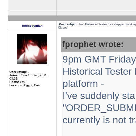
Post subject:
Re: Historical Tester has stopped worki
forexegyptian
Closed
fprophet wrote:
9pm GMT Friday 
Historical Teste
User rating:
9
Joined:
Sun 18 Dec, 2011,
03:31
platform -
Posts:
160
Location:
Egypt, Cairo
I've suddenly sta
"ORDER_SUBMI
currently is not t