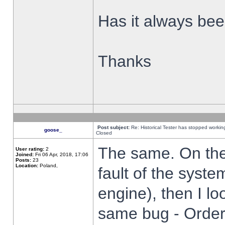
Has it always been
Thanks
Post subject:
Re: Historical Tester has stopped worki
goose_
Closed
The same. On the 
User rating:
2
Joined:
Fri 06 Apr, 2018, 17:06
Posts:
23
Location:
Poland,
fault of the syste
engine), then I lo
same bug - Order 