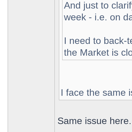
And just to clarif
week - i.e. on 
I need to back-t
the Market is cl
I face the same i
Same issue here.