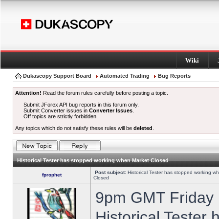
Wiki
Dukascopy Support Board
Automated Trading
Bug Reports
Attention!
Read the forum rules carefully before posting a topic.
Submit JForex API bug reports in this forum only.
Submit Converter issues in
Converter Issues
.
Off topics are strictly forbidden.
Any topics which do not satisfy these rules will be
deleted
.
Historical Tester has stopped working when Market Closed
Post subject:
Historical Tester has stopped working w
fprophet
Closed
9pm GMT Friday h
Historical Tester