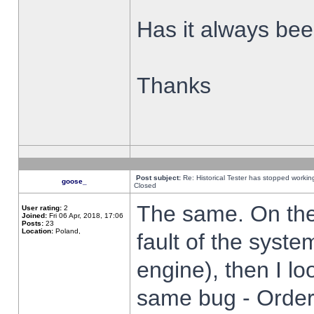
Has it always been
Thanks
Post subject:
Re: Historical Tester has stopped worki
goose_
Closed
The same. On the 
User rating:
2
Joined:
Fri 06 Apr, 2018, 17:06
Posts:
23
Location:
Poland,
fault of the syste
engine), then I lo
same bug - Order 