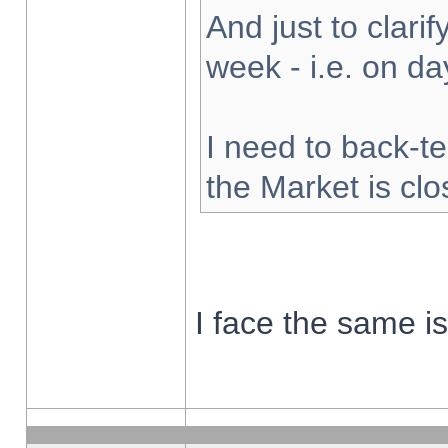
And just to clarify
week - i.e. on d
I need to back-te
the Market is cl
I face the same i