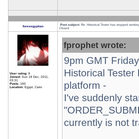
Post subject:
Re: Historical Tester has stopped worki
forexegyptian
Closed
fprophet wrote:
9pm GMT Friday 
Historical Teste
User rating:
9
Joined:
Sun 18 Dec, 2011,
03:31
platform -
Posts:
160
Location:
Egypt, Cairo
I've suddenly sta
"ORDER_SUBMI
currently is not t