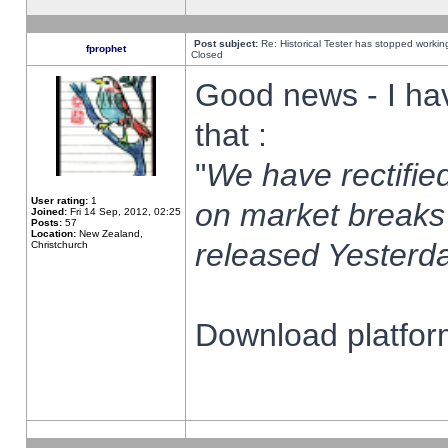
Post subject:
Re: Historical Tester has stopped worki
fprophet
Closed
Good news - I ha
that :
"
We have rectified
User rating:
1
on market breaks
Joined:
Fri 14 Sep, 2012, 02:25
Posts:
57
Location:
New Zealand,
released Yesterda
Christchurch
Download platform