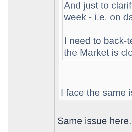
And just to clarif
week - i.e. on 
I need to back-t
the Market is cl
I face the same i
Same issue here.