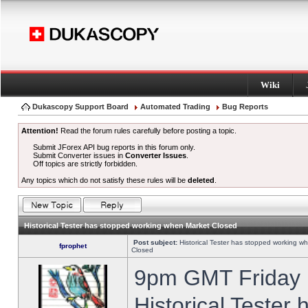
Wiki
Dukascopy Support Board
Automated Trading
Bug Reports
Attention!
Read the forum rules carefully before posting a topic.
Submit JForex API bug reports in this forum only.
Submit Converter issues in
Converter Issues
.
Off topics are strictly forbidden.
Any topics which do not satisfy these rules will be
deleted
.
Historical Tester has stopped working when Market Closed
Post subject:
Historical Tester has stopped working w
fprophet
Closed
9pm GMT Friday h
Historical Tester