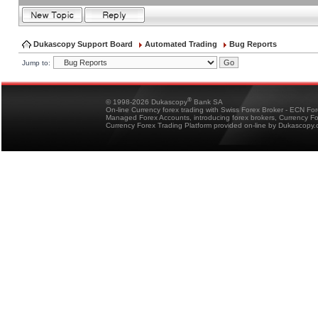
Dukascopy Support Board
Automated Trading
Bug Reports
Jump to:
®
© 1998-2026 Dukascopy
Bank SA
On-line Currency forex trading with Swiss Forex Broker - ECN Fo
Managed Forex Accounts, introducing forex brokers, Currency 
Currency Forex Trading Platform provided on-line by Dukascopy