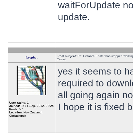
waitForUpdate no
update.
Post subject:
Re: Historical Tester has stopped worki
fprophet
Closed
yes it seems to h
required to downl
all going again n
User rating:
1
I hope it is fixed
Joined:
Fri 14 Sep, 2012, 02:25
Posts:
57
Location:
New Zealand,
Christchurch