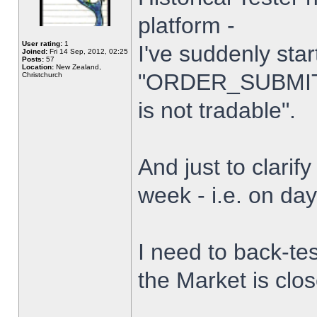
platform -
User rating:
1
I've suddenly star
Joined:
Fri 14 Sep, 2012, 02:25
Posts:
57
Location:
New Zealand,
"ORDER_SUBMIT_
Christchurch
is not tradable".
And just to clarify
week - i.e. on da
I need to back-tes
the Market is clo