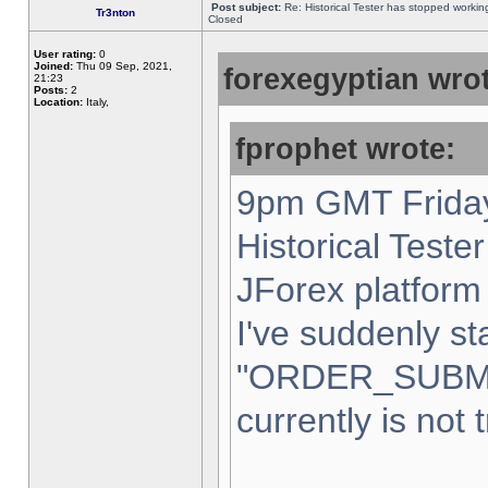
Post subject:
Re: Historical Tester has stopped worki
Tr3nton
Closed
User rating:
0
Joined:
Thu 09 Sep, 2021,
forexegyptian wrot
21:23
Posts:
2
Location:
Italy,
fprophet wrote:
9pm GMT Friday
Historical Teste
JForex platform 
I've suddenly st
"ORDER_SUBM
currently is not 