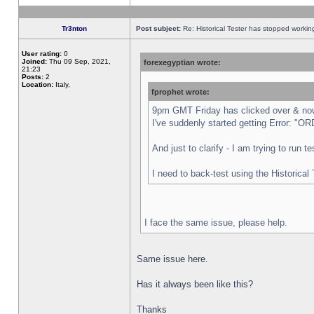
Tr3nton
Post subject:
Re: Historical Tester has stopped worki
User rating:
0
Joined:
Thu 09 Sep, 2021,
forexegyptian wrote:
21:23
Posts:
2
Location:
Italy,
fprophet wrote:
9pm GMT Friday has clicked over & now 
I've suddenly started getting Error:
And just to clarify - I am trying to run 
I need to back-test using the Historical
I face the same issue, please help.
Same issue here.
Has it always been like this?
Thanks