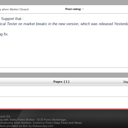
Post rating:
0
ng when Market Closed
Support that :
orical Tester on market breaks in the new version, which was released Yesterda
g fix.
Pages: [ 1 ]
Dis
ank SA
ing with Swiss Forex Broker - ECN Forex Brokerage,
troducing forex brokers, Currency Forex Data Feed and News
tform provided on-line by Dukascopy.com