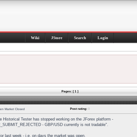
Wiki
JStore
Search
Login
Pages: [ 1 ]
Post rating:
0
hen Market Closed
Historical Tester has stopped working on the JForex platform -
DER_SUBMIT_REJECTED - GBP/USD currently is not tradable".
s for last week - i.e. on days the market was open.