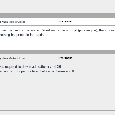
Post rating:
0
ng when Market Closed
was the fault of the system Windows or Linux. or jit (java engine), then I loo
mething happened in last update.
Post rating:
0
ng when Market Closed
as required to download platform v3.6.36 -
again, but I hope it is fixed before next weekend !!