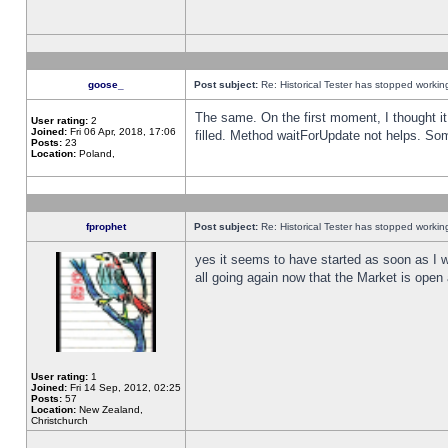
goose_
Post subject:
Re: Historical Tester has stopped worki
The same. On the first moment, I thought it 
User rating:
2
Joined:
Fri 06 Apr, 2018, 17:06
filled. Method waitForUpdate not helps. So
Posts:
23
Location:
Poland,
fprophet
Post subject:
Re: Historical Tester has stopped worki
yes it seems to have started as soon as I w
all going again now that the Market is open 
User rating:
1
Joined:
Fri 14 Sep, 2012, 02:25
Posts:
57
Location:
New Zealand,
Christchurch