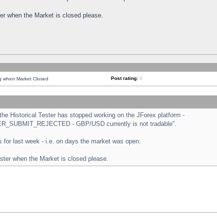
ster when the Market is closed please.
Post rating:
0
ng when Market Closed
e Historical Tester has stopped working on the JForex platform -
ORDER_SUBMIT_REJECTED - GBP/USD currently is not tradable".
sts for last week - i.e. on days the market was open.
ester when the Market is closed please.