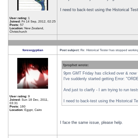
I need to back-test using the Historical Te
User rating:
1
Joined:
Fri 14 Sep, 2012, 02:25
Posts:
57
Location:
New Zealand,
Christchurch
forexegyptian
Post subject:
Re: Historical Tester has stopped worki
fprophet wrote:
9pm GMT Friday has clicked over & now th
I've suddenly started getting Error: "
And just to clarify - I am trying to run te
User rating:
9
Joined:
Sun 18 Dec, 2011,
I need to back-test using the Historical T
03:31
Posts:
160
Location:
Egypt, Cairo
I face the same issue, please help.