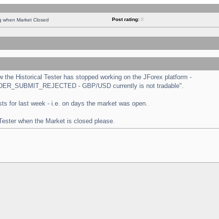
Post rating:
0
ng when Market Closed
the Historical Tester has stopped working on the JForex platform -
 "ORDER_SUBMIT_REJECTED - GBP/USD currently is not tradable".
tests for last week - i.e. on days the market was open.
 Tester when the Market is closed please.