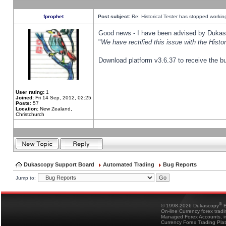
fprophet
Post subject:
Re: Historical Tester has stopped worki
Good news - I have been advised by Dukas 
"
We have rectified this issue with the Hist
Download platform v3.6.37 to receive the bu
User rating:
1
Joined:
Fri 14 Sep, 2012, 02:25
Posts:
57
Location:
New Zealand,
Christchurch
Dukascopy Support Board
Automated Trading
Bug Reports
Jump to:
®
© 1998-2026 Dukascopy
B
On-line Currency forex trad
Managed Forex Accounts, in
Currency Forex Trading Pla