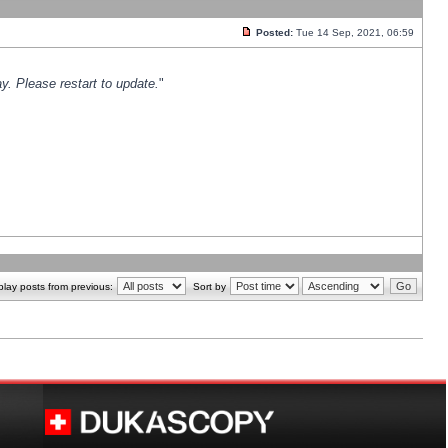
Posted:
Tue 14 Sep, 2021, 06:59
y. Please restart to update.
"
play posts from previous:
Sort by