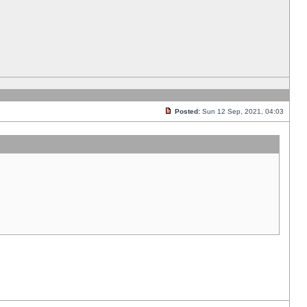
Posted:
Sun 12 Sep, 2021, 04:03