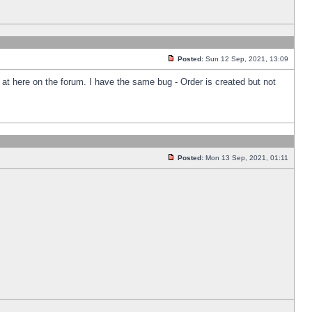
Posted:
Sun 12 Sep, 2021, 13:09
k at here on the forum. I have the same bug - Order is created but not
Posted:
Mon 13 Sep, 2021, 01:11