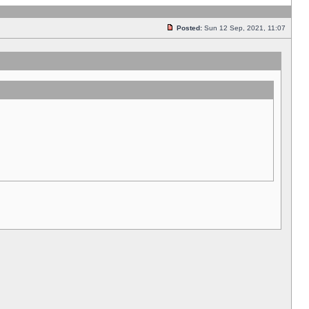
Posted:
Sun 12 Sep, 2021, 11:07