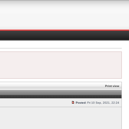
Print view
Posted:
Fri 10 Sep, 2021, 22:24