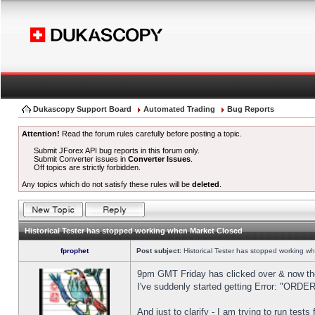
Dukascopy Support Board
Automated Trading
Bug Reports
Attention!
Read the forum rules carefully before posting a topic.
Submit JForex API bug reports in this forum only.
Submit Converter issues in
Converter Issues
.
Off topics are strictly forbidden.
Any topics which do not satisfy these rules will be
deleted
.
Historical Tester has stopped working when Market Closed
fprophet
Post subject:
Historical Tester has stopped working w
9pm GMT Friday has clicked over & now the 
I've suddenly started getting Error: "OR
And just to clarify - I am trying to run test