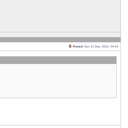
Posted:
Sun 12 Sep, 2021, 04:03