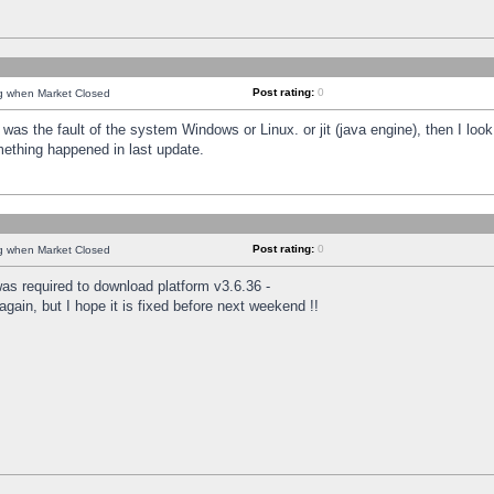
Post rating:
0
ng when Market Closed
was the fault of the system Windows or Linux. or jit (java engine), then I loo
mething happened in last update.
Post rating:
0
ng when Market Closed
as required to download platform v3.6.36 -
again, but I hope it is fixed before next weekend !!