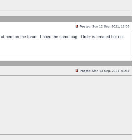
Posted:
Sun 12 Sep, 2021, 13:09
k at here on the forum. I have the same bug - Order is created but not
Posted:
Mon 13 Sep, 2021, 01:11