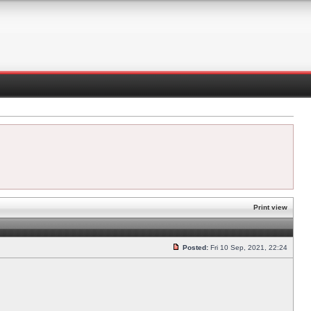
Print view
Posted:
Fri 10 Sep, 2021, 22:24