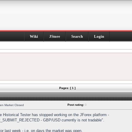
Wiki
JStore
Search
Login
Pages: [ 1 ]
Post rating:
0
hen Market Closed
Historical Tester has stopped working on the JForex platform -
DER_SUBMIT_REJECTED - GBP/USD currently is not tradable".
s for last week - i.e. on days the market was open.