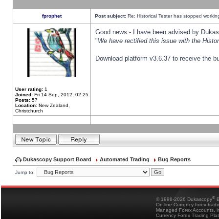
fprophet
Post subject:
Re: Historical Tester has stopped worki
Good news - I have been advised by Dukas 
"
We have rectified this issue with the Hist
Download platform v3.6.37 to receive the bu
User rating:
1
Joined:
Fri 14 Sep, 2012, 02:25
Posts:
57
Location:
New Zealand,
Christchurch
Dukascopy Support Board
Automated Trading
Bug Reports
Jump to:
®
© 1998-2026 Dukascopy
B
On-line Currency forex trad
Managed Forex Accounts, in
Currency Forex Trading Pla