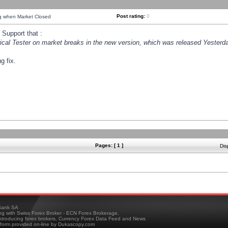
Post rating:
0
ng when Market Closed
Support that :
orical Tester on market breaks in the new version, which was released Yesterda
g fix.
Pages: [ 1 ]
Dis
ank SA
ing with Swiss Forex Broker - ECN Forex Brokerage,
troducing forex brokers, Currency Forex Data Feed and News
tform provided on-line by Dukascopy.com