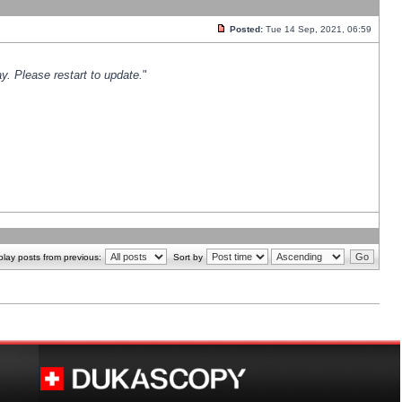
Posted:
Tue 14 Sep, 2021, 06:59
y. Please restart to update.
"
play posts from previous:
Sort by