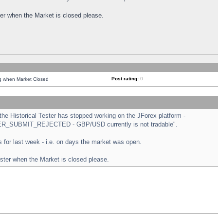
ster when the Market is closed please.
Post rating:
0
ng when Market Closed
e Historical Tester has stopped working on the JForex platform -
ORDER_SUBMIT_REJECTED - GBP/USD currently is not tradable".
sts for last week - i.e. on days the market was open.
ester when the Market is closed please.