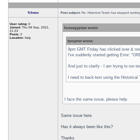
Tr3nton
Post subject:
Re: Historical Tester has stopped worki
User rating:
0
Joined:
Thu 09 Sep, 2021,
forexegyptian wrote:
21:23
Posts:
2
Location:
Italy,
fprophet wrote:
9pm GMT Friday has clicked over & now 
I've suddenly started getting Error:
And just to clarify - I am trying to run 
I need to back-test using the Historical
I face the same issue, please help.
Same issue here.
Has it always been like this?
Thanks