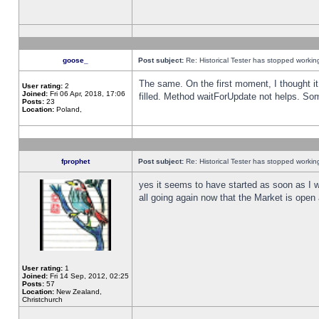
goose_
Post subject:
Re: Historical Tester has stopped worki
The same. On the first moment, I thought it 
User rating:
2
Joined:
Fri 06 Apr, 2018, 17:06
filled. Method waitForUpdate not helps. So
Posts:
23
Location:
Poland,
fprophet
Post subject:
Re: Historical Tester has stopped worki
yes it seems to have started as soon as I w
all going again now that the Market is open 
User rating:
1
Joined:
Fri 14 Sep, 2012, 02:25
Posts:
57
Location:
New Zealand,
Christchurch