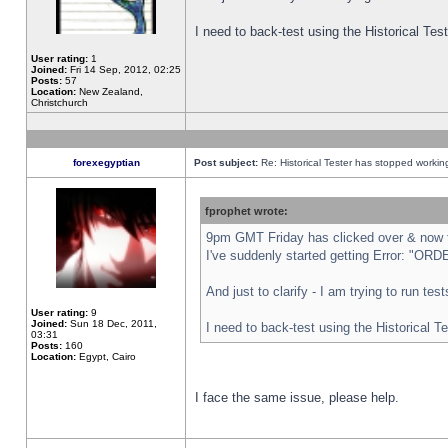
I need to back-test using the Historical Te
User rating:
1
Joined:
Fri 14 Sep, 2012, 02:25
Posts:
57
Location:
New Zealand,
Christchurch
forexegyptian
Post subject:
Re: Historical Tester has stopped worki
fprophet wrote:
9pm GMT Friday has clicked over & now th
I've suddenly started getting Error: "
And just to clarify - I am trying to run te
User rating:
9
Joined:
Sun 18 Dec, 2011,
I need to back-test using the Historical T
03:31
Posts:
160
Location:
Egypt, Cairo
I face the same issue, please help.