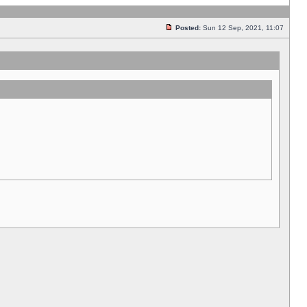
Posted:
Sun 12 Sep, 2021, 11:07