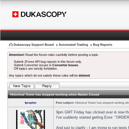
Dukascopy Support Board
Automated Trading
Bug Reports
Attention!
Read the forum rules carefully before posting a topic.
Submit JForex API bug reports in this forum only.
Submit Converter issues in
Converter Issues
.
Off topics are strictly forbidden.
Any topics which do not satisfy these rules will be
deleted
.
Historical Tester has stopped working when Market Closed
fprophet
Post subject:
Historical Tester has stopped working w
9pm GMT Friday has clicked over & now the 
I've suddenly started getting Error: "OR
And just to clarify - I am trying to run test