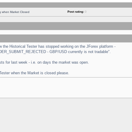
Post rating:
0
ng when Market Closed
the Historical Tester has stopped working on the JForex platform -
 "ORDER_SUBMIT_REJECTED - GBP/USD currently is not tradable".
tests for last week - i.e. on days the market was open.
 Tester when the Market is closed please.