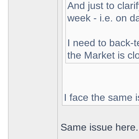
And just to clarif
week - i.e. on 
I need to back-t
the Market is cl
I face the same i
Same issue here.