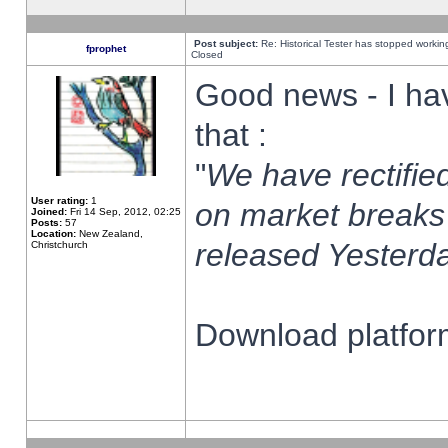
Post subject:
Re: Historical Tester has stopped worki
fprophet
Closed
Good news - I ha
that :
"
We have rectified
User rating:
1
on market breaks
Joined:
Fri 14 Sep, 2012, 02:25
Posts:
57
Location:
New Zealand,
released Yesterda
Christchurch
Download platform