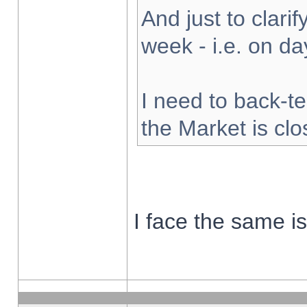
And just to clarify
week - i.e. on d
I need to back-te
the Market is cl
I face the same i