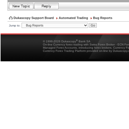
Dukascopy Support Board
Automated Trading
Bug Reports
Jump to:
®
© 1998-2026 Dukascopy
Bank SA
On-line Currency forex trading with Swiss Forex Broker - ECN Fo
Managed Forex Accounts, introducing forex brokers, Currency 
Currency Forex Trading Platform provided on-line by Dukascopy