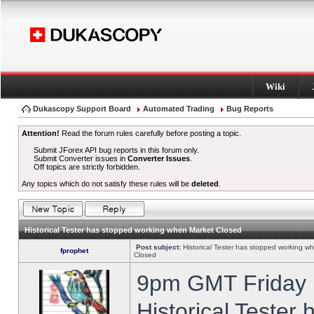
Wiki
Dukascopy Support Board
Automated Trading
Bug Reports
Attention!
Read the forum rules carefully before posting a topic.
Submit JForex API bug reports in this forum only.
Submit Converter issues in
Converter Issues
.
Off topics are strictly forbidden.
Any topics which do not satisfy these rules will be
deleted
.
Historical Tester has stopped working when Market Closed
Post subject:
Historical Tester has stopped working w
fprophet
Closed
9pm GMT Friday h
Historical Tester