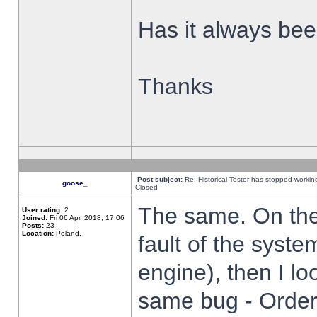
Has it always been
Thanks
Post subject:
Re: Historical Tester has stopped worki
goose_
Closed
The same. On the 
User rating:
2
Joined:
Fri 06 Apr, 2018, 17:06
Posts:
23
Location:
Poland,
fault of the syste
engine), then I lo
same bug - Order 