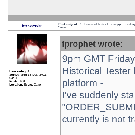
Post subject:
Re: Historical Tester has stopped worki
forexegyptian
Closed
fprophet wrote:
9pm GMT Friday 
Historical Teste
User rating:
9
Joined:
Sun 18 Dec, 2011,
03:31
platform -
Posts:
160
Location:
Egypt, Cairo
I've suddenly sta
"ORDER_SUBMI
currently is not t