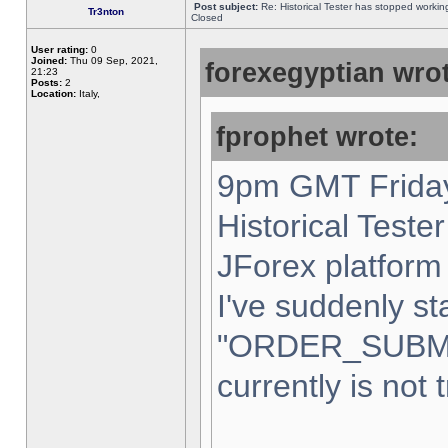
Post subject:
Re: Historical Tester has stopped worki
Tr3nton
Closed
User rating:
0
Joined:
Thu 09 Sep, 2021,
forexegyptian wrot
21:23
Posts:
2
Location:
Italy,
fprophet wrote:
9pm GMT Friday
Historical Teste
JForex platform 
I've suddenly st
"ORDER_SUBM
currently is not 