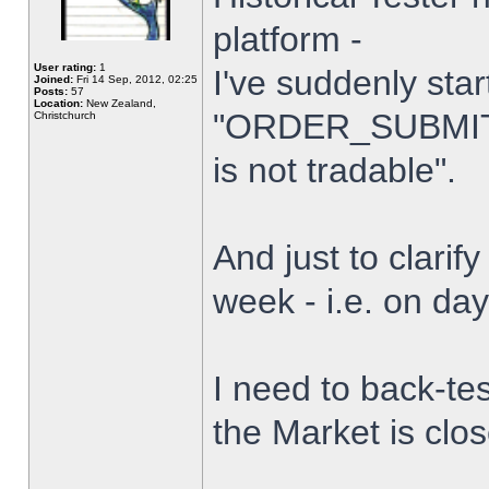
platform -
User rating:
1
I've suddenly star
Joined:
Fri 14 Sep, 2012, 02:25
Posts:
57
Location:
New Zealand,
"ORDER_SUBMIT_
Christchurch
is not tradable".
And just to clarify
week - i.e. on da
I need to back-tes
the Market is clo