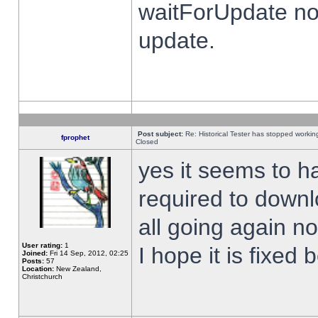
waitForUpdate no
update.
Post subject:
Re: Historical Tester has stopped worki
fprophet
Closed
yes it seems to h
required to downl
all going again n
User rating:
1
I hope it is fixed
Joined:
Fri 14 Sep, 2012, 02:25
Posts:
57
Location:
New Zealand,
Christchurch