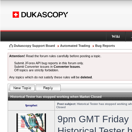
Wiki
Dukascopy Support Board
Automated Trading
Bug Reports
Attention!
Read the forum rules carefully before posting a topic.
Submit JForex API bug reports in this forum only.
Submit Converter issues in
Converter Issues
.
Off topics are strictly forbidden.
Any topics which do not satisfy these rules will be
deleted
.
Historical Tester has stopped working when Market Closed
Post subject:
Historical Tester has stopped working w
fprophet
Closed
9pm GMT Friday h
Historical Tester