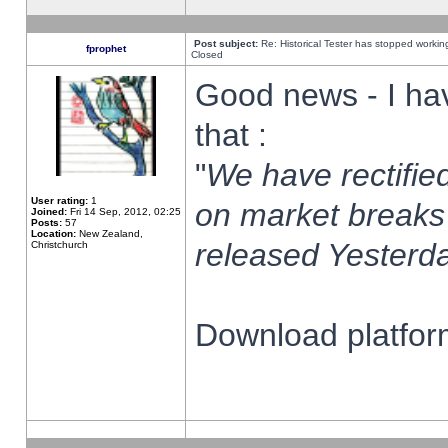
Post subject:
Re: Historical Tester has stopped worki
fprophet
Closed
Good news - I ha
that :
"
We have rectified
User rating:
1
on market breaks
Joined:
Fri 14 Sep, 2012, 02:25
Posts:
57
Location:
New Zealand,
released Yesterda
Christchurch
Download platform