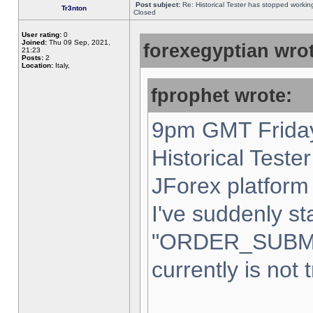
Post subject:
Re: Historical Tester has stopped worki
Tr3nton
Closed
User rating:
0
Joined:
Thu 09 Sep, 2021,
forexegyptian wrot
21:23
Posts:
2
Location:
Italy,
fprophet wrote:
9pm GMT Friday
Historical Teste
JForex platform 
I've suddenly st
"ORDER_SUBM
currently is not 