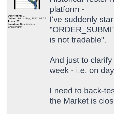
platform -
User rating:
1
I've suddenly star
Joined:
Fri 14 Sep, 2012, 02:25
Posts:
57
Location:
New Zealand,
"ORDER_SUBMIT_
Christchurch
is not tradable".
And just to clarify
week - i.e. on da
I need to back-tes
the Market is clo