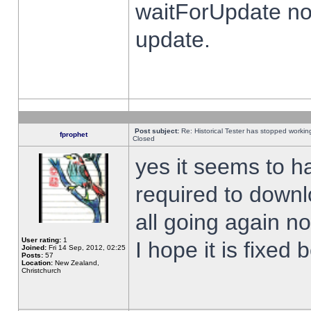
waitForUpdate no
update.
Post subject:
Re: Historical Tester has stopped worki
fprophet
Closed
yes it seems to h
required to downl
all going again n
User rating:
1
I hope it is fixed
Joined:
Fri 14 Sep, 2012, 02:25
Posts:
57
Location:
New Zealand,
Christchurch