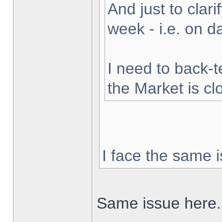
And just to clarif
week - i.e. on 
I need to back-t
the Market is cl
I face the same i
Same issue here.