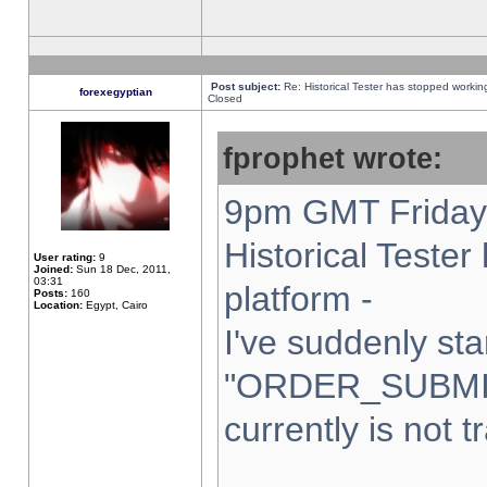
Post subject:
Re: Historical Tester has stopped worki
forexegyptian
Closed
fprophet wrote:
9pm GMT Friday 
Historical Teste
User rating:
9
Joined:
Sun 18 Dec, 2011,
03:31
platform -
Posts:
160
Location:
Egypt, Cairo
I've suddenly sta
"ORDER_SUBMI
currently is not t