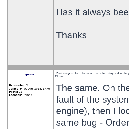
Has it always been
Thanks
Post subject:
Re: Historical Tester has stopped worki
goose_
Closed
The same. On the 
User rating:
2
Joined:
Fri 06 Apr, 2018, 17:06
Posts:
23
Location:
Poland,
fault of the syste
engine), then I lo
same bug - Order 