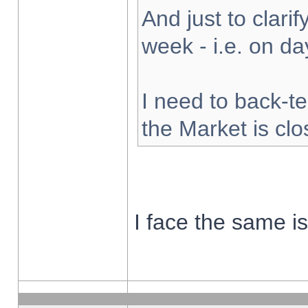
And just to clarify
week - i.e. on d
I need to back-te
the Market is cl
I face the same i