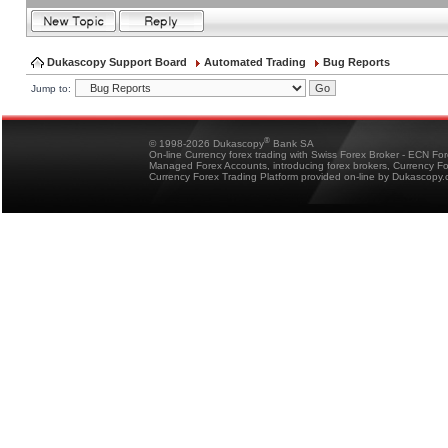
Dukascopy Support Board
Automated Trading
Bug Reports
Jump to:
®
© 1998-2026 Dukascopy
Bank SA
On-line Currency forex trading with Swiss Forex Broker - ECN Fo
Managed Forex Accounts, introducing forex brokers, Currency 
Currency Forex Trading Platform provided on-line by Dukascopy