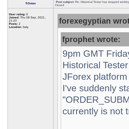
Post subject:
Re: Historical Tester has stopped worki
Tr3nton
Closed
User rating:
0
Joined:
Thu 09 Sep, 2021,
forexegyptian wrot
21:23
Posts:
2
Location:
Italy,
fprophet wrote:
9pm GMT Friday
Historical Teste
JForex platform 
I've suddenly st
"ORDER_SUBM
currently is not 