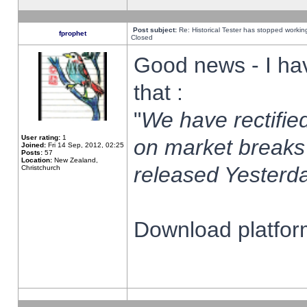
Post subject:
Re: Historical Tester has stopped worki
fprophet
Closed
Good news - I ha
that :
"
We have rectified
User rating:
1
on market breaks
Joined:
Fri 14 Sep, 2012, 02:25
Posts:
57
Location:
New Zealand,
released Yesterda
Christchurch
Download platform