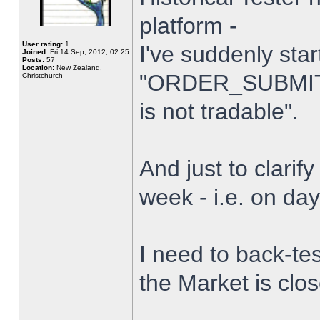
platform -
User rating:
1
I've suddenly star
Joined:
Fri 14 Sep, 2012, 02:25
Posts:
57
Location:
New Zealand,
"ORDER_SUBMIT_
Christchurch
is not tradable".
And just to clarify
week - i.e. on da
I need to back-tes
the Market is clo