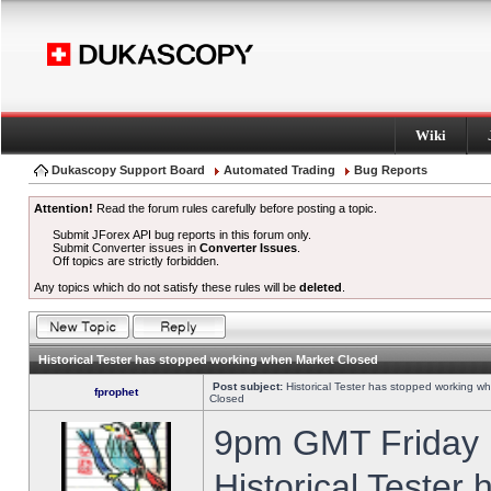
Wiki
Dukascopy Support Board
Automated Trading
Bug Reports
Attention!
Read the forum rules carefully before posting a topic.
Submit JForex API bug reports in this forum only.
Submit Converter issues in
Converter Issues
.
Off topics are strictly forbidden.
Any topics which do not satisfy these rules will be
deleted
.
Historical Tester has stopped working when Market Closed
Post subject:
Historical Tester has stopped working w
fprophet
Closed
9pm GMT Friday h
Historical Tester