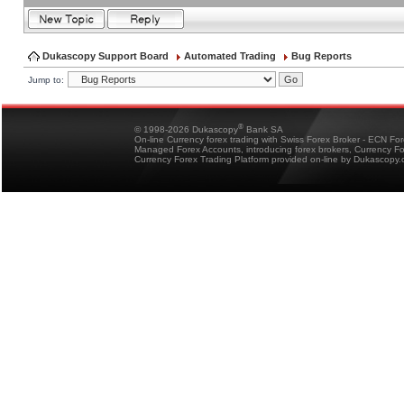
Dukascopy Support Board
Automated Trading
Bug Reports
Jump to:
®
© 1998-2026 Dukascopy
Bank SA
On-line Currency forex trading with Swiss Forex Broker - ECN Fo
Managed Forex Accounts, introducing forex brokers, Currency 
Currency Forex Trading Platform provided on-line by Dukascopy