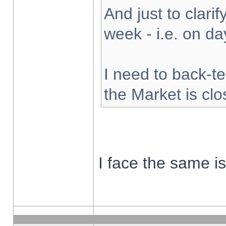
And just to clarify
week - i.e. on d
I need to back-te
the Market is cl
I face the same i