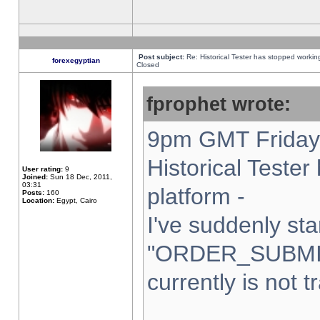
Post subject:
Re: Historical Tester has stopped worki
forexegyptian
Closed
fprophet wrote:
9pm GMT Friday 
Historical Teste
User rating:
9
Joined:
Sun 18 Dec, 2011,
03:31
platform -
Posts:
160
Location:
Egypt, Cairo
I've suddenly sta
"ORDER_SUBMI
currently is not t