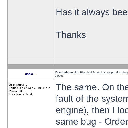
Has it always been
Thanks
Post subject:
Re: Historical Tester has stopped worki
goose_
Closed
The same. On the 
User rating:
2
Joined:
Fri 06 Apr, 2018, 17:06
Posts:
23
Location:
Poland,
fault of the syste
engine), then I lo
same bug - Order 