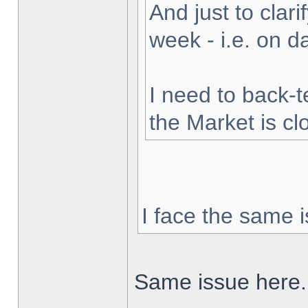
And just to clarif
week - i.e. on 
I need to back-t
the Market is cl
I face the same i
Same issue here.