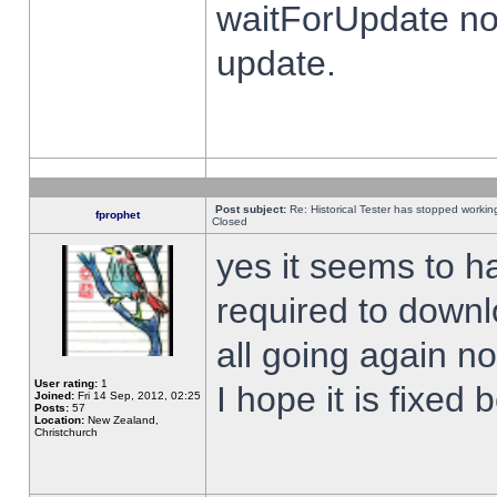
waitForUpdate no
update.
Post subject:
Re: Historical Tester has stopped worki
fprophet
Closed
yes it seems to h
required to downl
all going again n
User rating:
1
I hope it is fixed
Joined:
Fri 14 Sep, 2012, 02:25
Posts:
57
Location:
New Zealand,
Christchurch