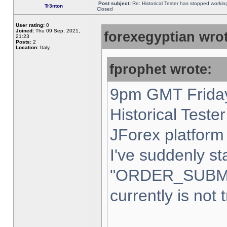
Post subject:
Re: Historical Tester has stopped worki
Tr3nton
Closed
User rating:
0
Joined:
Thu 09 Sep, 2021,
forexegyptian wrot
21:23
Posts:
2
Location:
Italy,
fprophet wrote:
9pm GMT Friday
Historical Teste
JForex platform 
I've suddenly st
"ORDER_SUBM
currently is not 