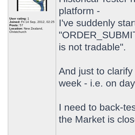
platform -
User rating:
1
I've suddenly star
Joined:
Fri 14 Sep, 2012, 02:25
Posts:
57
Location:
New Zealand,
"ORDER_SUBMIT_
Christchurch
is not tradable".
And just to clarify
week - i.e. on da
I need to back-tes
the Market is clo