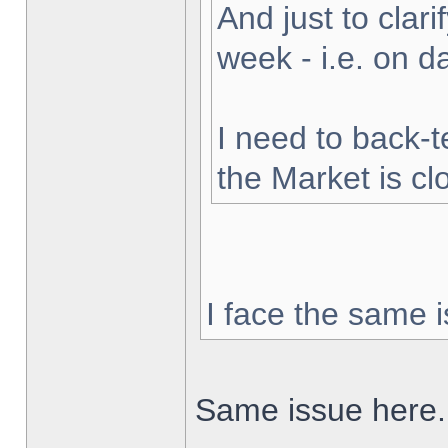
And just to clarif
week - i.e. on 
I need to back-t
the Market is cl
I face the same i
Same issue here.