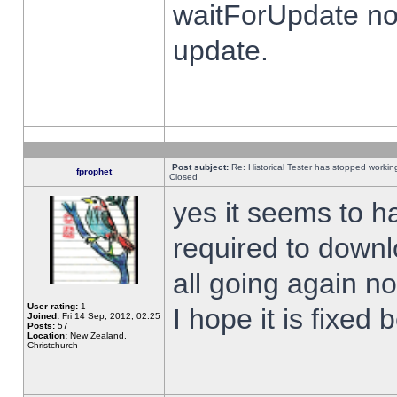
waitForUpdate no
update.
Post subject:
Re: Historical Tester has stopped worki
fprophet
Closed
yes it seems to h
required to downl
all going again n
User rating:
1
I hope it is fixed
Joined:
Fri 14 Sep, 2012, 02:25
Posts:
57
Location:
New Zealand,
Christchurch