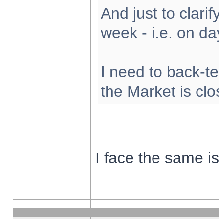
And just to clarify
week - i.e. on d
I need to back-te
the Market is cl
I face the same i