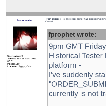
Post subject:
Re: Historical Tester has stopped worki
forexegyptian
Closed
fprophet wrote:
9pm GMT Friday 
Historical Teste
User rating:
9
Joined:
Sun 18 Dec, 2011,
03:31
platform -
Posts:
160
Location:
Egypt, Cairo
I've suddenly sta
"ORDER_SUBMI
currently is not t