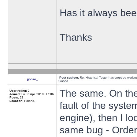
Has it always been
Thanks
Post subject:
Re: Historical Tester has stopped worki
goose_
Closed
The same. On the 
User rating:
2
Joined:
Fri 06 Apr, 2018, 17:06
Posts:
23
Location:
Poland,
fault of the syste
engine), then I lo
same bug - Order 