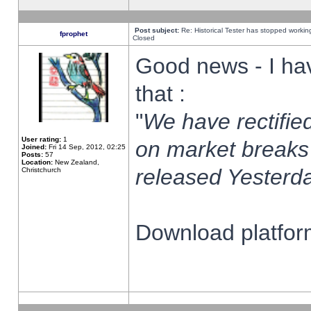
Post subject:
Re: Historical Tester has stopped worki
fprophet
Closed
Good news - I ha
that :
"
We have rectified
User rating:
1
on market breaks
Joined:
Fri 14 Sep, 2012, 02:25
Posts:
57
Location:
New Zealand,
released Yesterda
Christchurch
Download platform