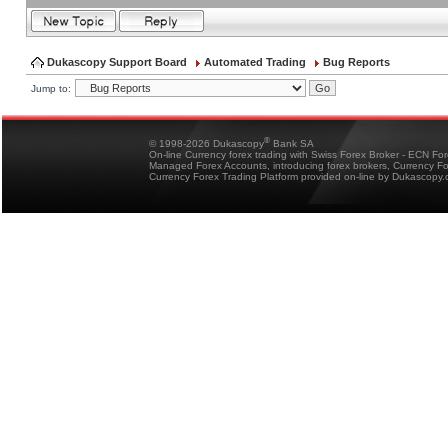
Dukascopy Support Board
Automated Trading
Bug Reports
Jump to:
®
© 1998-2026 Dukascopy
Bank SA
On-line Currency forex trading with Swiss Forex Broker - ECN Fo
Managed Forex Accounts, introducing forex brokers, Currency 
Currency Forex Trading Platform provided on-line by Dukascopy