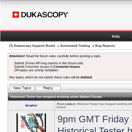
Wiki
Dukascopy Support Board
Automated Trading
Bug Reports
Attention!
Read the forum rules carefully before posting a topic.
Submit JForex API bug reports in this forum only.
Submit Converter issues in
Converter Issues
.
Off topics are strictly forbidden.
Any topics which do not satisfy these rules will be
deleted
.
Historical Tester has stopped working when Market Closed
Post subject:
Historical Tester has stopped working w
fprophet
Closed
9pm GMT Friday h
Historical Tester