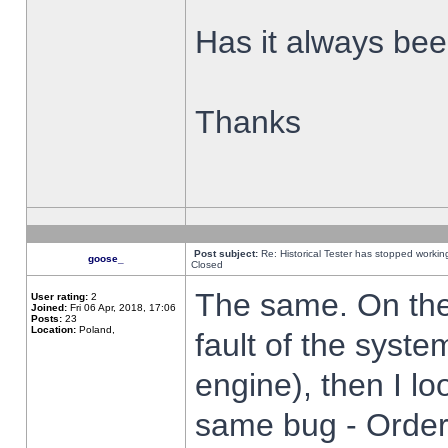
Has it always been
Thanks
Post subject:
Re: Historical Tester has stopped worki
goose_
Closed
The same. On the 
User rating:
2
Joined:
Fri 06 Apr, 2018, 17:06
Posts:
23
Location:
Poland,
fault of the syste
engine), then I lo
same bug - Order 