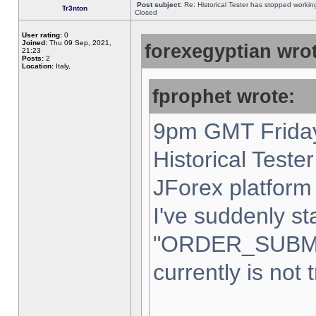
Post subject:
Re: Historical Tester has stopped worki
Tr3nton
Closed
User rating:
0
Joined:
Thu 09 Sep, 2021,
forexegyptian wrot
21:23
Posts:
2
Location:
Italy,
fprophet wrote:
9pm GMT Friday
Historical Teste
JForex platform 
I've suddenly st
"ORDER_SUBM
currently is not 