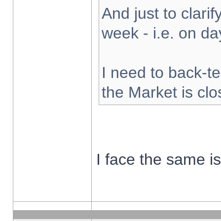
And just to clarify
week - i.e. on d
I need to back-te
the Market is cl
I face the same i