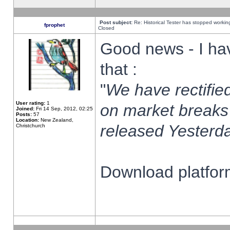
Post subject:
Re: Historical Tester has stopped worki
fprophet
Closed
Good news - I ha
that :
"
We have rectified
User rating:
1
on market breaks
Joined:
Fri 14 Sep, 2012, 02:25
Posts:
57
Location:
New Zealand,
released Yesterda
Christchurch
Download platform