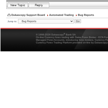
Dukascopy Support Board
Automated Trading
Bug Reports
Jump to:
®
© 1998-2026 Dukascopy
Bank SA
On-line Currency forex trading with Swiss Forex Broker - ECN Fo
Managed Forex Accounts, introducing forex brokers, Currency 
Currency Forex Trading Platform provided on-line by Dukascopy