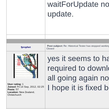
waitForUpdate no
update.
Post subject:
Re: Historical Tester has stopped worki
fprophet
Closed
yes it seems to h
required to downl
all going again n
User rating:
1
I hope it is fixed
Joined:
Fri 14 Sep, 2012, 02:25
Posts:
57
Location:
New Zealand,
Christchurch