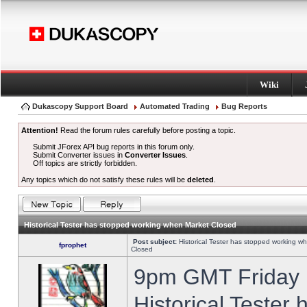
Wiki
Dukascopy Support Board
Automated Trading
Bug Reports
Attention!
Read the forum rules carefully before posting a topic.
Submit JForex API bug reports in this forum only.
Submit Converter issues in
Converter Issues
.
Off topics are strictly forbidden.
Any topics which do not satisfy these rules will be
deleted
.
Historical Tester has stopped working when Market Closed
Post subject:
Historical Tester has stopped working w
fprophet
Closed
9pm GMT Friday h
Historical Tester