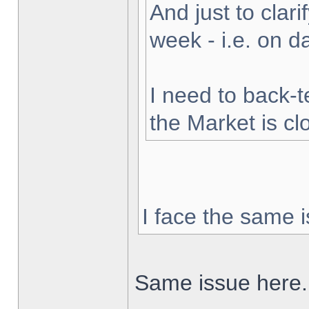
And just to clarif
week - i.e. on 
I need to back-t
the Market is cl
I face the same i
Same issue here.