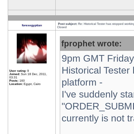
Post subject:
Re: Historical Tester has stopped worki
forexegyptian
Closed
fprophet wrote:
9pm GMT Friday 
Historical Teste
User rating:
9
Joined:
Sun 18 Dec, 2011,
03:31
platform -
Posts:
160
Location:
Egypt, Cairo
I've suddenly sta
"ORDER_SUBMI
currently is not t