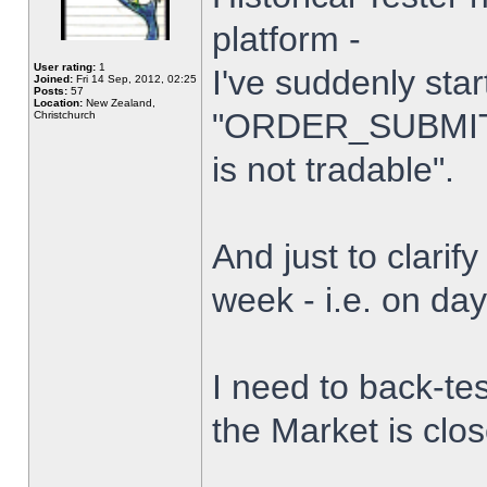
platform -
User rating:
1
I've suddenly star
Joined:
Fri 14 Sep, 2012, 02:25
Posts:
57
Location:
New Zealand,
"ORDER_SUBMIT_
Christchurch
is not tradable".
And just to clarify
week - i.e. on da
I need to back-tes
the Market is clo