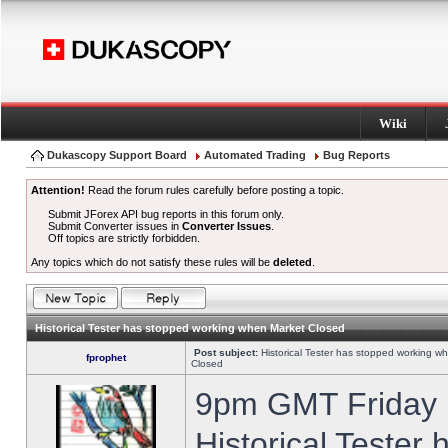
Wiki
Dukascopy Support Board
Automated Trading
Bug Reports
Attention!
Read the forum rules carefully before posting a topic.
Submit JForex API bug reports in this forum only.
Submit Converter issues in
Converter Issues
.
Off topics are strictly forbidden.
Any topics which do not satisfy these rules will be
deleted
.
Historical Tester has stopped working when Market Closed
Post subject:
Historical Tester has stopped working w
fprophet
Closed
9pm GMT Friday h
Historical Tester