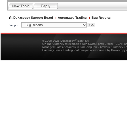
Dukascopy Support Board
Automated Trading
Bug Reports
Jump to:
®
© 1998-2026 Dukascopy
Bank SA
On-line Currency forex trading with Swiss Forex Broker - ECN Fo
Managed Forex Accounts, introducing forex brokers, Currency 
Currency Forex Trading Platform provided on-line by Dukascopy