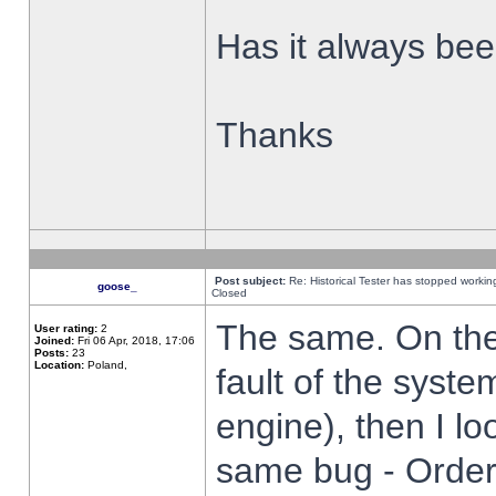
Has it always been
Thanks
Post subject:
Re: Historical Tester has stopped worki
goose_
Closed
The same. On the 
User rating:
2
Joined:
Fri 06 Apr, 2018, 17:06
Posts:
23
Location:
Poland,
fault of the syste
engine), then I lo
same bug - Order 