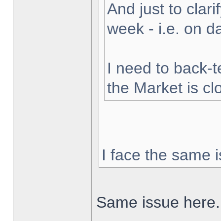
And just to clarif
week - i.e. on 
I need to back-t
the Market is cl
I face the same i
Same issue here.