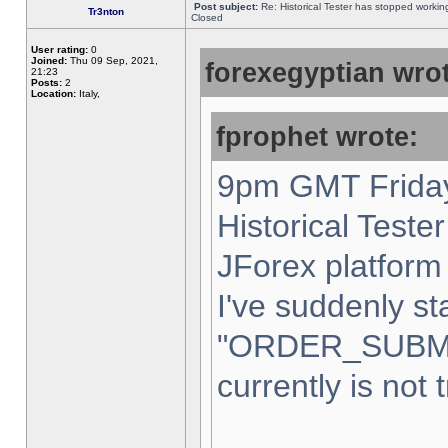
Post subject:
Re: Historical Tester has stopped worki
Tr3nton
Closed
User rating:
0
Joined:
Thu 09 Sep, 2021,
forexegyptian wrot
21:23
Posts:
2
Location:
Italy,
fprophet wrote:
9pm GMT Friday
Historical Teste
JForex platform 
I've suddenly st
"ORDER_SUBM
currently is not 