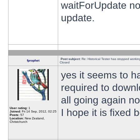
waitForUpdate no
update.
Post subject:
Re: Historical Tester has stopped worki
fprophet
Closed
yes it seems to h
required to downl
all going again n
User rating:
1
I hope it is fixed
Joined:
Fri 14 Sep, 2012, 02:25
Posts:
57
Location:
New Zealand,
Christchurch