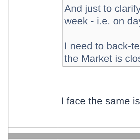
And just to clarify
week - i.e. on d
I need to back-te
the Market is cl
I face the same i