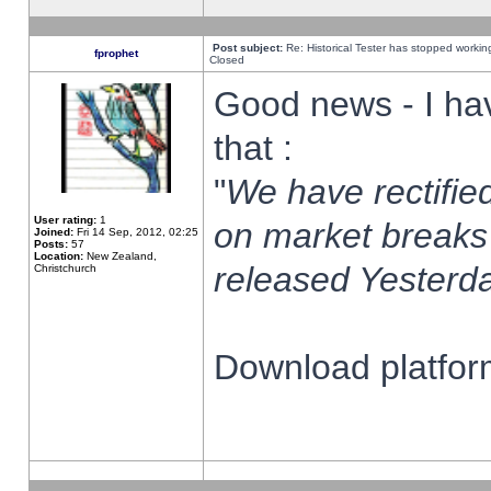
Post subject:
Re: Historical Tester has stopped worki
fprophet
Closed
Good news - I ha
that :
"
We have rectified
User rating:
1
on market breaks
Joined:
Fri 14 Sep, 2012, 02:25
Posts:
57
Location:
New Zealand,
released Yesterda
Christchurch
Download platform