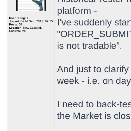
platform -
User rating:
1
I've suddenly star
Joined:
Fri 14 Sep, 2012, 02:25
Posts:
57
Location:
New Zealand,
"ORDER_SUBMIT_
Christchurch
is not tradable".
And just to clarify
week - i.e. on da
I need to back-tes
the Market is clo