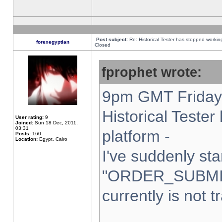
Post subject:
Re: Historical Tester has stopped worki
forexegyptian
Closed
fprophet wrote:
9pm GMT Friday 
Historical Teste
User rating:
9
Joined:
Sun 18 Dec, 2011,
03:31
platform -
Posts:
160
Location:
Egypt, Cairo
I've suddenly sta
"ORDER_SUBMI
currently is not t